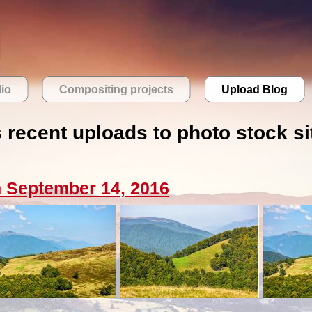
lio
Compositing projects
Upload Blog
s recent uploads to photo stock si
 September 14, 2016