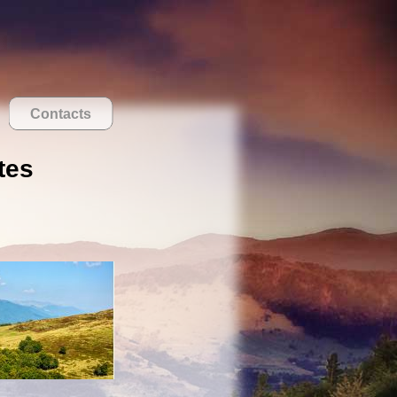
Contacts
tes