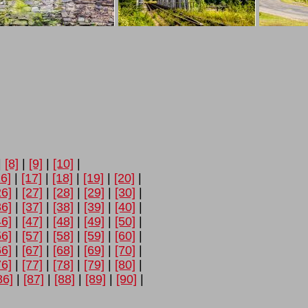
|
[8]
|
[9]
|
[10]
|
16]
|
[17]
|
[18]
|
[19]
|
[20]
|
26]
|
[27]
|
[28]
|
[29]
|
[30]
|
36]
|
[37]
|
[38]
|
[39]
|
[40]
|
46]
|
[47]
|
[48]
|
[49]
|
[50]
|
56]
|
[57]
|
[58]
|
[59]
|
[60]
|
66]
|
[67]
|
[68]
|
[69]
|
[70]
|
76]
|
[77]
|
[78]
|
[79]
|
[80]
|
86]
|
[87]
|
[88]
|
[89]
|
[90]
|