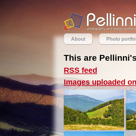
About
Photo portfo
This are Pellinni'
RSS feed
Images uploaded on