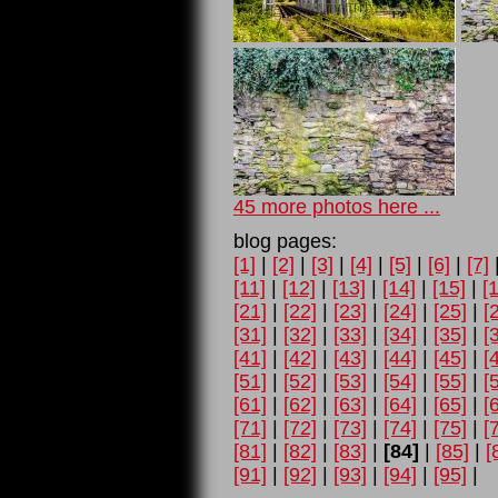
45 more photos here ...
blog pages:
[1]
|
[2]
|
[3]
|
[4]
|
[5]
|
[6]
|
[7]
[11]
|
[12]
|
[13]
|
[14]
|
[15]
|
[
[21]
|
[22]
|
[23]
|
[24]
|
[25]
|
[
[31]
|
[32]
|
[33]
|
[34]
|
[35]
|
[
[41]
|
[42]
|
[43]
|
[44]
|
[45]
|
[
[51]
|
[52]
|
[53]
|
[54]
|
[55]
|
[
[61]
|
[62]
|
[63]
|
[64]
|
[65]
|
[
[71]
|
[72]
|
[73]
|
[74]
|
[75]
|
[
[81]
|
[82]
|
[83]
|
[84]
|
[85]
|
[
[91]
|
[92]
|
[93]
|
[94]
|
[95]
|