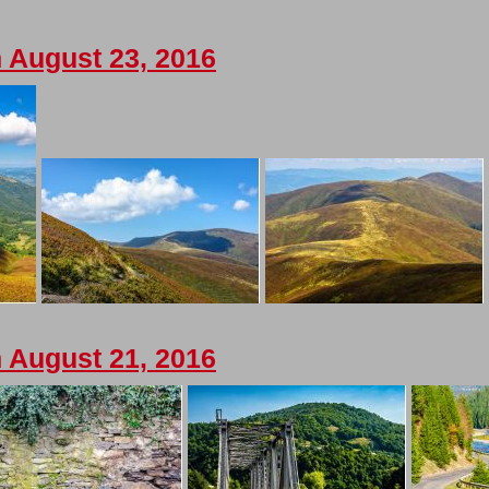
 August 23, 2016
 August 21, 2016