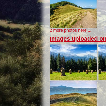
2 more photos here ...
Images uploaded on