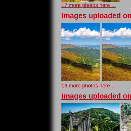
17 more photos here ...
Images uploaded on
16 more photos here ...
Images uploaded on