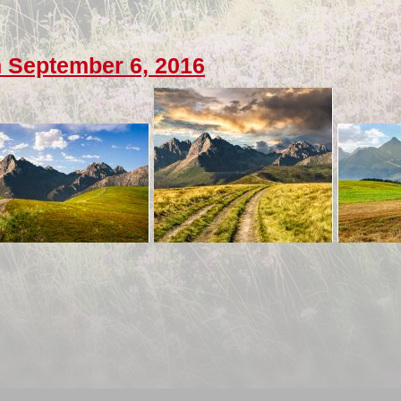
 September 6, 2016