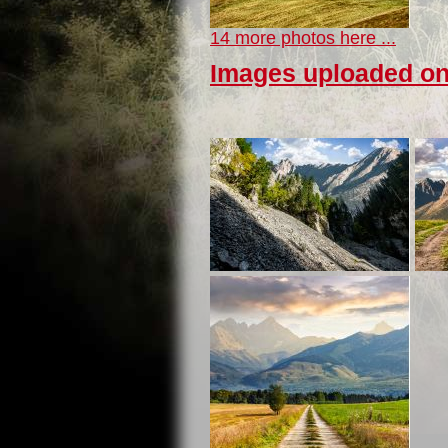
14 more photos here ...
Images uploaded on