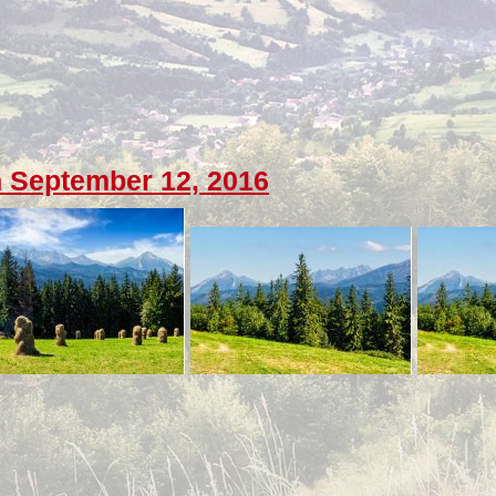
 September 12, 2016