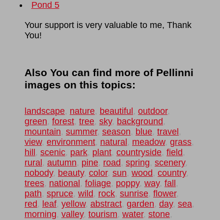
Pond 5
Your support is very valuable to me, Thank
You!
Also You can find more of Pellinni
images on this topics:
landscape
,
nature
,
beautiful
,
outdoor
,
green
,
forest
,
tree
,
sky
,
background
,
mountain
,
summer
,
season
,
blue
,
travel
,
view
,
environment
,
natural
,
meadow
,
grass
,
hill
,
scenic
,
park
,
plant
,
countryside
,
field
,
rural
,
autumn
,
pine
,
road
,
spring
,
scenery
,
nobody
,
beauty
,
color
,
sun
,
wood
,
country
,
trees
,
national
,
foliage
,
poppy
,
way
,
fall
,
path
,
spruce
,
wild
,
rock
,
sunrise
,
flower
,
red
,
leaf
,
yellow
,
abstract
,
garden
,
day
,
sea
,
morning
,
valley
,
tourism
,
water
,
stone
,