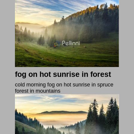
fog on hot sunrise in forest
cold morning fog on hot sunrise in spruce
forest in mountains