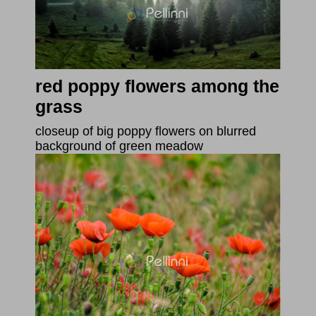
red poppy flowers among the
grass
closeup of big poppy flowers on blurred
background of green meadow