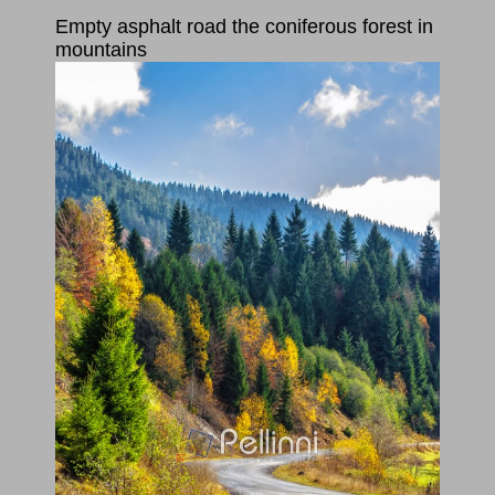
Empty asphalt road the coniferous forest in
mountains