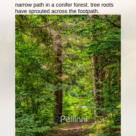
narrow path in a conifer forest. tree roots
have sprouted across the footpath.