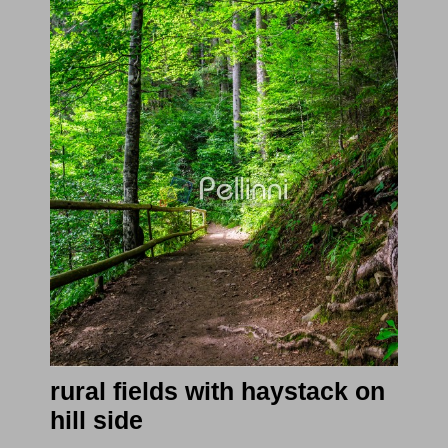
rural fields with haystack on
hill side