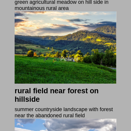
green agricultural meadow on hill side in
mountainous rural area
rural field near forest on
hillside
summer countryside landscape with forest
near the abandoned rural field