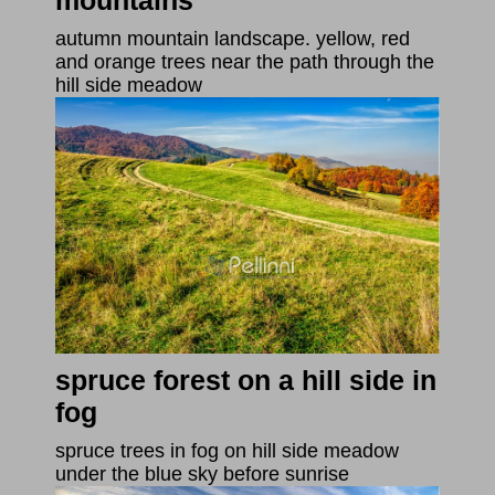
mountains
autumn mountain landscape. yellow, red
and orange trees near the path through the
hill side meadow
spruce forest on a hill side in
fog
spruce trees in fog on hill side meadow
under the blue sky before sunrise