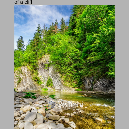
of a cliff