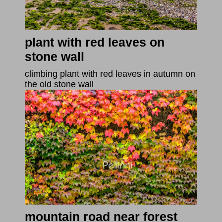
plant with red leaves on
stone wall
climbing plant with red leaves in autumn on
the old stone wall
mountain road near forest