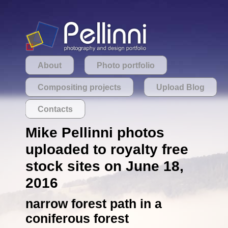
About
Photo portfolio
Compositing projects
Upload Blog
Contacts
Mike Pellinni photos
uploaded to royalty free
stock sites on June 18,
2016
narrow forest path in a
coniferous forest