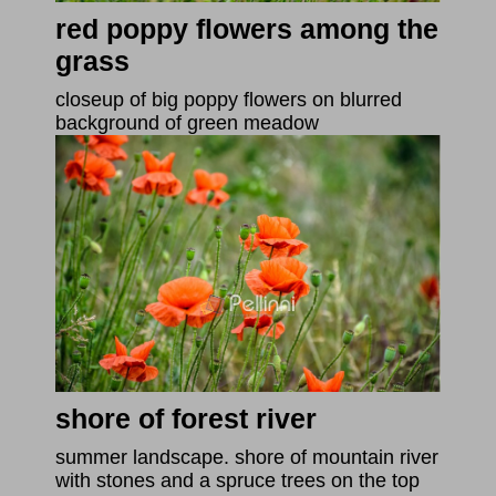
red poppy flowers among the
grass
closeup of big poppy flowers on blurred
background of green meadow
shore of forest river
summer landscape. shore of mountain river
with stones and a spruce trees on the top