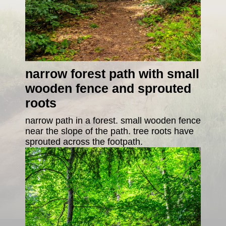
narrow forest path with small
wooden fence and sprouted
roots
narrow path in a forest. small wooden fence
near the slope of the path. tree roots have
sprouted across the footpath.