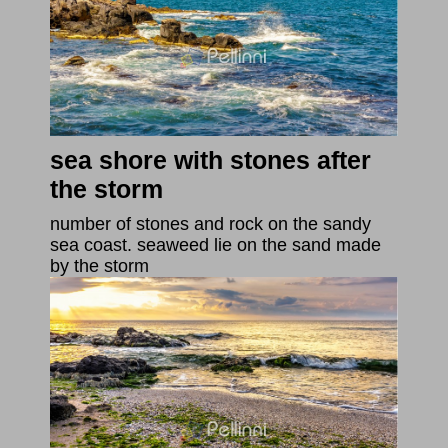
sea shore with stones after
the storm
number of stones and rock on the sandy
sea coast. seaweed lie on the sand made
by the storm