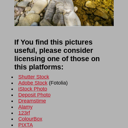
If You find this pictures
useful, please consider
licensing one of those on
this platforms:
Shutter Stock
Adobe Stock
(
Fotolia
)
iStock Photo
Deposit Photo
Dreamstime
Alamy
123rf
ColourBox
PIXTA