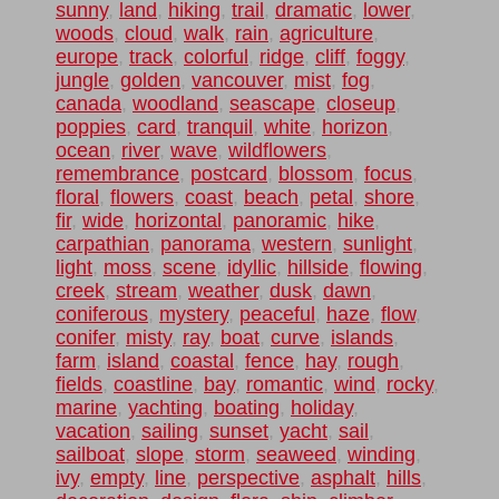
sunny
,
land
,
hiking
,
trail
,
dramatic
,
lower
,
woods
,
cloud
,
walk
,
rain
,
agriculture
,
europe
,
track
,
colorful
,
ridge
,
cliff
,
foggy
,
jungle
,
golden
,
vancouver
,
mist
,
fog
,
canada
,
woodland
,
seascape
,
closeup
,
poppies
,
card
,
tranquil
,
white
,
horizon
,
ocean
,
river
,
wave
,
wildflowers
,
remembrance
,
postcard
,
blossom
,
focus
,
floral
,
flowers
,
coast
,
beach
,
petal
,
shore
,
fir
,
wide
,
horizontal
,
panoramic
,
hike
,
carpathian
,
panorama
,
western
,
sunlight
,
light
,
moss
,
scene
,
idyllic
,
hillside
,
flowing
,
creek
,
stream
,
weather
,
dusk
,
dawn
,
coniferous
,
mystery
,
peaceful
,
haze
,
flow
,
conifer
,
misty
,
ray
,
boat
,
curve
,
islands
,
farm
,
island
,
coastal
,
fence
,
hay
,
rough
,
fields
,
coastline
,
bay
,
romantic
,
wind
,
rocky
,
marine
,
yachting
,
boating
,
holiday
,
vacation
,
sailing
,
sunset
,
yacht
,
sail
,
sailboat
,
slope
,
storm
,
seaweed
,
winding
,
ivy
,
empty
,
line
,
perspective
,
asphalt
,
hills
,