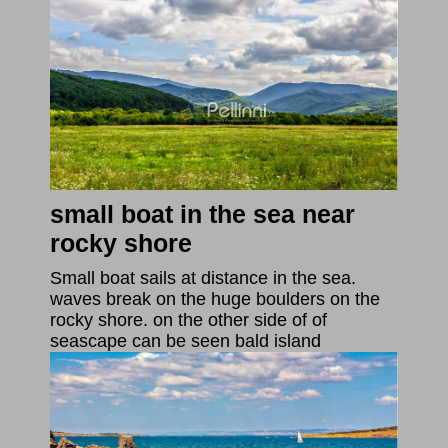
small boat in the sea near
rocky shore
Small boat sails at distance in the sea.
waves break on the huge boulders on the
rocky shore. on the other side of of
seascape can be seen bald island