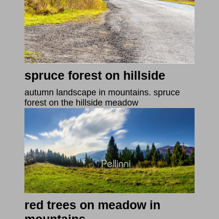
spruce forest on hillside
autumn landscape in mountains. spruce
forest on the hillside meadow
red trees on meadow in