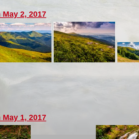
 May 2, 2017
 May 1, 2017