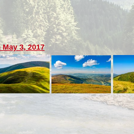
 May 3, 2017