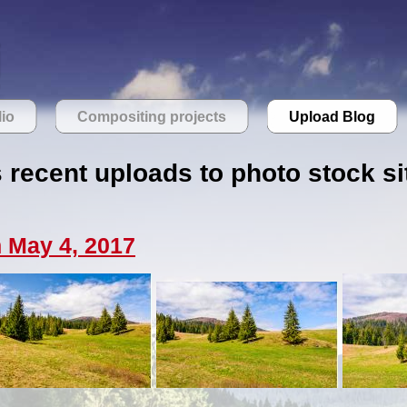
lio
Compositing projects
Upload Blog
s recent uploads to photo stock si
 May 4, 2017