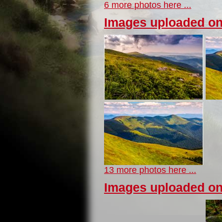
6 more photos here ...
Images uploaded on
13 more photos here ...
Images uploaded on