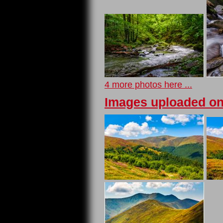
4 more photos here ...
Images uploaded on 