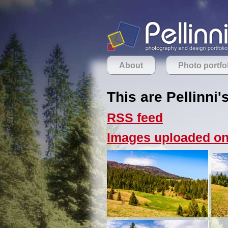
About
Photo portfo
This are Pellinni'
RSS feed
Images uploaded on