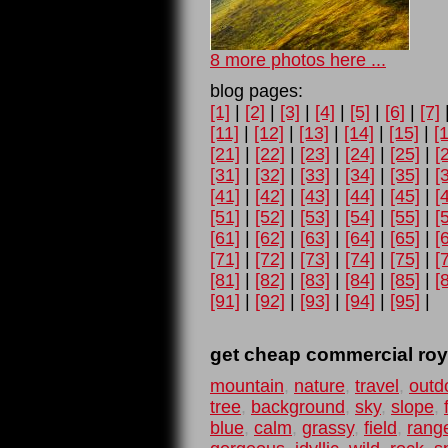
8 more photos here ...
blog pages:
[1]
|
[2]
|
[3]
|
[4]
|
[5]
|
[6]
|
[7]
[11]
|
[12]
|
[13]
|
[14]
|
[15]
|
[
[21]
|
[22]
|
[23]
|
[24]
|
[25]
|
[
[31]
|
[32]
|
[33]
|
[34]
|
[35]
|
[
[41]
|
[42]
|
[43]
|
[44]
|
[45]
|
[
[51]
|
[52]
|
[53]
|
[54]
|
[55]
|
[
[61]
|
[62]
|
[63]
|
[64]
|
[65]
|
[
[71]
|
[72]
|
[73]
|
[74]
|
[75]
|
[
[81]
|
[82]
|
[83]
|
[84]
|
[85]
|
[
[91]
|
[92]
|
[93]
|
[94]
|
[95]
|
get cheap commercial roya
mountain
,
nature
,
travel
,
outd
tree
,
background
,
sky
,
slope
,
blue
,
calm
,
grassy
,
field
,
rang