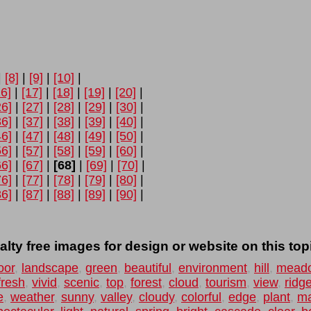
|
[8]
|
[9]
|
[10]
|
16]
|
[17]
|
[18]
|
[19]
|
[20]
|
26]
|
[27]
|
[28]
|
[29]
|
[30]
|
36]
|
[37]
|
[38]
|
[39]
|
[40]
|
46]
|
[47]
|
[48]
|
[49]
|
[50]
|
56]
|
[57]
|
[58]
|
[59]
|
[60]
|
66]
|
[67]
|
[68]
|
[69]
|
[70]
|
76]
|
[77]
|
[78]
|
[79]
|
[80]
|
86]
|
[87]
|
[88]
|
[89]
|
[90]
|
lty free images for design or website on this top
oor
,
landscape
,
green
,
beautiful
,
environment
,
hill
,
mead
fresh
,
vivid
,
scenic
,
top
,
forest
,
cloud
,
tourism
,
view
,
ridg
e
,
weather
,
sunny
,
valley
,
cloudy
,
colorful
,
edge
,
plant
,
ma