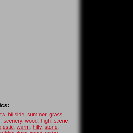
ics:
ow
,
hillside
,
summer
,
grass
,
e
,
scenery
,
wood
,
high
,
scene
,
jestic
,
warm
,
hilly
,
stone
,