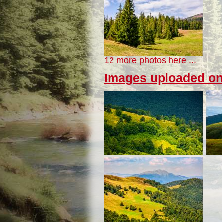
12 more photos here ...
Images uploaded on