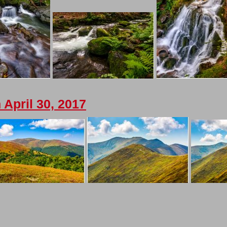
April 30, 2017