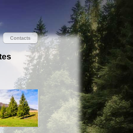
Contacts
tes