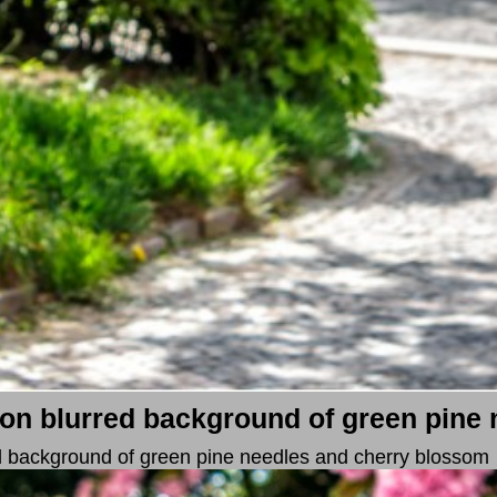
on blurred background of green pine 
d background of green pine needles and cherry blossom