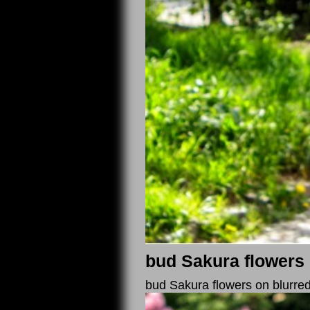
bud Sakura flowers 
bud Sakura flowers on blurre