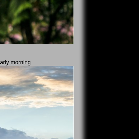
arly morning