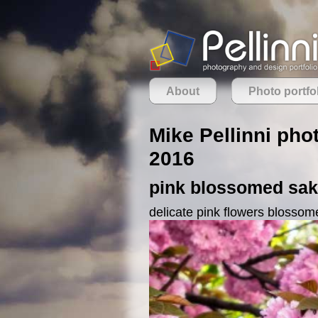
About
Photo portfo
Mike Pellinni phot
2016
pink blossomed saku
delicate pink flowers blossom