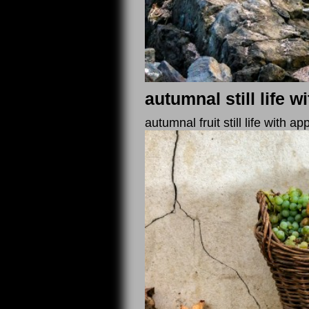
autumnal still life 
autumnal fruit still life with