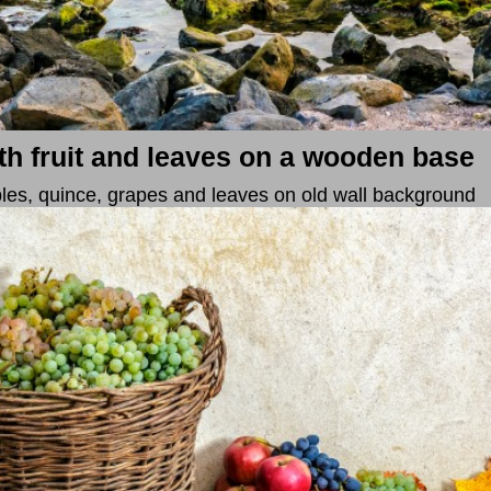
with fruit and leaves on a wooden base
 apples, quince, grapes and leaves on old wall background