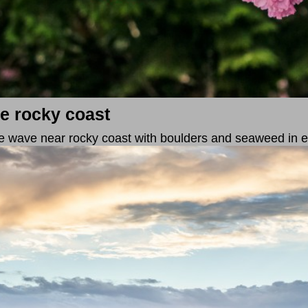
e rocky coast
 wave near rocky coast with boulders and seaweed in e