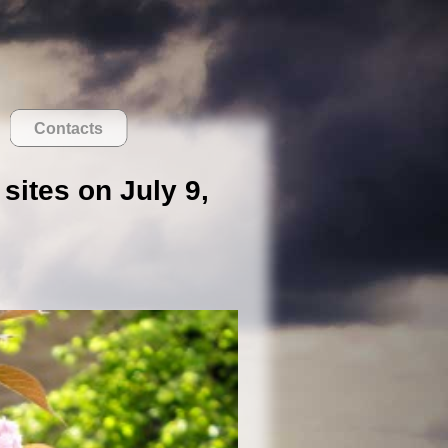
Contacts
sites on July 9,