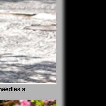
needles a