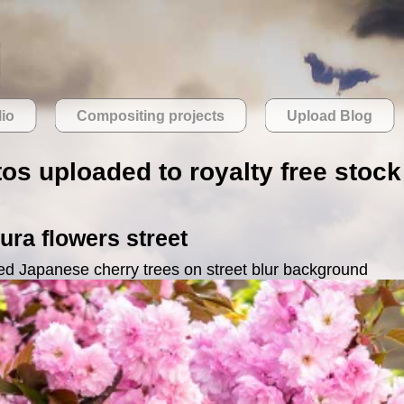
lio
Compositing projects
Upload Blog
os uploaded to royalty free stock 
ra flowers street
ed Japanese cherry trees on street blur background