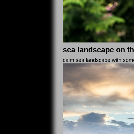
sea landscape on th
calm sea landscape with some