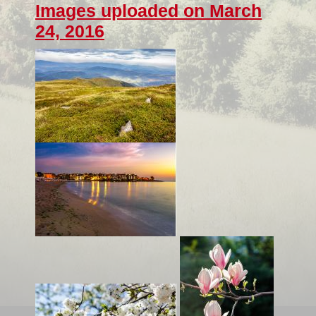
Images uploaded on March
24, 2016