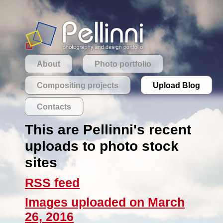
About
Photo portfolio
Compositing projects
Upload Blog
Contacts
This are Pellinni's recent
uploads to photo stock
sites
RSS feed
Images uploaded on March
26, 2016