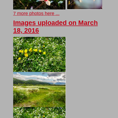
7 more photos here ...
Images uploaded on March
18, 2016