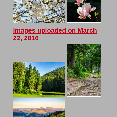
Images uploaded on March
22, 2016