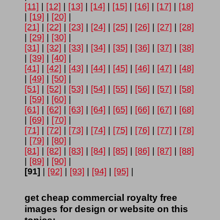
[11]
|
[12]
|
[13]
|
[14]
|
[15]
|
[16]
|
[17]
|
[18]
|
[19]
|
[20]
|
[21]
|
[22]
|
[23]
|
[24]
|
[25]
|
[26]
|
[27]
|
[28]
|
[29]
|
[30]
|
[31]
|
[32]
|
[33]
|
[34]
|
[35]
|
[36]
|
[37]
|
[38]
|
[39]
|
[40]
|
[41]
|
[42]
|
[43]
|
[44]
|
[45]
|
[46]
|
[47]
|
[48]
|
[49]
|
[50]
|
[51]
|
[52]
|
[53]
|
[54]
|
[55]
|
[56]
|
[57]
|
[58]
|
[59]
|
[60]
|
[61]
|
[62]
|
[63]
|
[64]
|
[65]
|
[66]
|
[67]
|
[68]
|
[69]
|
[70]
|
[71]
|
[72]
|
[73]
|
[74]
|
[75]
|
[76]
|
[77]
|
[78]
|
[79]
|
[80]
|
[81]
|
[82]
|
[83]
|
[84]
|
[85]
|
[86]
|
[87]
|
[88]
|
[89]
|
[90]
|
[91]
|
[92]
|
[93]
|
[94]
|
[95]
|
get cheap commercial royalty free
images for design or website on this