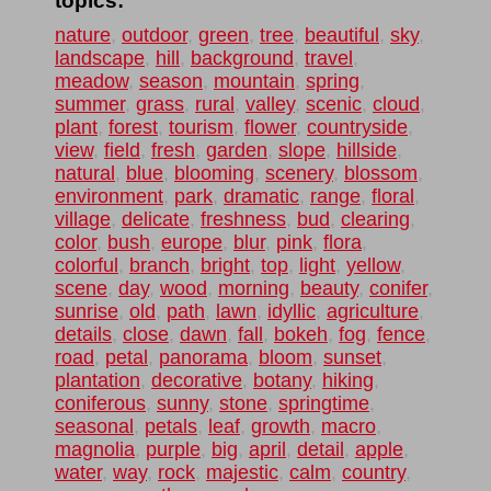
topics:
nature
,
outdoor
,
green
,
tree
,
beautiful
,
sky
,
landscape
,
hill
,
background
,
travel
,
meadow
,
season
,
mountain
,
spring
,
summer
,
grass
,
rural
,
valley
,
scenic
,
cloud
,
plant
,
forest
,
tourism
,
flower
,
countryside
,
view
,
field
,
fresh
,
garden
,
slope
,
hillside
,
natural
,
blue
,
blooming
,
scenery
,
blossom
,
environment
,
park
,
dramatic
,
range
,
floral
,
village
,
delicate
,
freshness
,
bud
,
clearing
,
color
,
bush
,
europe
,
blur
,
pink
,
flora
,
colorful
,
branch
,
bright
,
top
,
light
,
yellow
,
scene
,
day
,
wood
,
morning
,
beauty
,
conifer
,
sunrise
,
old
,
path
,
lawn
,
idyllic
,
agriculture
,
details
,
close
,
dawn
,
fall
,
bokeh
,
fog
,
fence
,
road
,
petal
,
panorama
,
bloom
,
sunset
,
plantation
,
decorative
,
botany
,
hiking
,
coniferous
,
sunny
,
stone
,
springtime
,
seasonal
,
petals
,
leaf
,
growth
,
macro
,
magnolia
,
purple
,
big
,
april
,
detail
,
apple
,
water
,
way
,
rock
,
majestic
,
calm
,
country
,