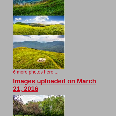
6 more photos here ...
Images uploaded on March
21, 2016