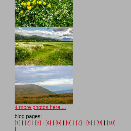
4 more photos here ...
blog pages:
[1]
|
[2]
|
[3]
|
[4]
|
[5]
|
[6]
|
[7]
|
[8]
|
[9]
|
[10]
|