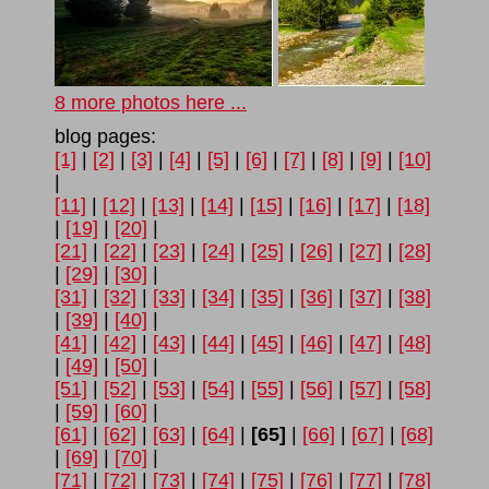
8 more photos here ...
blog pages:
[1]
|
[2]
|
[3]
|
[4]
|
[5]
|
[6]
|
[7]
|
[8]
|
[9]
|
[10]
|
[11]
|
[12]
|
[13]
|
[14]
|
[15]
|
[16]
|
[17]
|
[18]
|
[19]
|
[20]
|
[21]
|
[22]
|
[23]
|
[24]
|
[25]
|
[26]
|
[27]
|
[28]
|
[29]
|
[30]
|
[31]
|
[32]
|
[33]
|
[34]
|
[35]
|
[36]
|
[37]
|
[38]
|
[39]
|
[40]
|
[41]
|
[42]
|
[43]
|
[44]
|
[45]
|
[46]
|
[47]
|
[48]
|
[49]
|
[50]
|
[51]
|
[52]
|
[53]
|
[54]
|
[55]
|
[56]
|
[57]
|
[58]
|
[59]
|
[60]
|
[61]
|
[62]
|
[63]
|
[64]
|
[65]
|
[66]
|
[67]
|
[68]
|
[69]
|
[70]
|
[71]
|
[72]
|
[73]
|
[74]
|
[75]
|
[76]
|
[77]
|
[78]