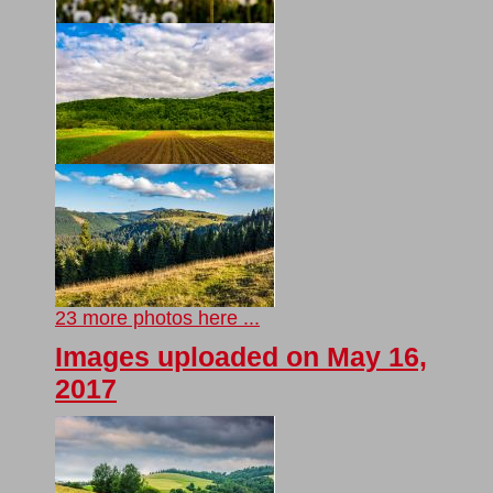
23 more photos here ...
Images uploaded on May 16,
2017