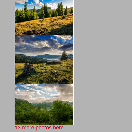
13 more photos here ...