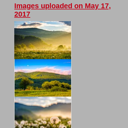
Images uploaded on May 17,
2017