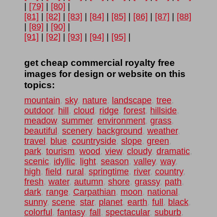
|
[79]
|
[80]
|
[81]
|
[82]
|
[83]
|
[84]
|
[85]
|
[86]
|
[87]
|
[88]
|
[89]
|
[90]
|
[91]
|
[92]
|
[93]
|
[94]
|
[95]
|
get cheap commercial royalty free
images for design or website on this
topics:
mountain
,
sky
,
nature
,
landscape
,
tree
,
outdoor
,
hill
,
cloud
,
ridge
,
forest
,
hillside
,
meadow
,
summer
,
environment
,
grass
,
beautiful
,
scenery
,
background
,
weather
,
travel
,
blue
,
countryside
,
slope
,
green
,
park
,
tourism
,
wood
,
view
,
cloudy
,
dramatic
,
scenic
,
idyllic
,
light
,
season
,
valley
,
way
,
high
,
field
,
rural
,
springtime
,
river
,
country
,
fresh
,
water
,
autumn
,
shore
,
grassy
,
path
,
dark
,
range
,
Carpathian
,
moon
,
national
,
sunny
,
scene
,
star
,
planet
,
earth
,
full
,
black
,
colorful
,
fantasy
,
fall
,
spectacular
,
suburb
,