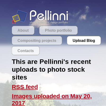
About
Photo portfolio
Compositing projects
Upload Blog
Contacts
This are Pellinni's recent
uploads to photo stock
sites
RSS feed
Images uploaded on May 20,
2017