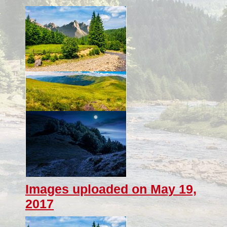
Images uploaded on May 19,
2017