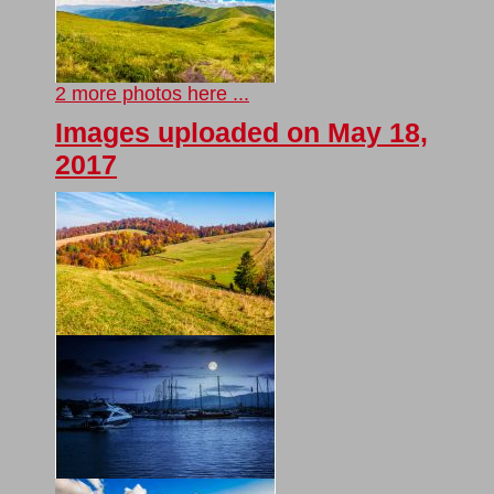
2 more photos here ...
Images uploaded on May 18,
2017