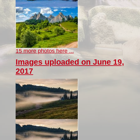
15 more photos here ...
Images uploaded on June 19,
2017