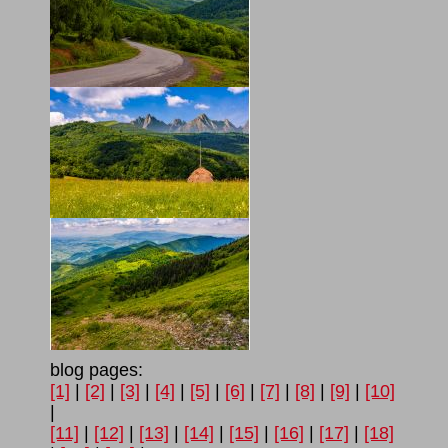
blog pages:
[1]
|
[2]
|
[3]
|
[4]
|
[5]
|
[6]
|
[7]
|
[8]
|
[9]
|
[10]
|
[11]
|
[12]
|
[13]
|
[14]
|
[15]
|
[16]
|
[17]
|
[18]