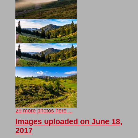
29 more photos here ...
Images uploaded on June 18,
2017