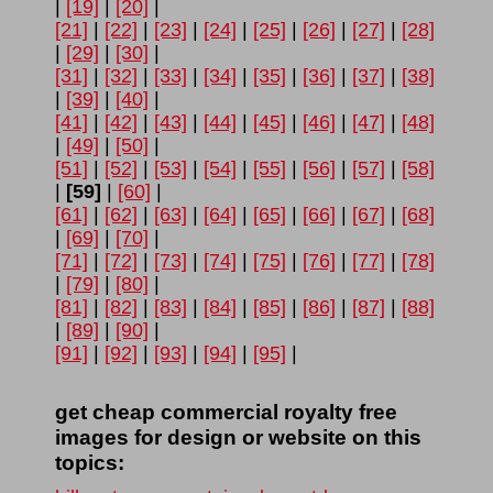
|
[19]
|
[20]
|
[21]
|
[22]
|
[23]
|
[24]
|
[25]
|
[26]
|
[27]
|
[28]
|
[29]
|
[30]
|
[31]
|
[32]
|
[33]
|
[34]
|
[35]
|
[36]
|
[37]
|
[38]
|
[39]
|
[40]
|
[41]
|
[42]
|
[43]
|
[44]
|
[45]
|
[46]
|
[47]
|
[48]
|
[49]
|
[50]
|
[51]
|
[52]
|
[53]
|
[54]
|
[55]
|
[56]
|
[57]
|
[58]
|
[59]
|
[60]
|
[61]
|
[62]
|
[63]
|
[64]
|
[65]
|
[66]
|
[67]
|
[68]
|
[69]
|
[70]
|
[71]
|
[72]
|
[73]
|
[74]
|
[75]
|
[76]
|
[77]
|
[78]
|
[79]
|
[80]
|
[81]
|
[82]
|
[83]
|
[84]
|
[85]
|
[86]
|
[87]
|
[88]
|
[89]
|
[90]
|
[91]
|
[92]
|
[93]
|
[94]
|
[95]
|
get cheap commercial royalty free
images for design or website on this
topics: