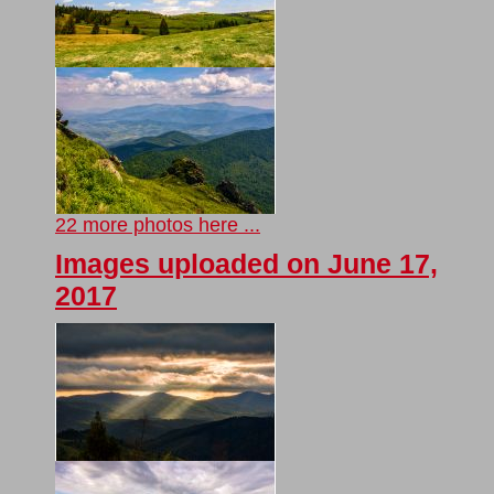
22 more photos here ...
Images uploaded on June 17,
2017