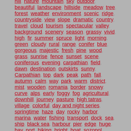
hill
,
nature
,
mountain
,
sky
,
outdoor
,
beautiful
,
landscape
,
hillside
,
meadow
,
tree
,
forest
,
weather
,
environment
,
scenic
,
ridge
,
countryside
,
view
,
slope
,
dramatic
,
country
,
travel
,
cloud
,
tourism
,
spectacular
,
valley
,
background
,
scenery
,
season
,
grassy
,
vivid
,
high
,
fir
,
summer
,
spruce
,
light
,
morning
,
green
,
cloudy
,
rural
,
range
,
conifer
,
blue
,
gorgeous
,
majestic
,
fresh
,
pine
,
wood
,
grass
,
sunrise
,
fence
,
sunset
,
scene
,
coniferous
,
evening
,
carpathian
,
field
,
dawn
,
destination
,
outskirts
,
sunny
,
Carpathian
,
top
,
dark
,
peak
,
path
,
fall
,
autumn
,
calm
,
way
,
park
,
warm
,
district
,
mist
,
wooden
,
romania
,
border
,
snowy
,
curve
,
alps
,
early
,
foggy
,
fog
,
agricultural
,
downhill
,
journey
,
pasture
,
high tatras
,
village
,
colorful
,
day and night series
,
springtime
,
haze
,
day
,
rocky
,
harbor
,
marina
,
water
,
fishing
,
transport
,
dock
,
sea
,
ship
,
black sea
,
harbour
,
pier
,
edge
,
huge
,
bay
,
port
,
hiking
,
bright
,
boat
,
sozopol
,