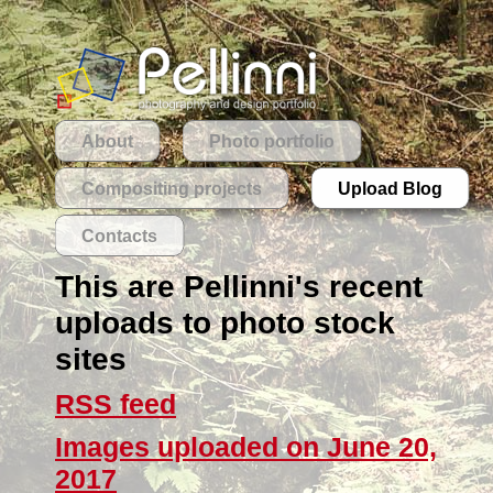
About
Photo portfolio
Compositing projects
Upload Blog
Contacts
This are Pellinni's recent
uploads to photo stock
sites
RSS feed
Images uploaded on June 20,
2017