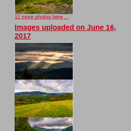
11 more photos here ...
Images uploaded on June 16,
2017