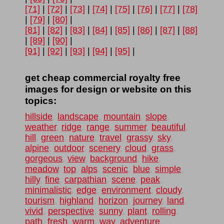
[71]
|
[72]
|
[73]
|
[74]
|
[75]
|
[76]
|
[77]
|
[78]
|
[79]
|
[80]
|
[81]
|
[82]
|
[83]
|
[84]
|
[85]
|
[86]
|
[87]
|
[88]
|
[89]
|
[90]
|
[91]
|
[92]
|
[93]
|
[94]
|
[95]
|
get cheap commercial royalty free
images for design or website on this
topics:
hillside
,
landscape
,
mountain
,
slope
,
weather
,
ridge
,
range
,
summer
,
beautiful
,
hill
,
green
,
nature
,
travel
,
grassy
,
sky
,
alpine
,
outdoor
,
scenery
,
cloud
,
grass
,
gorgeous
,
view
,
background
,
hike
,
meadow
,
top
,
alps
,
scenic
,
blue
,
simple
,
hilly
,
fine
,
carpathian
,
scene
,
peak
,
minimalistic
,
edge
,
environment
,
cloudy
,
tourism
,
highland
,
horizon
,
journey
,
land
,
vivid
,
perspective
,
sunny
,
plant
,
rolling
,
path
,
fresh
,
warm
,
way
,
adventure
,