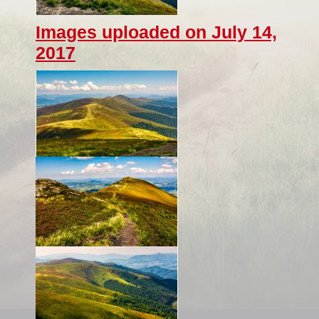
Images uploaded on July 14,
2017