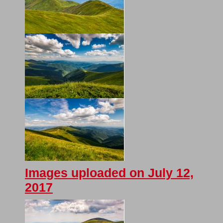
Images uploaded on July 12,
2017