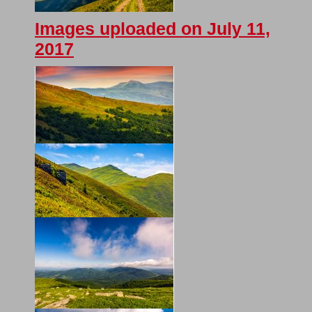
Images uploaded on July 11,
2017