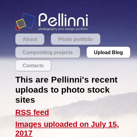
About
Photo portfolio
Compositing projects
Upload Blog
Contacts
This are Pellinni's recent
uploads to photo stock
sites
RSS feed
Images uploaded on July 15,
2017