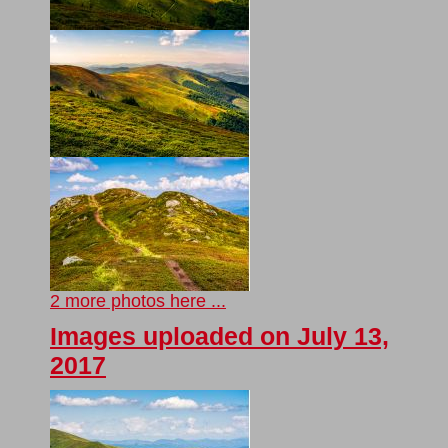
2 more photos here ...
Images uploaded on July 13,
2017