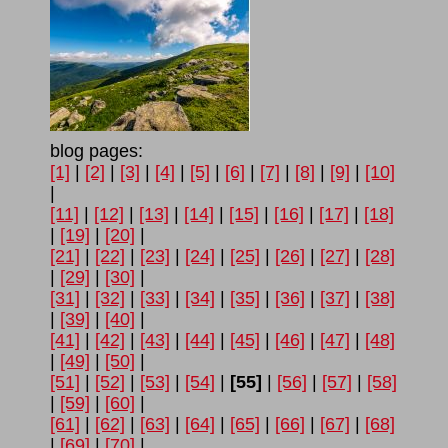
blog pages:
[1]
|
[2]
|
[3]
|
[4]
|
[5]
|
[6]
|
[7]
|
[8]
|
[9]
|
[10]
|
[11]
|
[12]
|
[13]
|
[14]
|
[15]
|
[16]
|
[17]
|
[18]
|
[19]
|
[20]
|
[21]
|
[22]
|
[23]
|
[24]
|
[25]
|
[26]
|
[27]
|
[28]
|
[29]
|
[30]
|
[31]
|
[32]
|
[33]
|
[34]
|
[35]
|
[36]
|
[37]
|
[38]
|
[39]
|
[40]
|
[41]
|
[42]
|
[43]
|
[44]
|
[45]
|
[46]
|
[47]
|
[48]
|
[49]
|
[50]
|
[51]
|
[52]
|
[53]
|
[54]
|
[55]
|
[56]
|
[57]
|
[58]
|
[59]
|
[60]
|
[61]
|
[62]
|
[63]
|
[64]
|
[65]
|
[66]
|
[67]
|
[68]
|
[69]
|
[70]
|