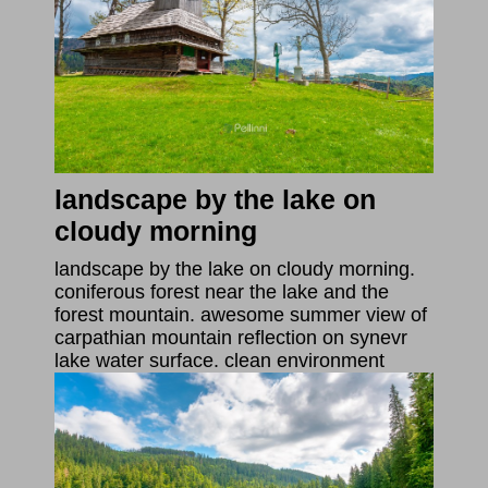
landscape by the lake on
cloudy morning
landscape by the lake on cloudy morning.
coniferous forest near the lake and the
forest mountain. awesome summer view of
carpathian mountain reflection on synevr
lake water surface. clean environment