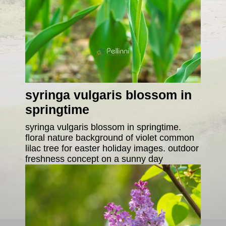
syringa vulgaris blossom in
springtime
syringa vulgaris blossom in springtime.
floral nature background of violet common
lilac tree for easter holiday images. outdoor
freshness concept on a sunny day