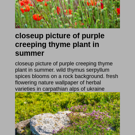
closeup picture of purple
creeping thyme plant in
summer
closeup picture of purple creeping thyme
plant in summer. wild thymus serpyllum
spices blooms on a rock background. fresh
flowering nature wallpaper of herbal
varieties in carpathian alps of ukraine