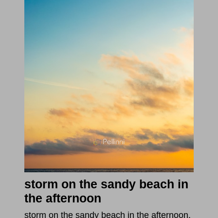
storm on the sandy beach in
the afternoon
storm on the sandy beach in the afternoon.