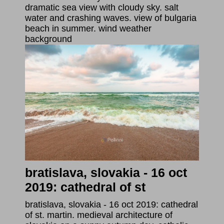
dramatic sea view with cloudy sky. salt
water and crashing waves. view of bulgaria
beach in summer. wind weather
background
bratislava, slovakia - 16 oct
2019: cathedral of st
bratislava, slovakia - 16 oct 2019: cathedral
of st. martin. medieval architecture of