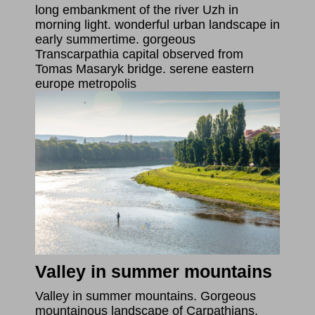
long embankment of the river Uzh in
morning light. wonderful urban landscape in
early summertime. gorgeous
Transcarpathia capital observed from
Tomas Masaryk bridge. serene eastern
europe metropolis
Valley in summer mountains
Valley in summer mountains. Gorgeous
mountainous landscape of Carpathians.