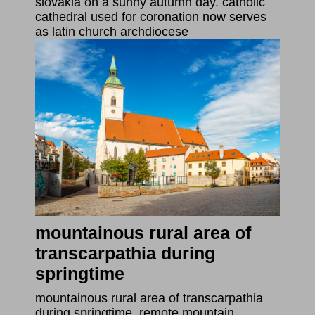
slovakia on a sunny autumn day. catholic
cathedral used for coronation now serves
as latin church archdiocese
mountainous rural area of
transcarpathia during
springtime
mountainous rural area of transcarpathia
during springtime. remote mountain