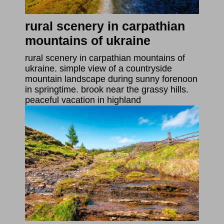
rural scenery in carpathian
mountains of ukraine
rural scenery in carpathian mountains of
ukraine. simple view of a countryside
mountain landscape during sunny forenoon
in springtime. brook near the grassy hills.
peaceful vacation in highland