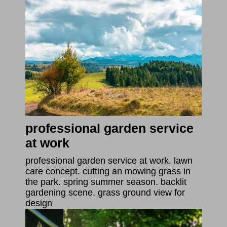
professional garden service
at work
professional garden service at work. lawn
care concept. cutting an mowing grass in
the park. spring summer season. backlit
gardening scene. grass ground view for
design