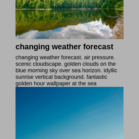
changing weather forecast
changing weather forecast. air pressure.
scenic cloudscape. golden clouds on the
blue morning sky over sea horizon. idyllic
sunrise vertical background. fantastic
golden hour wallpaper at the sea