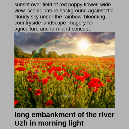
sunset over field of red poppy flower. wide
view. scenic nature background against the
cloudy sky under the rainbow. blooming
countryside landscape imagery for
agriculture and farmland concept
long embankment of the river
Uzh in morning light