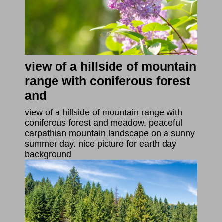
view of a hillside of mountain
range with coniferous forest
and
view of a hillside of mountain range with
coniferous forest and meadow. peaceful
carpathian mountain landscape on a sunny
summer day. nice picture for earth day
background