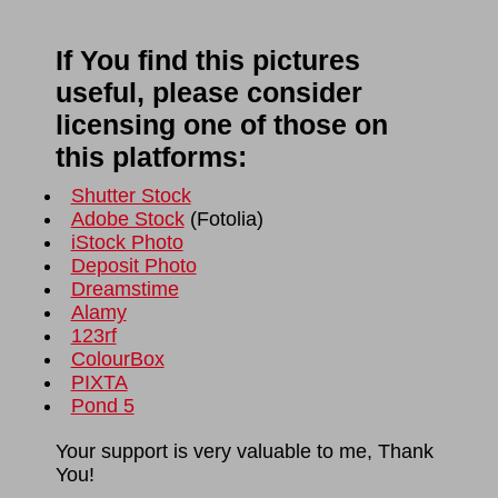
If You find this pictures
useful, please consider
licensing one of those on
this platforms:
Shutter Stock
Adobe Stock
(
Fotolia
)
iStock Photo
Deposit Photo
Dreamstime
Alamy
123rf
ColourBox
PIXTA
Pond 5
Your support is very valuable to me, Thank
You!