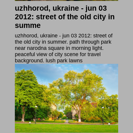
uzhhorod, ukraine - jun 03
2012: street of the old city in
summe
uzhhorod, ukraine - jun 03 2012: street of
the old city in summer. path through park
near narodna square in morning light.
peaceful view of city scene for travel
background. lush park lawns