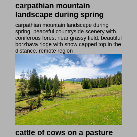
carpathian mountain
landscape during spring
carpathian mountain landscape during
spring. peaceful countryside scenery with
coniferous forest near grassy field. beautiful
borzhava ridge with snow capped top in the
distance. remote region
cattle of cows on a pasture