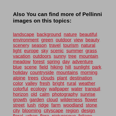
Also You can find more of Pellinni
images on this topics:
landscape
,
background
,
nature
,
beautiful
,
environment
,
green
,
outdoor
,
view
,
beauty
,
scenery
,
season
,
travel
,
tourism
,
natural
,
light
,
europe
,
sky
,
scenic
,
summer
,
grass
,
vacation
,
outdoors
,
sunny
,
tree
,
mountain
,
meadow
,
forest
,
spring
,
day
,
adventure
,
blue
,
scene
,
field
,
hiking
,
hill
,
sunlight
,
park
,
holiday
,
countryside
,
mountains
,
morning
,
alpine
,
trees
,
clouds
,
plant
,
destination
,
color
,
valley
,
fresh
,
bright
,
rural
,
weather
,
colorful
,
ecology
,
wallpaper
,
water
,
tranquil
,
horizon
,
old
,
calm
,
photography
,
sunrise
,
growth
,
garden
,
cloud
,
wilderness
,
flower
,
street
,
lush
,
ridge
,
farm
,
woodland
,
stone
,
city
,
blooming
,
cityscape
,
region
,
design
,