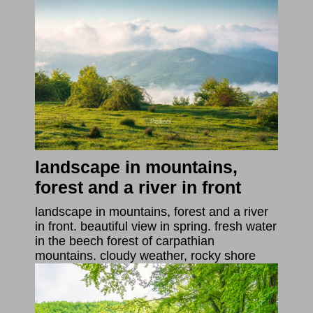
landscape in mountains,
forest and a river in front
landscape in mountains, forest and a river
in front. beautiful view in spring. fresh water
in the beech forest of carpathian
mountains. cloudy weather, rocky shore