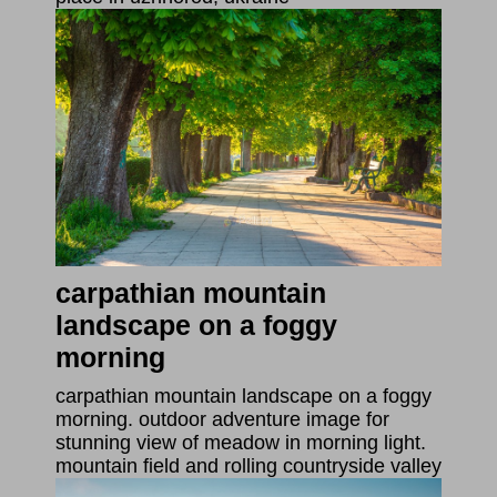
carpathian mountain
landscape on a foggy
morning
carpathian mountain landscape on a foggy
morning. outdoor adventure image for
stunning view of meadow in morning light.
mountain field and rolling countryside valley