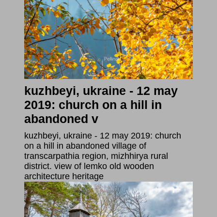
kuzhbeyi, ukraine - 12 may
2019: church on a hill in
abandoned v
kuzhbeyi, ukraine - 12 may 2019: church
on a hill in abandoned village of
transcarpathia region, mizhhirya rural
district. view of lemko old wooden
architecture heritage