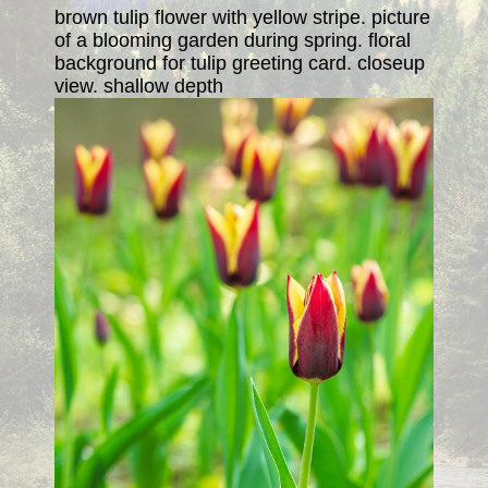
brown tulip flower with yellow stripe. picture
of a blooming garden during spring. floral
background for tulip greeting card. closeup
view. shallow depth