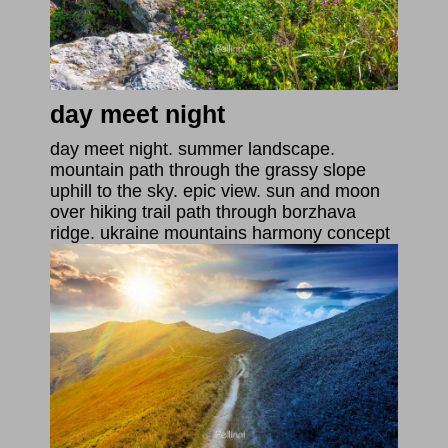
day meet night
day meet night. summer landscape.
mountain path through the grassy slope
uphill to the sky. epic view. sun and moon
over hiking trail path through borzhava
ridge. ukraine mountains harmony concept