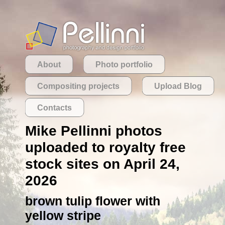
About
Photo portfolio
Compositing projects
Upload Blog
Contacts
Mike Pellinni photos
uploaded to royalty free
stock sites on April 24,
2026
brown tulip flower with
yellow stripe