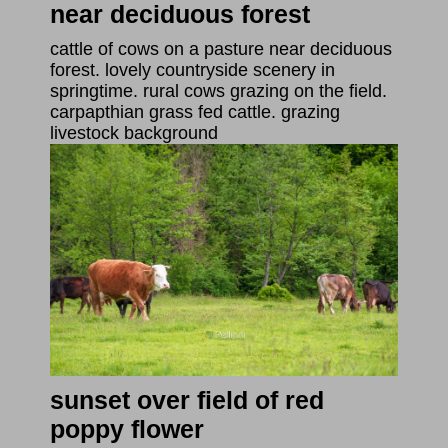
near deciduous forest
cattle of cows on a pasture near deciduous
forest. lovely countryside scenery in
springtime. rural cows grazing on the field.
carpapthian grass fed cattle. grazing
livestock background
sunset over field of red
poppy flower