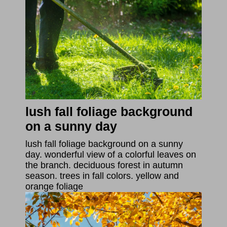
lush fall foliage background
on a sunny day
lush fall foliage background on a sunny
day. wonderful view of a colorful leaves on
the branch. deciduous forest in autumn
season. trees in fall colors. yellow and
orange foliage