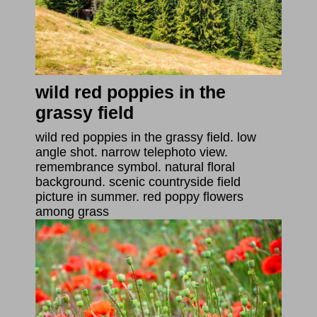
wild red poppies in the
grassy field
wild red poppies in the grassy field. low
angle shot. narrow telephoto view.
remembrance symbol. natural floral
background. scenic countryside field
picture in summer. red poppy flowers
among grass