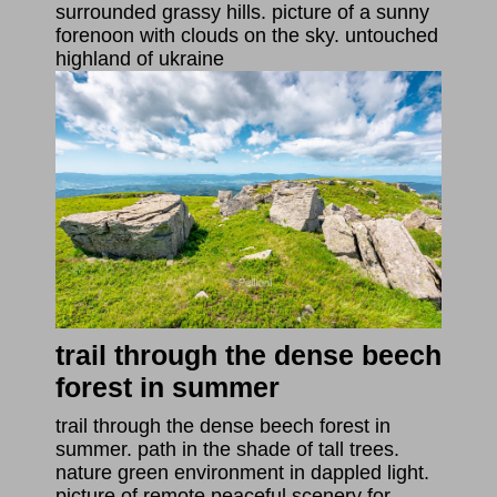
surrounded grassy hills. picture of a sunny
forenoon with clouds on the sky. untouched
highland of ukraine
trail through the dense beech
forest in summer
trail through the dense beech forest in
summer. path in the shade of tall trees.
nature green environment in dappled light.
picture of remote peaceful scenery for