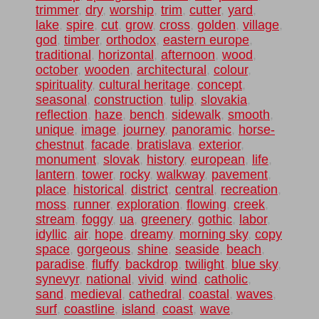
trimmer
,
dry
,
worship
,
trim
,
cutter
,
yard
,
lake
,
spire
,
cut
,
grow
,
cross
,
golden
,
village
,
god
,
timber
,
orthodox
,
eastern europe
,
traditional
,
horizontal
,
afternoon
,
wood
,
october
,
wooden
,
architectural
,
colour
,
spirituality
,
cultural heritage
,
concept
,
seasonal
,
construction
,
tulip
,
slovakia
,
reflection
,
haze
,
bench
,
sidewalk
,
smooth
,
unique
,
image
,
journey
,
panoramic
,
horse-
chestnut
,
facade
,
bratislava
,
exterior
,
monument
,
slovak
,
history
,
european
,
life
,
lantern
,
tower
,
rocky
,
walkway
,
pavement
,
place
,
historical
,
district
,
central
,
recreation
,
moss
,
runner
,
exploration
,
flowing
,
creek
,
stream
,
foggy
,
ua
,
greenery
,
gothic
,
labor
,
idyllic
,
air
,
hope
,
dreamy
,
morning sky
,
copy
space
,
gorgeous
,
shine
,
seaside
,
beach
,
paradise
,
fluffy
,
backdrop
,
twilight
,
blue sky
,
synevyr
,
national
,
vivid
,
wind
,
catholic
,
sand
,
medieval
,
cathedral
,
coastal
,
waves
,
surf
,
coastline
,
island
,
coast
,
wave
,