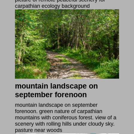
carpathian ecology background
mountain landscape on
september forenoon
mountain landscape on september
forenoon. green nature of carpathian
mountains with coniferous forest. view of a
scenery with rolling hills under cloudy sky.
pasture near woods