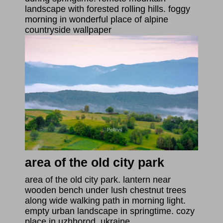
landscape with forested rolling hills. foggy
morning in wonderful place of alpine
countryside wallpaper
area of the old city park
area of the old city park. lantern near
wooden bench under lush chestnut trees
along wide walking path in morning light.
empty urban landscape in springtime. cozy
place in uzhhorod, ukraine