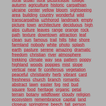
floral
,
urban
,
flora
,
picturesque
,
foliage
,
autumn
,
agriculture
,
historic
,
carpathian
,
ukraine
,
center
,
yellow
,
bloom
,
sightseeing
,
area
,
building
,
country
,
wonderful
,
wild
,
transcarpathia
,
uzhhorod
,
landmark
,
empty
,
picture
,
town
,
architecture
,
deciduous
,
high
,
alps
,
culture
,
leaves
,
range
,
orange
,
rock
,
path
,
texture
,
downtown
,
attraction
,
leaf
,
clean
,
sun
,
famous
,
trail
,
hills
,
hike
,
shore
,
farmland
,
nobody
,
white
,
photo
,
splash
,
earth
,
pasture
,
serene
,
amazing
,
dramatic
,
freedom
,
christian
,
river
,
atmosphere
,
trekking
,
climate
,
way
,
sea
,
pattern
,
poppy
,
highland
,
woods
,
poppies
,
mist
,
slope
,
vertical
,
near
,
fir
,
coniferous
,
vegetation
,
peaceful
,
christianity
,
herb
,
vibrant
,
card
,
freshness
,
church
,
branch
,
romantic
,
abstract
,
lawn
,
easter
,
fog
,
red
,
bud
,
square
,
food
,
heritage
,
organic
,
petal
,
terrain
,
botany
,
wildflower
,
cloudy
,
religion
,
ecosystem
,
remembrance
,
capital
,
land
,
closeup
,
springtime
,
beech
,
fall
,
person
,