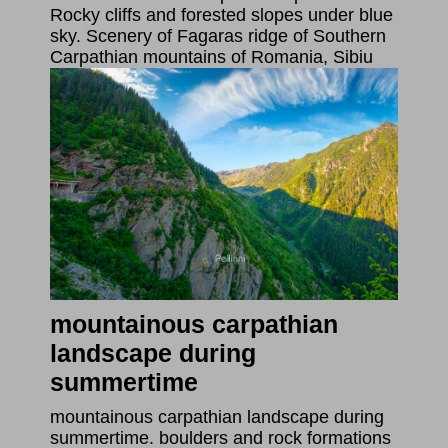
Rocky cliffs and forested slopes under blue
sky. Scenery of Fagaras ridge of Southern
Carpathian mountains of Romania, Sibiu
mountainous carpathian
landscape during
summertime
mountainous carpathian landscape during
summertime. boulders and rock formations