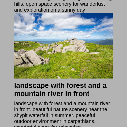
hills. open space scenery for wanderlust
and exploration on a sunny day
landscape with forest and a
mountain river in front
landscape with forest and a mountain river
in front. beautiful nature scenery near the
shypit waterfall in summer. peaceful
outdoor environment in carpathians.