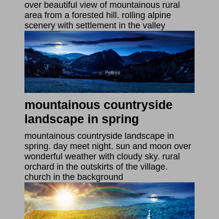
over beautiful view of mountainous rural
area from a forested hill. rolling alpine
scenery with settlement in the valley
mountainous countryside
landscape in spring
mountainous countryside landscape in
spring. day meet night. sun and moon over
wonderful weather with cloudy sky. rural
orchard in the outskirts of the village.
church in the background