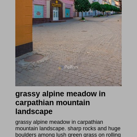
grassy alpine meadow in
carpathian mountain
landscape
grassy alpine meadow in carpathian
mountain landscape. sharp rocks and huge
boulders among lush green grass on rolling