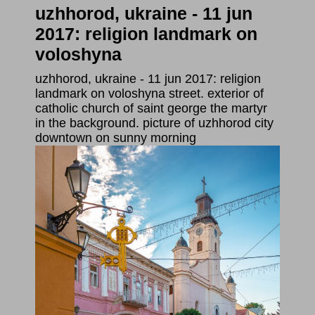
uzhhorod, ukraine - 11 jun
2017: religion landmark on
voloshyna
uzhhorod, ukraine - 11 jun 2017: religion
landmark on voloshyna street. exterior of
catholic church of saint george the martyr
in the background. picture of uzhhorod city
downtown on sunny morning