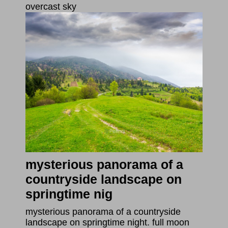
overcast sky
mysterious panorama of a
countryside landscape on
springtime nig
mysterious panorama of a countryside
landscape on springtime night. full moon