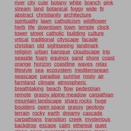
river
,
city
,
cute
,
botany
,
white
,
branch
,
pink
,
stream
,
land
,
botanical
,
foggy
,
wide
,
fir
,
abstract
,
christianity
,
architecture
,
spirituality
,
lawn
,
catholicism
,
wildflower
,
herb
,
life
,
downtown
,
town
,
temple
,
clock
,
tower
,
street
,
catholic
,
building
,
culture
,
vrtical
,
traditional
,
cityscape
,
facade
,
christian
,
old
,
sightseeing
,
landmark
,
religion
,
urban
,
baroque
,
cloudscape
,
trip
,
seaside
,
foam
,
equinox
,
sand
,
shore
,
coast
,
orange
,
horizon
,
coastline
,
waves
,
relax
,
lifestyle
,
sea
,
ecosystem
,
mediterranean
,
seascape
,
paradise
,
sunrise
,
misty
,
air
,
farmland
,
climate
,
atmospheric
,
breathtaking
,
beach
,
flow
,
pedestrian
,
remote
,
grassy alpine meadow
,
carpathian
mountain landscape
,
sharp rocks
,
huge
boulders
,
open space
,
grassy
,
geology
,
terrain
,
rocky
,
earth
,
dreamy
,
cascade
,
carpathians
,
transition
,
creek
,
mysterious
,
backdrop
,
escape
,
calm
,
ethereal
,
quiet
,