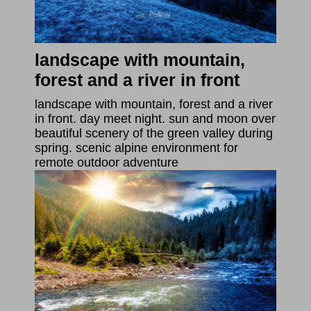
landscape with mountain,
forest and a river in front
landscape with mountain, forest and a river
in front. day meet night. sun and moon over
beautiful scenery of the green valley during
spring. scenic alpine environment for
remote outdoor adventure