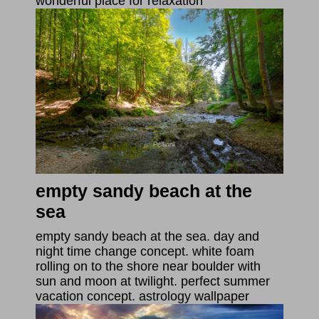
wonderful place for relaxation
empty sandy beach at the
sea
empty sandy beach at the sea. day and
night time change concept. white foam
rolling on to the shore near boulder with
sun and moon at twilight. perfect summer
vacation concept. astrology wallpaper