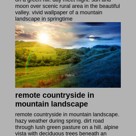
moon over scenic rural area in the beautiful
valley. vivid wallpaper of a mountain
landscape in springtime
remote countryside in
mountain landscape
remote countryside in mountain landscape.
hazy weather during spring. dirt road
through lush green pasture on a hill. alpine
vista with deciduous trees beneath an