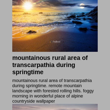
mountainous rural area of
transcarpathia during
springtime
mountainous rural area of transcarpathia
during springtime. remote mountain
landscape with forested rolling hills. foggy
morning in wonderful place of alpine
countryside wallpaper