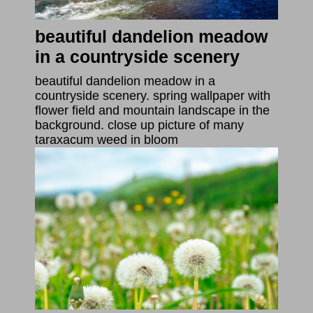
beautiful dandelion meadow
in a countryside scenery
beautiful dandelion meadow in a
countryside scenery. spring wallpaper with
flower field and mountain landscape in the
background. close up picture of many
taraxacum weed in bloom