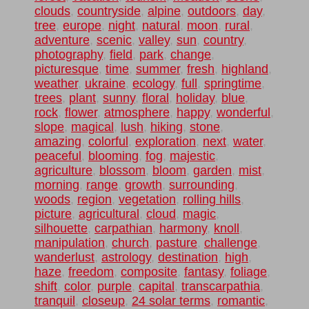
clouds
,
countryside
,
alpine
,
outdoors
,
day
,
tree
,
europe
,
night
,
natural
,
moon
,
rural
,
adventure
,
scenic
,
valley
,
sun
,
country
,
photography
,
field
,
park
,
change
,
picturesque
,
time
,
summer
,
fresh
,
highland
,
weather
,
ukraine
,
ecology
,
full
,
springtime
,
trees
,
plant
,
sunny
,
floral
,
holiday
,
blue
,
rock
,
flower
,
atmosphere
,
happy
,
wonderful
,
slope
,
magical
,
lush
,
hiking
,
stone
,
amazing
,
colorful
,
exploration
,
next
,
water
,
peaceful
,
blooming
,
fog
,
majestic
,
agriculture
,
blossom
,
bloom
,
garden
,
mist
,
morning
,
range
,
growth
,
surrounding
,
woods
,
region
,
vegetation
,
rolling hills
,
picture
,
agricultural
,
cloud
,
magic
,
silhouette
,
carpathian
,
harmony
,
knoll
,
manipulation
,
church
,
pasture
,
challenge
,
wanderlust
,
astrology
,
destination
,
high
,
haze
,
freedom
,
composite
,
fantasy
,
foliage
,
shift
,
color
,
purple
,
capital
,
transcarpathia
,
tranquil
,
closeup
,
24 solar terms
,
romantic
,