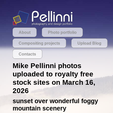
About
Photo portfolio
Compositing projects
Upload Blog
Contacts
Mike Pellinni photos
uploaded to royalty free
stock sites on March 16,
2026
sunset over wonderful foggy
mountain scenery