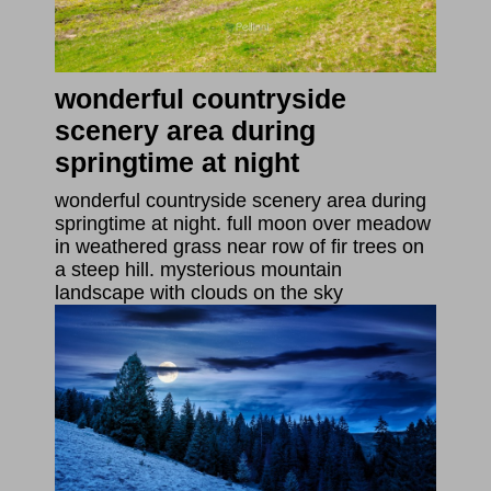
wonderful countryside
scenery area during
springtime at night
wonderful countryside scenery area during
springtime at night. full moon over meadow
in weathered grass near row of fir trees on
a steep hill. mysterious mountain
landscape with clouds on the sky