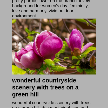
pretty purple flower on the branch. lovely
background for women's day. femininity,
love and harmony. vivid outdoor
environment
wonderful countryside
scenery with trees on a
green hill
wonderful countryside scenery with trees
on a green hill. day meet night. sun and