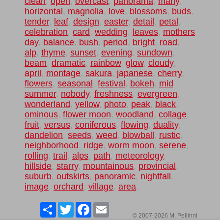
clean
,
open
,
overcast
,
panorama
,
many
,
horizontal
,
magnolia
,
love
,
blossoms
,
buds
,
tender
,
leaf
,
design
,
easter
,
detail
,
petal
,
celebration
,
card
,
wedding
,
leaves
,
mothers
day
,
balance
,
bush
,
period
,
bright
,
road
,
alp
,
thyme
,
sunset
,
evening
,
sundown
,
beam
,
dramatic
,
rainbow
,
glow
,
cloudy
,
april
,
montage
,
sakura
,
japanese
,
cherry
,
flowers
,
seasonal
,
festival
,
bokeh
,
mid
summer
,
nobody
,
freshness
,
evergreen
,
wonderland
,
yellow
,
photo
,
peak
,
black
,
ominous
,
flower moon
,
woodland
,
collage
,
fruit
,
versus
,
coniferous
,
flowing
,
duality
,
dandelion
,
seeds
,
weed
,
blowball
,
rustic
,
neighborhood
,
ridge
,
worm moon
,
serene
,
rolling
,
trail
,
alps
,
path
,
meteorology
,
hillside
,
starry
,
mountainous
,
provincial
,
suburb
,
outskirts
,
panoramic
,
nightfall
,
image
,
orchard
,
village
,
area
,
Share
Twitter
Facebook
Email
© 2007-2026 M. Pellinni