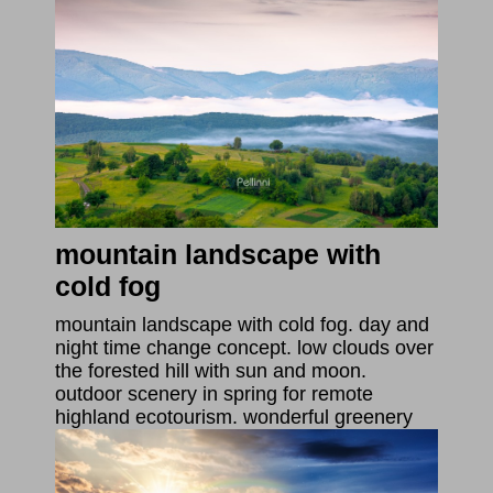
mountain landscape with
cold fog
mountain landscape with cold fog. day and
night time change concept. low clouds over
the forested hill with sun and moon.
outdoor scenery in spring for remote
highland ecotourism. wonderful greenery