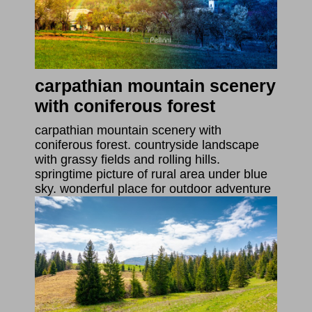
carpathian mountain scenery
with coniferous forest
carpathian mountain scenery with
coniferous forest. countryside landscape
with grassy fields and rolling hills.
springtime picture of rural area under blue
sky. wonderful place for outdoor adventure