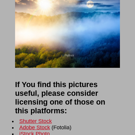
If You find this pictures
useful, please consider
licensing one of those on
this platforms:
Shutter Stock
Adobe Stock
(
Fotolia
)
iStock Photo