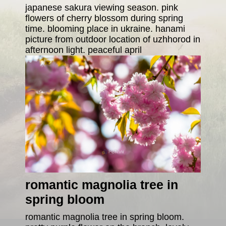
japanese sakura viewing season. pink
flowers of cherry blossom during spring
time. blooming place in ukraine. hanami
picture from outdoor location of uzhhorod in
afternoon light. peaceful april
romantic magnolia tree in
spring bloom
romantic magnolia tree in spring bloom.