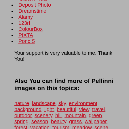
Deposit Photo
Dreamstime
Alamy
123rf
ColourBox
PIXTA
Pond 5
Your support is very valuable to me, Thank
You!
Also You can find more of Pellinni
images on this topics:
nature
,
landscape
,
sky
,
environment
,
background
,
light
,
beautiful
,
view
,
travel
,
outdoor
,
scenery
,
hill
,
mountain
,
green
,
spring
,
season
,
beauty
,
grass
,
wallpaper
,
forest
,
vacation
,
tourism
,
meadow
,
scene
,