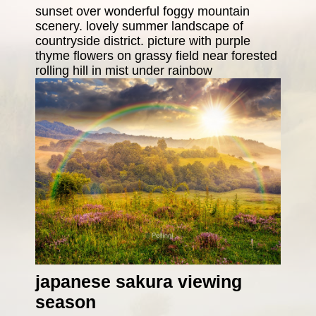
sunset over wonderful foggy mountain
scenery. lovely summer landscape of
countryside district. picture with purple
thyme flowers on grassy field near forested
rolling hill in mist under rainbow
japanese sakura viewing
season