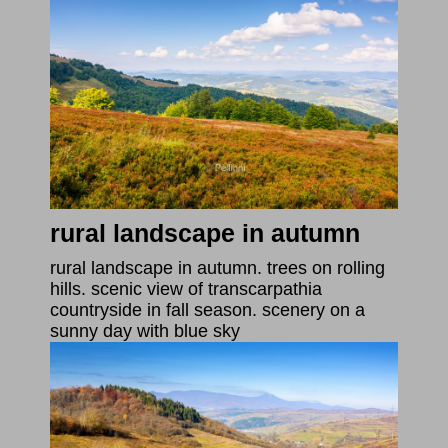
rural landscape in autumn
rural landscape in autumn. trees on rolling
hills. scenic view of transcarpathia
countryside in fall season. scenery on a
sunny day with blue sky