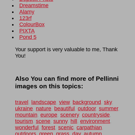
Dreamstime
Alamy
123rf
ColourBox
PIXTA
Pond 5
Your support is very valuable to me, Thank
You!
Also You can find more of Pellinni
images on this topics:
travel
,
landscape
,
view
,
background
,
sky
,
ukraine
,
nature
,
beautiful
,
outdoor
,
summer
,
mountain
,
europe
,
scenery
,
countryside
,
tourism
,
scene
,
sunny
,
hill
,
environment
,
wonderful
,
forest
,
scenic
,
carpathian
,
outdoors
,
green
,
grass
,
day
,
autumn
,