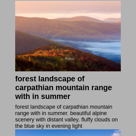
forest landscape of
carpathian mountain range
with in summer
forest landscape of carpathian mountain
range with in summer. beautiful alpine
scenery with distant valley. fluffy clouds on
the blue sky in evening light