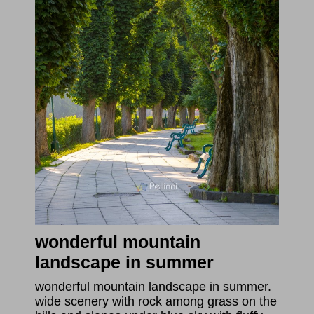
wonderful mountain
landscape in summer
wonderful mountain landscape in summer.
wide scenery with rock among grass on the