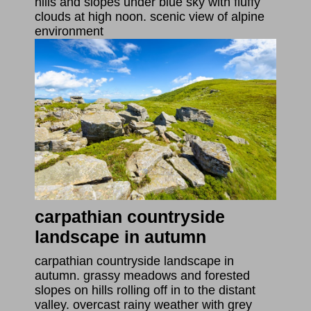
hills and slopes under blue sky with fluffy
clouds at high noon. scenic view of alpine
environment
carpathian countryside
landscape in autumn
carpathian countryside landscape in
autumn. grassy meadows and forested
slopes on hills rolling off in to the distant
valley. overcast rainy weather with grey