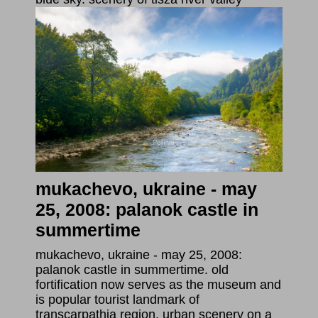
mukachevo, ukraine - may
25, 2008: palanok castle in
summertime
mukachevo, ukraine - may 25, 2008:
palanok castle in summertime. old
fortification now serves as the museum and
is popular tourist landmark of
transcarpathia region. urban scenery on a