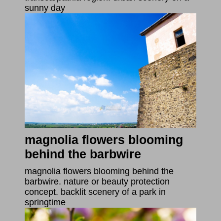
sunny day
magnolia flowers blooming
behind the barbwire
magnolia flowers blooming behind the
barbwire. nature or beauty protection
concept. backlit scenery of a park in
springtime