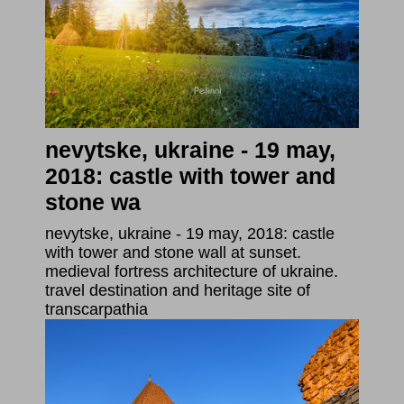
nevytske, ukraine - 19 may,
2018: castle with tower and
stone wa
nevytske, ukraine - 19 may, 2018: castle
with tower and stone wall at sunset.
medieval fortress architecture of ukraine.
travel destination and heritage site of
transcarpathia