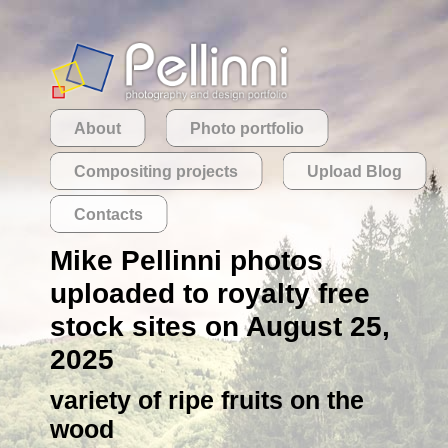
About
Photo portfolio
Compositing projects
Upload Blog
Contacts
Mike Pellinni photos
uploaded to royalty free
stock sites on August 25,
2025
variety of ripe fruits on the
wood