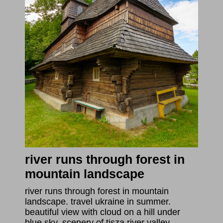
river runs through forest in
mountain landscape
river runs through forest in mountain
landscape. travel ukraine in summer.
beautiful view with cloud on a hill under
blue sky. scenery of tisza river valley