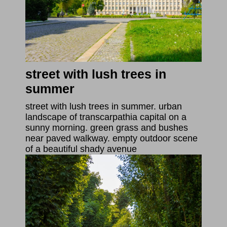
street with lush trees in
summer
street with lush trees in summer. urban
landscape of transcarpathia capital on a
sunny morning. green grass and bushes
near paved walkway. empty outdoor scene
of a beautiful shady avenue