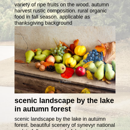
variety of ripe fruits on the wood. autumn
harvest rustic composition. rural organic
food in fall season. applicable as
thanksgiving background
scenic landscape by the lake
in autumn forest
scenic landscape by the lake in autumn
forest. beautiful scenery of synevyr national