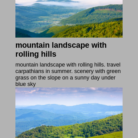
mountain landscape with
rolling hills
mountain landscape with rolling hills. travel
carpathians in summer. scenery with green
grass on the slope on a sunny day under
blue sky