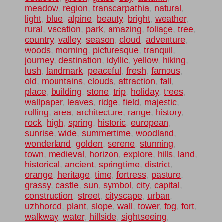
meadow
,
region
,
transcarpathia
,
natural
,
light
,
blue
,
alpine
,
beauty
,
bright
,
weather
,
rural
,
vacation
,
park
,
amazing
,
foliage
,
tree
,
country
,
valley
,
season
,
cloud
,
adventure
,
woods
,
morning
,
picturesque
,
tranquil
,
journey
,
destination
,
idyllic
,
yellow
,
hiking
,
lush
,
landmark
,
peaceful
,
fresh
,
famous
,
old
,
mountains
,
clouds
,
attraction
,
fall
,
place
,
building
,
stone
,
trip
,
holiday
,
trees
,
wallpaper
,
leaves
,
ridge
,
field
,
majestic
,
rolling
,
area
,
architecture
,
range
,
history
,
rock
,
high
,
spring
,
historic
,
european
,
sunrise
,
wide
,
summertime
,
woodland
,
wonderland
,
golden
,
serene
,
stunning
,
town
,
medieval
,
horizon
,
explore
,
hills
,
land
,
historical
,
ancient
,
springtime
,
district
,
orange
,
heritage
,
time
,
fortress
,
pasture
,
grassy
,
castle
,
sun
,
symbol
,
city
,
capital
,
construction
,
street
,
cityscape
,
urban
,
uzhhorod
,
plant
,
slope
,
wall
,
tower
,
fog
,
fort
,
walkway
,
water
,
hillside
,
sightseeing
,