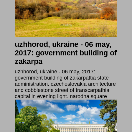
uzhhorod, ukraine - 06 may,
2017: government building of
zakarpa
uzhhorod, ukraine - 06 may, 2017:
government building of zakarpattia state
administration. czechoslovakia architecture
and cobblestone street of transcarpathia
capital in evening light. narodna square