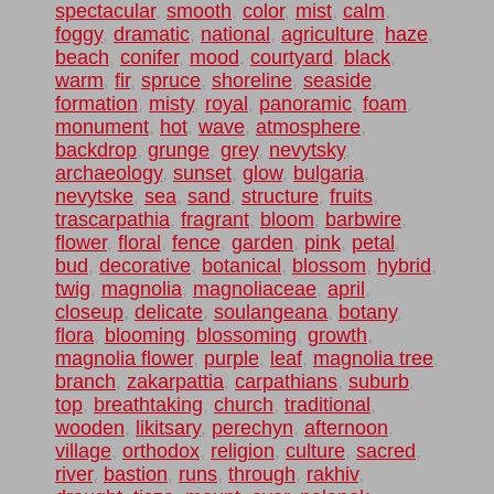
spectacular
,
smooth
,
color
,
mist
,
calm
,
foggy
,
dramatic
,
national
,
agriculture
,
haze
,
beach
,
conifer
,
mood
,
courtyard
,
black
,
warm
,
fir
,
spruce
,
shoreline
,
seaside
,
formation
,
misty
,
royal
,
panoramic
,
foam
,
monument
,
hot
,
wave
,
atmosphere
,
backdrop
,
grunge
,
grey
,
nevytsky
,
archaeology
,
sunset
,
glow
,
bulgaria
,
nevytske
,
sea
,
sand
,
structure
,
fruits
,
trascarpathia
,
fragrant
,
bloom
,
barbwire
,
flower
,
floral
,
fence
,
garden
,
pink
,
petal
,
bud
,
decorative
,
botanical
,
blossom
,
hybrid
,
twig
,
magnolia
,
magnoliaceae
,
april
,
closeup
,
delicate
,
soulangeana
,
botany
,
flora
,
blooming
,
blossoming
,
growth
,
magnolia flower
,
purple
,
leaf
,
magnolia tree
,
branch
,
zakarpattia
,
carpathians
,
suburb
,
top
,
breathtaking
,
church
,
traditional
,
wooden
,
likitsary
,
perechyn
,
afternoon
,
village
,
orthodox
,
religion
,
culture
,
sacred
,
river
,
bastion
,
runs
,
through
,
rakhiv
,