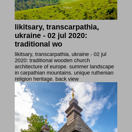
likitsary, transcarpathia,
ukraine - 02 jul 2020:
traditional wo
likitsary, transcarpathia, ukraine - 02 jul
2020: traditional wooden church
architecture of europe. summer landscape
in carpathian mountains. unique ruthenian
religion heritage. back view