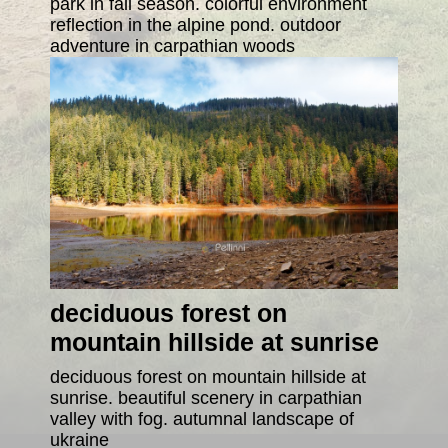
park in fall season. colorful environment
reflection in the alpine pond. outdoor
adventure in carpathian woods
deciduous forest on
mountain hillside at sunrise
deciduous forest on mountain hillside at
sunrise. beautiful scenery in carpathian
valley with fog. autumnal landscape of
ukraine