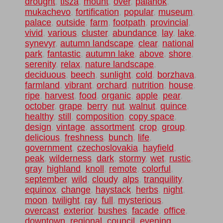
drought
,
tisza
,
mount
,
over
,
palanok
,
mukachevo
,
fortification
,
popular
,
museum
,
palace
,
outside
,
farm
,
footpath
,
provincial
,
vivid
,
various
,
cluster
,
abundance
,
lay
,
lake
,
synevyr
,
autumn landscape
,
clear
,
national
park
,
fantastic
,
autumn lake
,
above
,
shore
,
serenity
,
relax
,
nature landscape
,
deciduous
,
beech
,
sunlight
,
cold
,
borzhava
,
farmland
,
vibrant
,
orchard
,
nutrition
,
house
,
ripe
,
harvest
,
food
,
organic
,
apple
,
pear
,
october
,
grape
,
berry
,
nut
,
walnut
,
quince
,
healthy
,
still
,
composition
,
copy space
,
design
,
vintage
,
assortment
,
crop
,
group
,
delicious
,
freshness
,
bunch
,
life
,
government
,
czechoslovakia
,
hayfield
,
peak
,
wilderness
,
dark
,
stormy
,
wet
,
rustic
,
gray
,
highland
,
knoll
,
remote
,
colorful
,
september
,
wild
,
cloudy
,
alps
,
tranquility
,
equinox
,
change
,
haystack
,
herbs
,
night
,
moon
,
twilight
,
ray
,
full
,
mysterious
,
overcast
,
exterior
,
bushes
,
facade
,
office
,
downtown
,
regional
,
council
,
evening
,