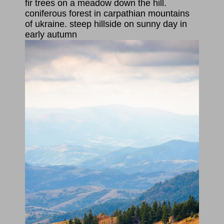
fir trees on a meadow down the hill.
coniferous forest in carpathian mountains
of ukraine. steep hillside on sunny day in
early autumn