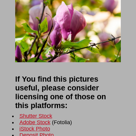
If You find this pictures
useful, please consider
licensing one of those on
this platforms:
Shutter Stock
Adobe Stock
(
Fotolia
)
iStock Photo
Deposit Photo