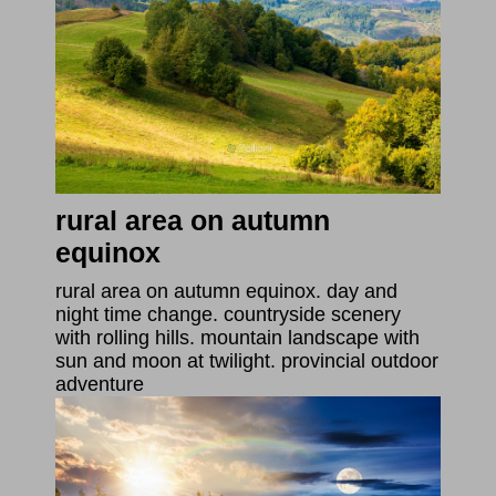
rural area on autumn
equinox
rural area on autumn equinox. day and
night time change. countryside scenery
with rolling hills. mountain landscape with
sun and moon at twilight. provincial outdoor
adventure