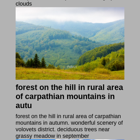
clouds
forest on the hill in rural area
of carpathian mountains in
autu
forest on the hill in rural area of carpathian
mountains in autumn. wonderful scenery of
volovets district. deciduous trees near
grassy meadow in september