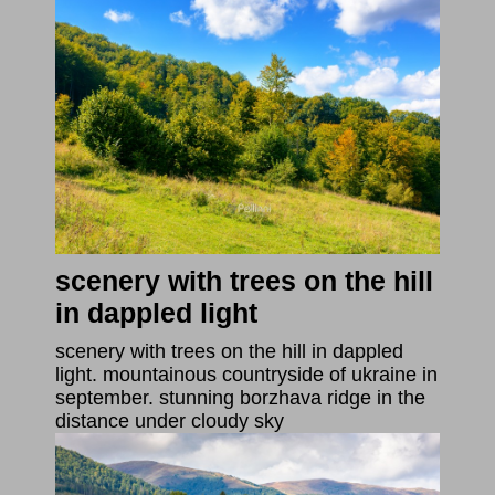
scenery with trees on the hill
in dappled light
scenery with trees on the hill in dappled
light. mountainous countryside of ukraine in
september. stunning borzhava ridge in the
distance under cloudy sky