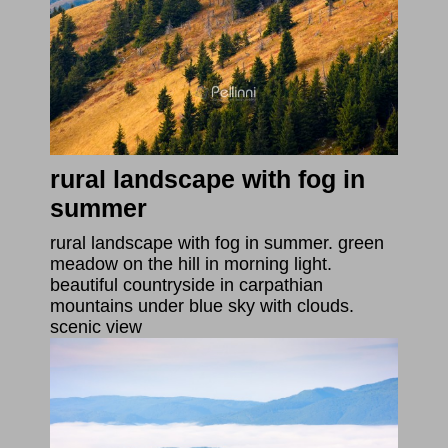
rural landscape with fog in
summer
rural landscape with fog in summer. green
meadow on the hill in morning light.
beautiful countryside in carpathian
mountains under blue sky with clouds.
scenic view