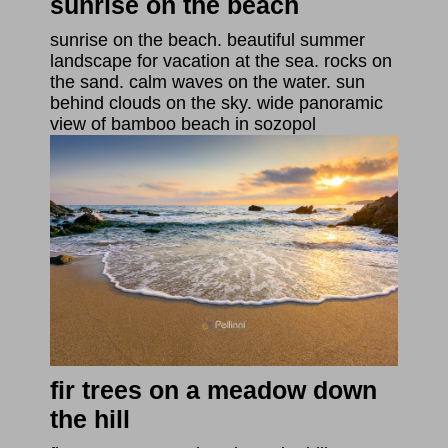
sunrise on the beach
sunrise on the beach. beautiful summer
landscape for vacation at the sea. rocks on
the sand. calm waves on the water. sun
behind clouds on the sky. wide panoramic
view of bamboo beach in sozopol
fir trees on a meadow down
the hill