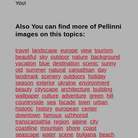
You!
Also You can find more of Pellinni
images on this topics:
travel
,
landscape
,
europe
,
view
,
tourism
,
beautiful
,
sky
,
outdoor
,
nature
,
background
,
vacation
,
blue
,
destination
,
scenic
,
sunny
,
old
,
summer
,
natural
,
carpathian
,
day
,
landmark
,
scenery
,
outdoors
,
holiday
,
season
,
exterior
,
ukraine
,
environment
,
beauty
,
cityscape
,
architecture
,
building
,
wallpaper
,
culture
,
adventure
,
green
,
hill
,
countryside
,
sea
,
facade
,
town
,
urban
,
historic
,
history
,
european
,
center
,
downtown
,
famous
,
uzhhorod
,
transcarpathia
,
region
,
alpine
,
city
,
coastline
,
mountain
,
shore
,
coast
,
seascape
,
water
,
scene
,
bulgaria
,
beach
,