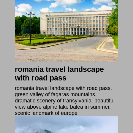
romania travel landscape
with road pass
romania travel landscape with road pass.
green valley of fagaras mountains.
dramatic scenery of transylvania. beautiful
view above alpine lake balea in summer.
scenic landmark of europe