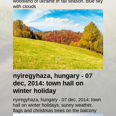
woodland of ukraine in fall season. blue sky
with clouds
nyiregyhaza, hungary - 07
dec, 2014: town hall on
winter holiday
nyiregyhaza, hungary - 07 dec, 2014: town
hall on winter holidays. sunny weather.
flags and christmas trees on the balcony