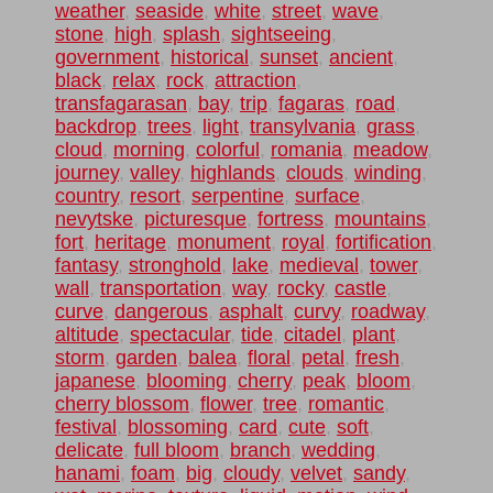
weather
,
seaside
,
white
,
street
,
wave
,
stone
,
high
,
splash
,
sightseeing
,
government
,
historical
,
sunset
,
ancient
,
black
,
relax
,
rock
,
attraction
,
transfagarasan
,
bay
,
trip
,
fagaras
,
road
,
backdrop
,
trees
,
light
,
transylvania
,
grass
,
cloud
,
morning
,
colorful
,
romania
,
meadow
,
journey
,
valley
,
highlands
,
clouds
,
winding
,
country
,
resort
,
serpentine
,
surface
,
nevytske
,
picturesque
,
fortress
,
mountains
,
fort
,
heritage
,
monument
,
royal
,
fortification
,
fantasy
,
stronghold
,
lake
,
medieval
,
tower
,
wall
,
transportation
,
way
,
rocky
,
castle
,
curve
,
dangerous
,
asphalt
,
curvy
,
roadway
,
altitude
,
spectacular
,
tide
,
citadel
,
plant
,
storm
,
garden
,
balea
,
floral
,
petal
,
fresh
,
japanese
,
blooming
,
cherry
,
peak
,
bloom
,
cherry blossom
,
flower
,
tree
,
romantic
,
festival
,
blossoming
,
card
,
cute
,
soft
,
delicate
,
full bloom
,
branch
,
wedding
,
hanami
,
foam
,
big
,
cloudy
,
velvet
,
sandy
,