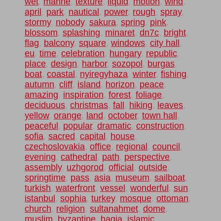
wet
,
marine
,
texture
,
liquid
,
motion
,
wind
,
april
,
park
,
nautical
,
power
,
rough
,
spray
,
stormy
,
nobody
,
sakura
,
spring
,
pink
,
blossom
,
splashing
,
minaret
,
dn7c
,
bright
,
flag
,
balcony
,
square
,
windows
,
city hall
,
eu
,
time
,
celebration
,
hungary
,
republic
,
place
,
design
,
harbor
,
sozopol
,
burgas
,
boat
,
coastal
,
nyiregyhaza
,
winter
,
fishing
,
autumn
,
cliff
,
island
,
horizon
,
peace
,
amazing
,
inspiration
,
forest
,
foliage
,
deciduous
,
christmas
,
fall
,
hiking
,
leaves
,
yellow
,
orange
,
land
,
october
,
town hall
,
peaceful
,
popular
,
dramatic
,
construction
,
sofia
,
sacred
,
capital
,
house
,
czechoslovakia
,
office
,
regional
,
council
,
evening
,
cathedral
,
path
,
perspective
,
assembly
,
uzhgorod
,
official
,
outside
,
springtime
,
pass
,
asia
,
museum
,
sailboat
,
turkish
,
waterfront
,
vessel
,
wonderful
,
sun
,
istanbul
,
sophia
,
turkey
,
mosque
,
ottoman
,
church
,
religion
,
sultanahmet
,
dome
,
muslim
,
byzantine
,
hagia
,
islamic
,