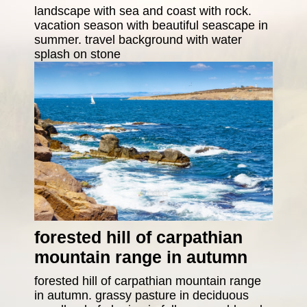
landscape with sea and coast with rock.
vacation season with beautiful seascape in
summer. travel background with water
splash on stone
forested hill of carpathian
mountain range in autumn
forested hill of carpathian mountain range
in autumn. grassy pasture in deciduous