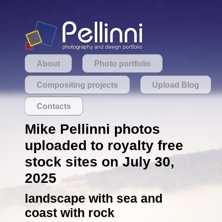
About
Photo portfolio
Compositing projects
Upload Blog
Contacts
Mike Pellinni photos
uploaded to royalty free
stock sites on July 30,
2025
landscape with sea and
coast with rock