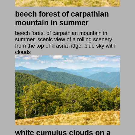
beech forest of carpathian
mountain in summer
beech forest of carpathian mountain in
summer. scenic view of a rolling scenery
from the top of krasna ridge. blue sky with
clouds
white cumulus clouds on a