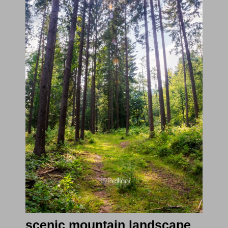
scenic mountain landscape