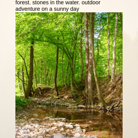
forest. stones in the water. outdoor
adventure on a sunny day