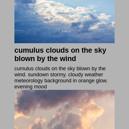
cumulus clouds on the sky
blown by the wind
cumulus clouds on the sky blown by the
wind. sundown stormy. cloudy weather
meteorology background in orange glow.
evening mood