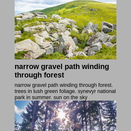
narrow gravel path winding
through forest
narrow gravel path winding through forest.
trees in lush green foliage. synevyr national
park in summer. sun on the sky