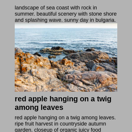
landscape of sea coast with rock in
summer. beautiful scenery with stone shore
and splashing wave. sunny day in bulgaria.
red apple hanging on a twig
among leaves
red apple hanging on a twig among leaves.
ripe fruit harvest in countryside autumn
garden. closeup of organic juicy food