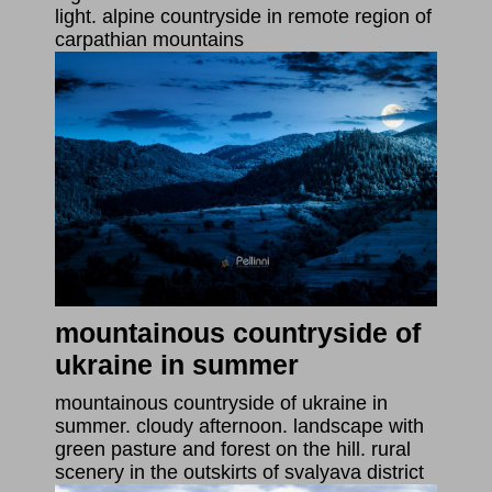
light. alpine countryside in remote region of
carpathian mountains
mountainous countryside of
ukraine in summer
mountainous countryside of ukraine in
summer. cloudy afternoon. landscape with
green pasture and forest on the hill. rural
scenery in the outskirts of svalyava district