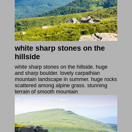
white sharp stones on the
hillside
white sharp stones on the hillside. huge
and sharp boulder. lovely carpathian
mountain landscape in summer. huge rocks
scattered among alpine grass. stunning
terrain of smooth mountain