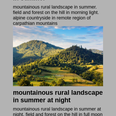
mountainous rural landscape in summer.
field and forest on the hill in morning light.
alpine countryside in remote region of
carpathian mountains
mountainous rural landscape
in summer at night
mountainous rural landscape in summer at
night. field and forest on the hill in full moon