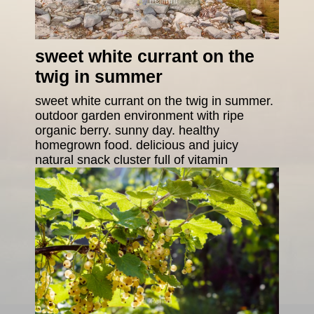
sweet white currant on the
twig in summer
sweet white currant on the twig in summer.
outdoor garden environment with ripe
organic berry. sunny day. healthy
homegrown food. delicious and juicy
natural snack cluster full of vitamin