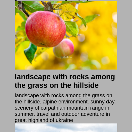
landscape with rocks among
the grass on the hillside
landscape with rocks among the grass on
the hillside. alpine environment. sunny day.
scenery of carpathian mountain range in
summer. travel and outdoor adventure in
great highland of ukraine