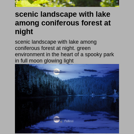
scenic landscape with lake
among coniferous forest at
night
scenic landscape with lake among
coniferous forest at night. green
environment in the heart of a spooky park
in full moon glowing light