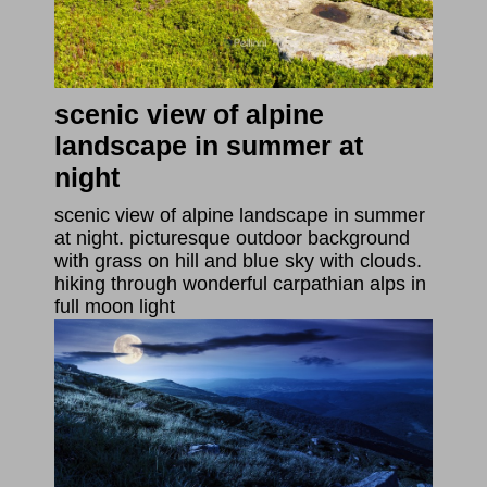
scenic view of alpine
landscape in summer at
night
scenic view of alpine landscape in summer
at night. picturesque outdoor background
with grass on hill and blue sky with clouds.
hiking through wonderful carpathian alps in
full moon light