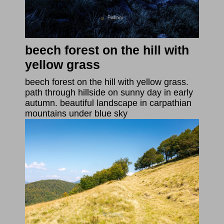
beech forest on the hill with
yellow grass
beech forest on the hill with yellow grass.
path through hillside on sunny day in early
autumn. beautiful landscape in carpathian
mountains under blue sky