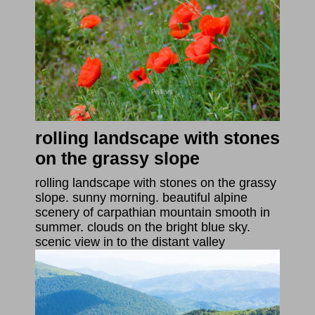
rolling landscape with stones
on the grassy slope
rolling landscape with stones on the grassy
slope. sunny morning. beautiful alpine
scenery of carpathian mountain smooth in
summer. clouds on the bright blue sky.
scenic view in to the distant valley