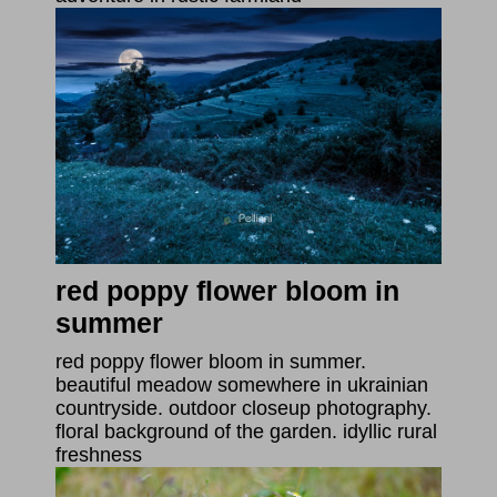
red poppy flower bloom in
summer
red poppy flower bloom in summer.
beautiful meadow somewhere in ukrainian
countryside. outdoor closeup photography.
floral background of the garden. idyllic rural
freshness