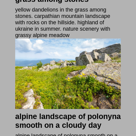
yellow dandelions in the grass among
stones. carpathian mountain landscape
with rocks on the hillside. highland of
ukraine in summer. nature scenery with
grassy alpine meadow
alpine landscape of polonyna
smooth on a cloudy day
alpine landscape of polonyna smooth on a