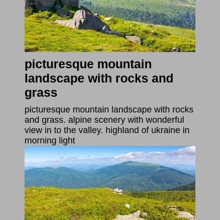
picturesque mountain
landscape with rocks and
grass
picturesque mountain landscape with rocks
and grass. alpine scenery with wonderful
view in to the valley. highland of ukraine in
morning light