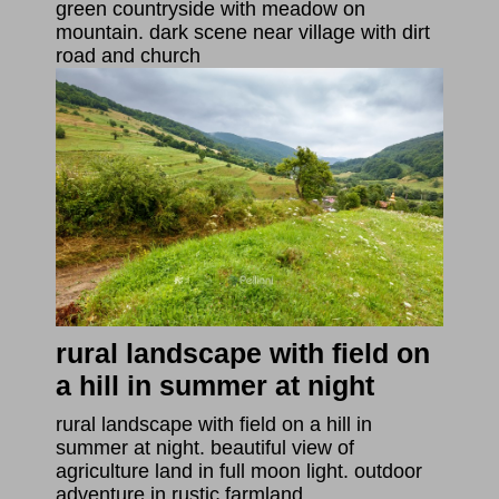
green countryside with meadow on
mountain. dark scene near village with dirt
road and church
rural landscape with field on
a hill in summer at night
rural landscape with field on a hill in
summer at night. beautiful view of
agriculture land in full moon light. outdoor
adventure in rustic farmland