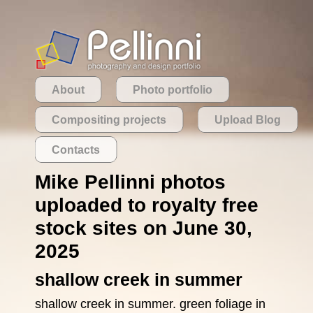
About
Photo portfolio
Compositing projects
Upload Blog
Contacts
Mike Pellinni photos
uploaded to royalty free
stock sites on June 30,
2025
shallow creek in summer
shallow creek in summer. green foliage in