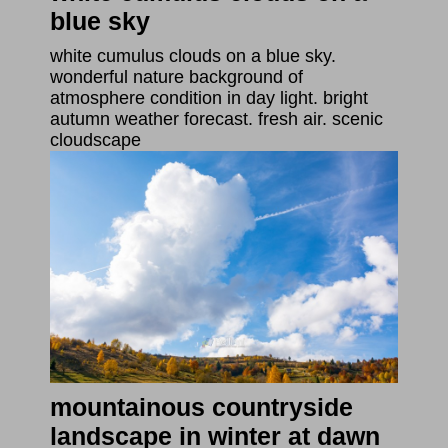
blue sky
white cumulus clouds on a blue sky.
wonderful nature background of
atmosphere condition in day light. bright
autumn weather forecast. fresh air. scenic
cloudscape
mountainous countryside
landscape in winter at dawn