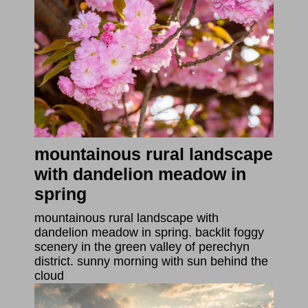
mountainous rural landscape
with dandelion meadow in
spring
mountainous rural landscape with
dandelion meadow in spring. backlit foggy
scenery in the green valley of perechyn
district. sunny morning with sun behind the
cloud