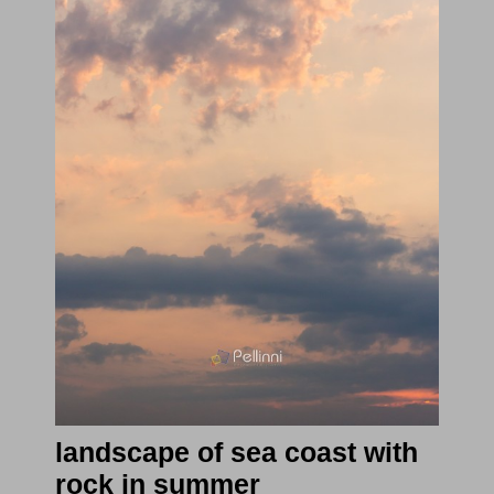
landscape of sea coast with
rock in summer