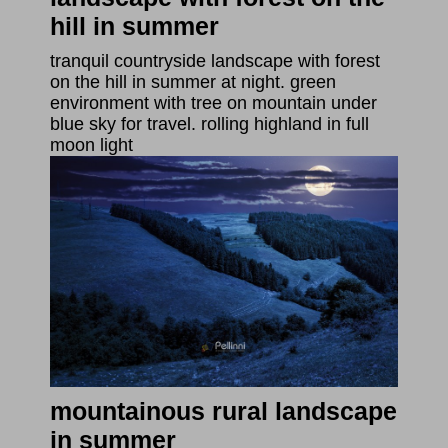
hill in summer
tranquil countryside landscape with forest
on the hill in summer at night. green
environment with tree on mountain under
blue sky for travel. rolling highland in full
moon light
mountainous rural landscape
in summer