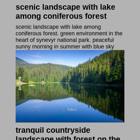
scenic landscape with lake
among coniferous forest
scenic landscape with lake among
coniferous forest. green environment in the
heart of synevyr national park. peaceful
sunny morning in summer with blue sky
tranquil countryside
landscape with forest on the