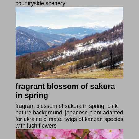
countryside scenery
fragrant blossom of sakura
in spring
fragrant blossom of sakura in spring. pink
nature background. japanese plant adapted
for ukraine climate. twigs of kanzan species
with lush flowers