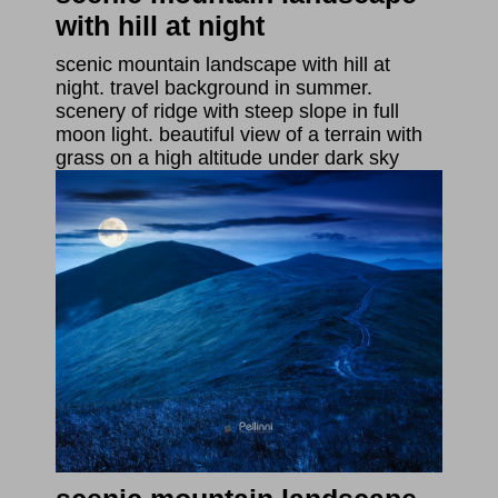
with hill at night
scenic mountain landscape with hill at
night. travel background in summer.
scenery of ridge with steep slope in full
moon light. beautiful view of a terrain with
grass on a high altitude under dark sky