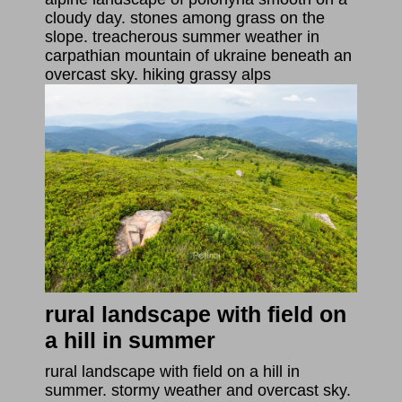
cloudy day. stones among grass on the
slope. treacherous summer weather in
carpathian mountain of ukraine beneath an
overcast sky. hiking grassy alps
rural landscape with field on
a hill in summer
rural landscape with field on a hill in
summer. stormy weather and overcast sky.