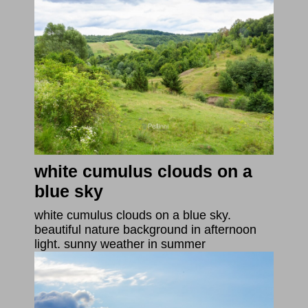
white cumulus clouds on a
blue sky
white cumulus clouds on a blue sky.
beautiful nature background in afternoon
light. sunny weather in summer