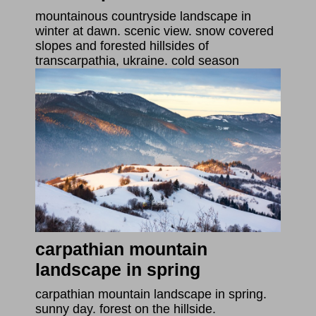
mountainous countryside landscape in
winter at dawn. scenic view. snow covered
slopes and forested hillsides of
transcarpathia, ukraine. cold season
carpathian mountain
landscape in spring
carpathian mountain landscape in spring.
sunny day. forest on the hillside.