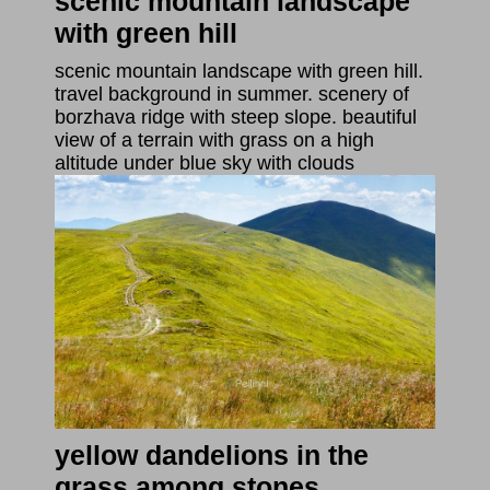
scenic mountain landscape
with green hill
scenic mountain landscape with green hill.
travel background in summer. scenery of
borzhava ridge with steep slope. beautiful
view of a terrain with grass on a high
altitude under blue sky with clouds
yellow dandelions in the
grass among stones