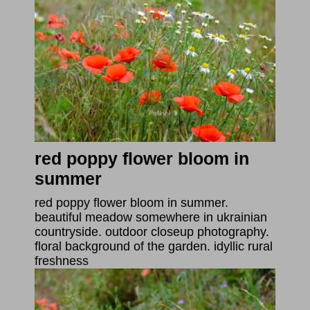
red poppy flower bloom in
summer
red poppy flower bloom in summer.
beautiful meadow somewhere in ukrainian
countryside. outdoor closeup photography.
floral background of the garden. idyllic rural
freshness