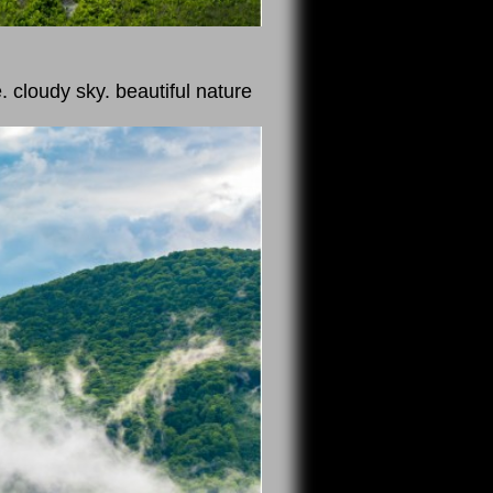
. cloudy sky. beautiful nature