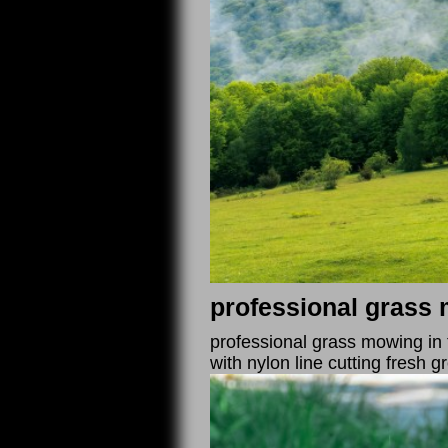
professional grass 
professional grass mowing in 
with nylon line cutting fresh 