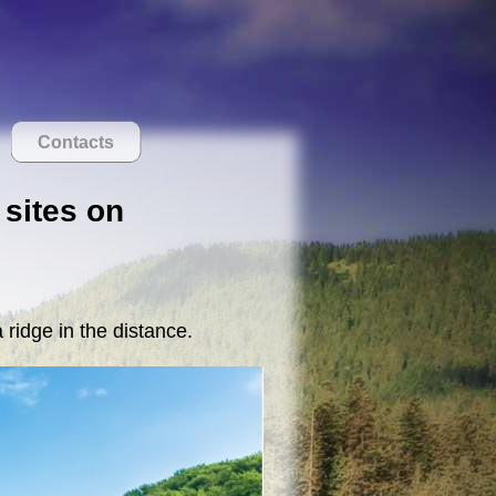
Contacts
 sites on
 ridge in the distance.