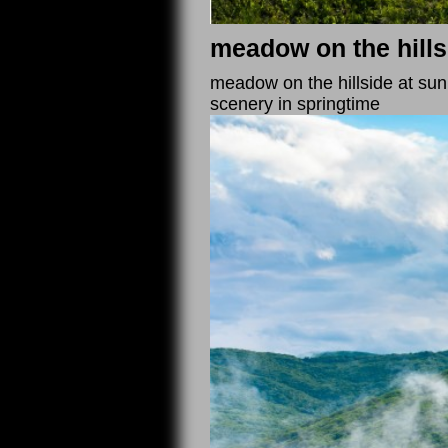
meadow on the hills
meadow on the hillside at sunr
scenery in springtime