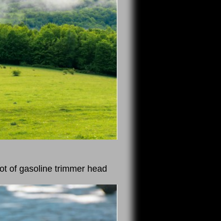
ot of gasoline trimmer head