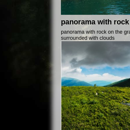
panorama with rock 
panorama with rock on the gra
surrounded with clouds