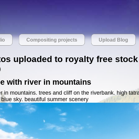
lio
Compositing projects
Upload Blog
tos uploaded to royalty free stock
9
 with river in mountains
 in mountains. trees and cliff on the riverbank. high tatra
 blue sky. beautiful summer scenery