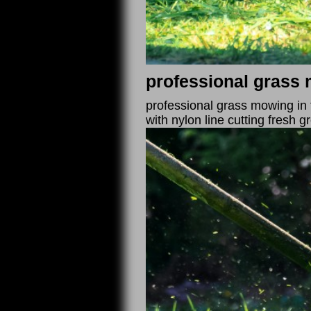
professional grass 
professional grass mowing in 
with nylon line cutting fresh g