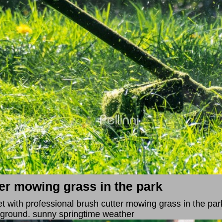
er mowing grass in the park
et with professional brush cutter mowing grass in the par
kground. sunny springtime weather