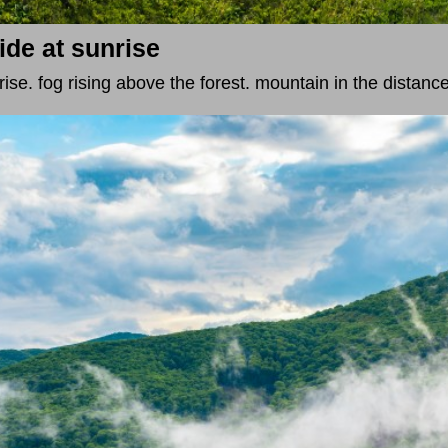
ide at sunrise
ise. fog rising above the forest. mountain in the distance