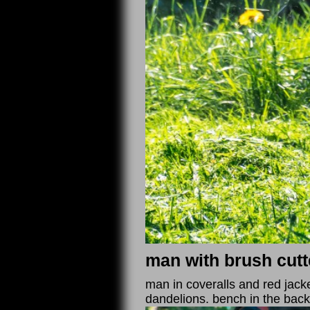
man with brush cutt
man in coveralls and red jack
dandelions. bench in the bac