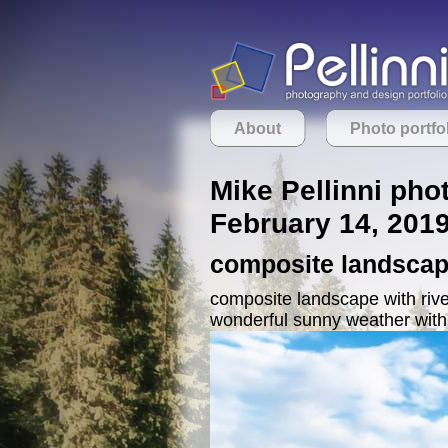
About
Photo portfo
Mike Pellinni pho
February 14, 201
composite landscape
composite landscape with river
wonderful sunny weather with