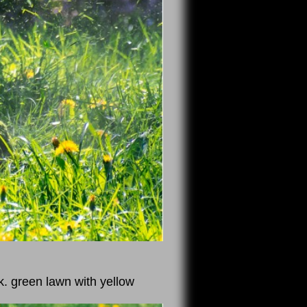
k. green lawn with yellow