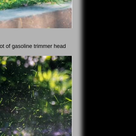
ot of gasoline trimmer head