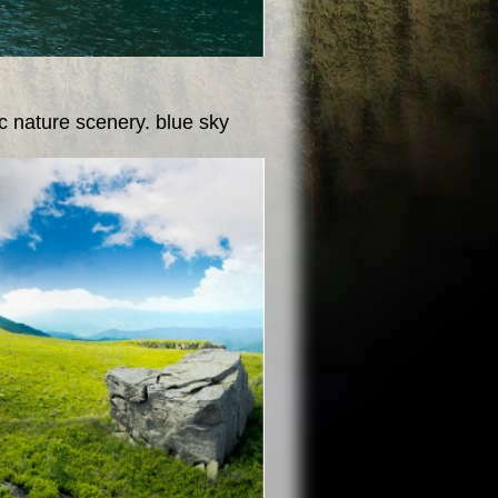
c nature scenery. blue sky