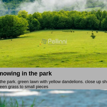
mowing in the park
the park. green lawn with yellow dandelions. close up sh
green grass to small pieces