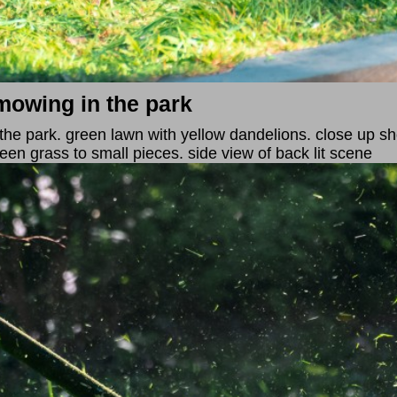
mowing in the park
the park. green lawn with yellow dandelions. close up sh
reen grass to small pieces. side view of back lit scene