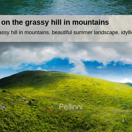
on the grassy hill in mountains
ssy hill in mountains. beautiful summer landscape. idylli