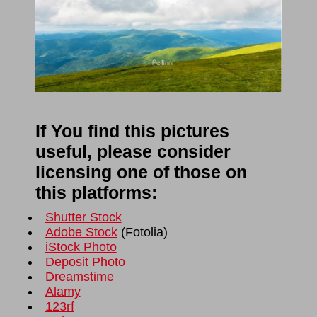
If You find this pictures
useful, please consider
licensing one of those on
this platforms:
Shutter Stock
Adobe Stock
(
Fotolia
)
iStock Photo
Deposit Photo
Dreamstime
Alamy
123rf