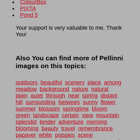
ColourBox
PIXTA
Pond 5
Your support is very valuable to me, Thank
You!
Also You can find more of Pellinni
images on this topics:
outdoors
,
beautiful
,
scenery
,
place
,
among
,
meadow
,
background
,
nature
,
natural
,
plain
,
quiet
,
through
,
near
,
spring
,
distant
,
hill
,
surrounding
,
between
,
sunny
,
flower
,
summer
,
blossom
,
springtime
,
bloom
,
green
,
landscape
,
certain
,
view
,
mountain
,
splendid
,
tender
,
adventure
,
morning
,
blooming
,
beauty
,
travel
,
remembrance
,
papaver
,
white
,
poppies
,
scene
,