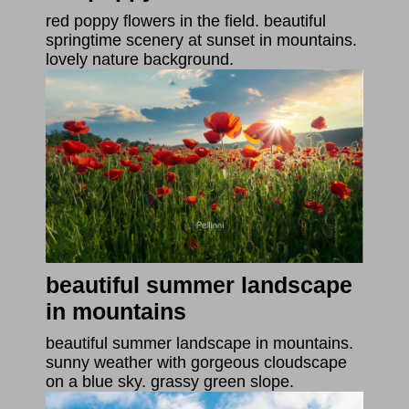
red poppy flowers in the field. beautiful
springtime scenery at sunset in mountains.
lovely nature background.
beautiful summer landscape
in mountains
beautiful summer landscape in mountains.
sunny weather with gorgeous cloudscape
on a blue sky. grassy green slope.