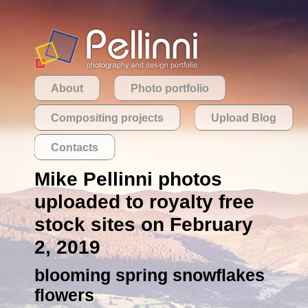
About
Photo portfolio
Compositing projects
Upload Blog
Contacts
Mike Pellinni photos
uploaded to royalty free
stock sites on February
2, 2019
blooming spring snowflakes
flowers