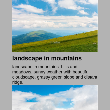
landscape in mountains
landscape in mountains. hills and
meadows. sunny weather with beautiful
cloudscape. grassy green slope and distant
ridge.