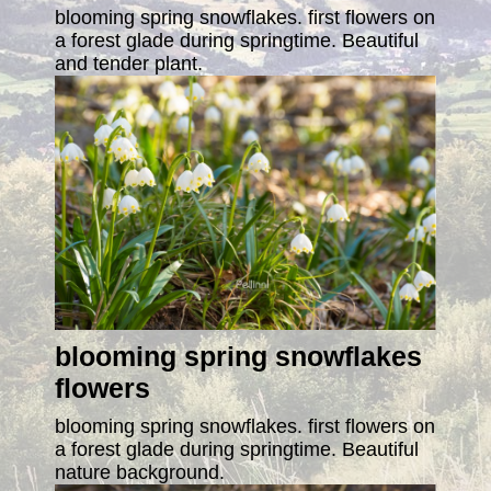
blooming spring snowflakes. first flowers on
a forest glade during springtime. Beautiful
and tender plant.
blooming spring snowflakes
flowers
blooming spring snowflakes. first flowers on
a forest glade during springtime. Beautiful
nature background.