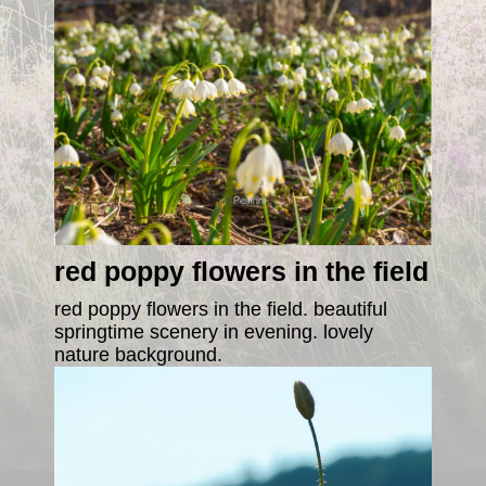
red poppy flowers in the field
red poppy flowers in the field. beautiful
springtime scenery in evening. lovely
nature background.