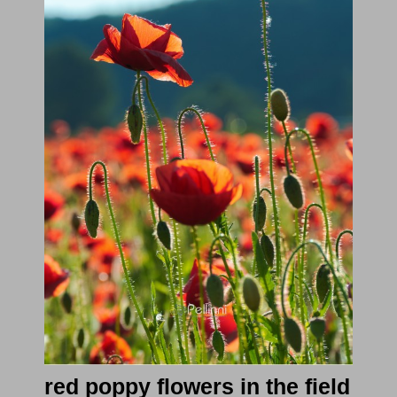
red poppy flowers in the field