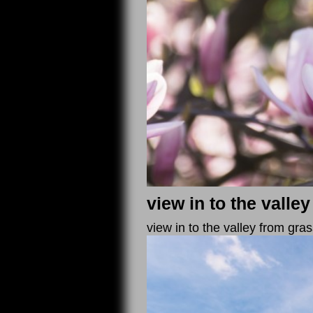
view in to the valley
view in to the valley from gr