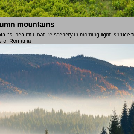
utumn mountains
ins. beautiful nature scenery in morning light. spruce for
e of Romania