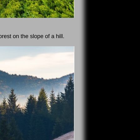
est on the slope of a hill.