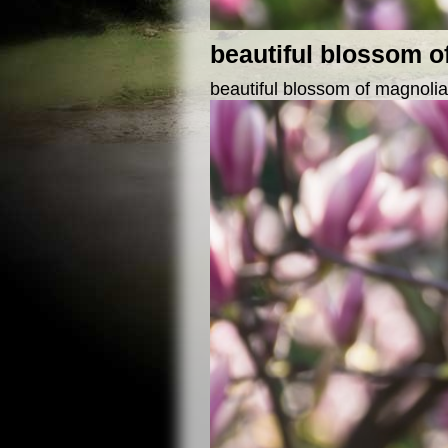
beautiful blossom o
beautiful blossom of magnolia