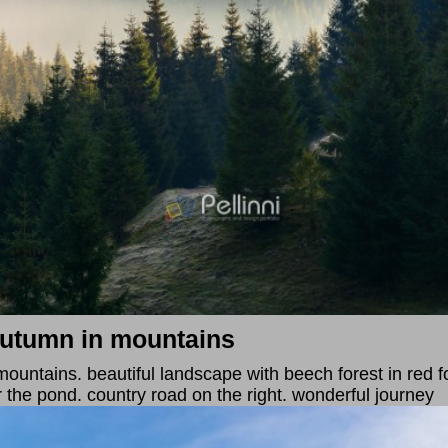
autumn in mountains
untains. beautiful landscape with beech forest in red fol
r the pond. country road on the right. wonderful journey