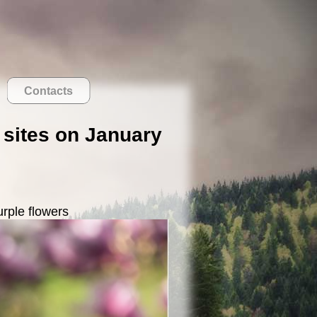
Contacts
k sites on January
urple flowers