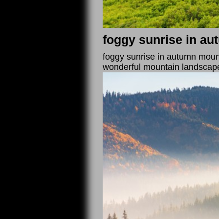
foggy sunrise in a
foggy sunrise in autumn mounta
wonderful mountain landscap