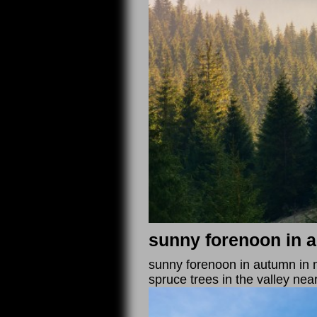
sunny forenoon in 
sunny forenoon in autumn in mo
spruce trees in the valley nea