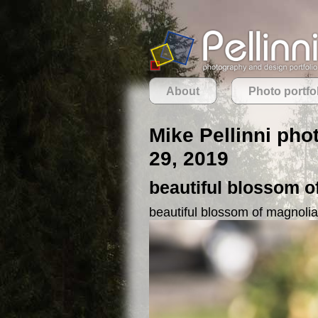
About
Photo portfo
Mike Pellinni pho
29, 2019
beautiful blossom o
beautiful blossom of magnolia