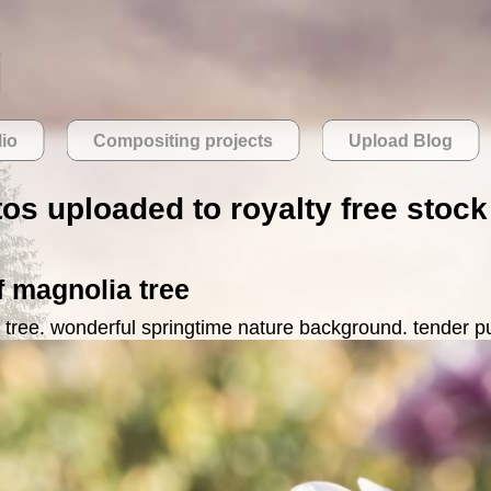
lio
Compositing projects
Upload Blog
tos uploaded to royalty free stoc
f magnolia tree
 tree. wonderful springtime nature background. tender p