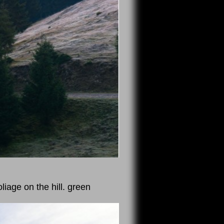
iage on the hill. green