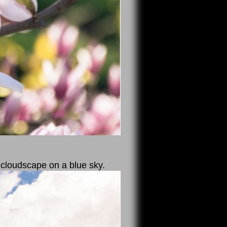
 cloudscape on a blue sky.