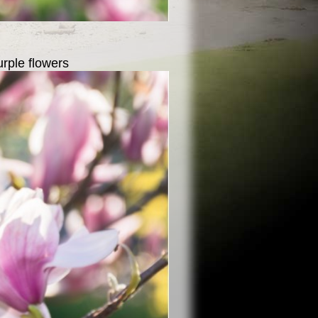
urple flowers