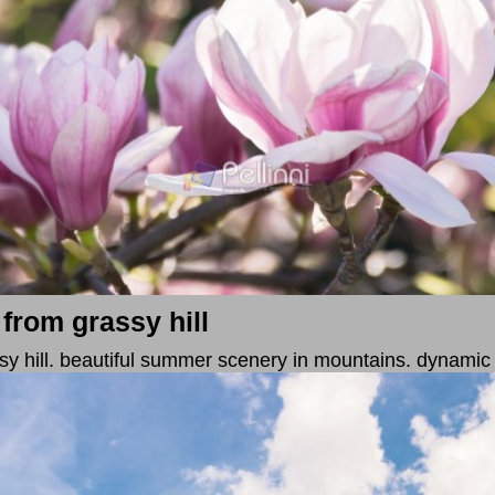
 from grassy hill
assy hill. beautiful summer scenery in mountains. dynamic