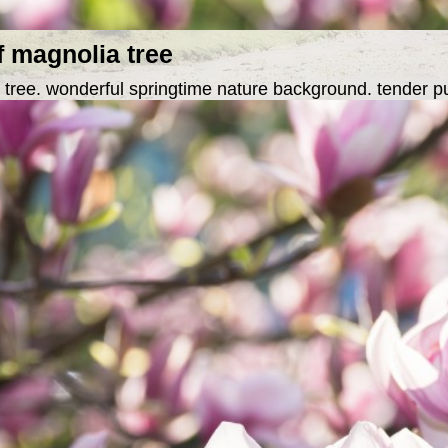
f magnolia tree
 tree. wonderful springtime nature background. tender p