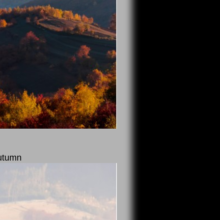
autumn