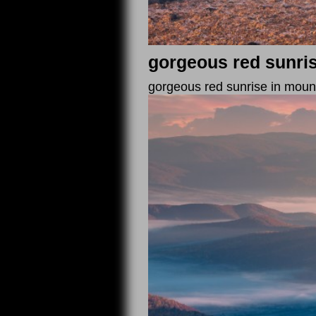
gorgeous red sunri
gorgeous red sunrise in mountain