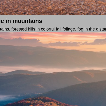
se in mountains
s. forested hills in colorful fall foliage. fog in the dista