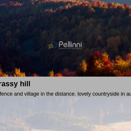
assy hill
 fence and village in the distance. lovely countryside in 