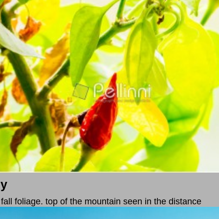
ey
n fall foliage. top of the mountain seen in the distance