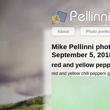
About
Photo portfo
Mike Pellinni pho
September 5, 201
red and yellow pep
red and yellow chili peppers 