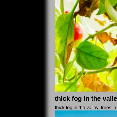
thick fog in the vall
thick fog in the valley. trees i