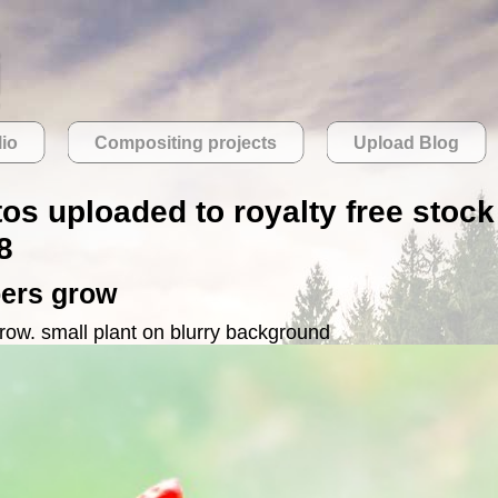
lio
Compositing projects
Upload Blog
tos uploaded to royalty free stock
8
pers grow
grow. small plant on blurry background