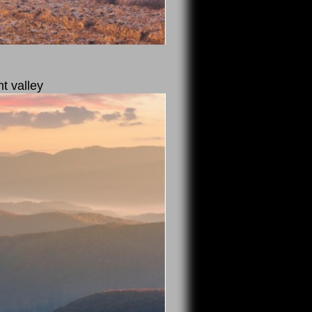
nt valley