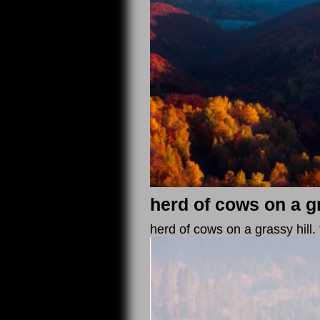
herd of cows on a gr
herd of cows on a grassy hill.