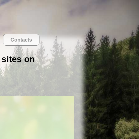
Contacts
 sites on