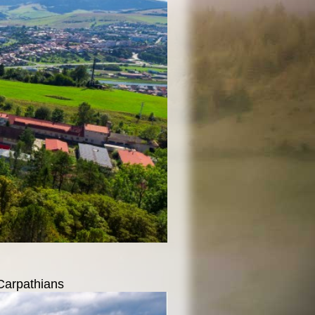
 Carpathians