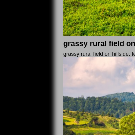
grassy rural field on
grassy rural field on hillside