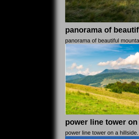
panorama of beautif
panorama of beautiful mountaino
power line tower on 
power line tower on a hillside