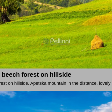
eech forest on hillside
st on hillside. Apetska mountain in the distance. lovel