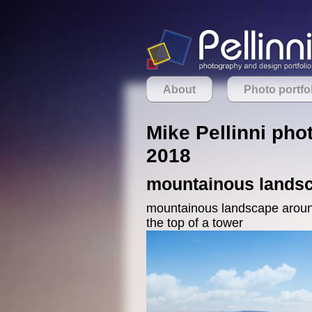
About
Photo portfo
Mike Pellinni phot
2018
mountainous landsc
mountainous landscape around 
the top of a tower