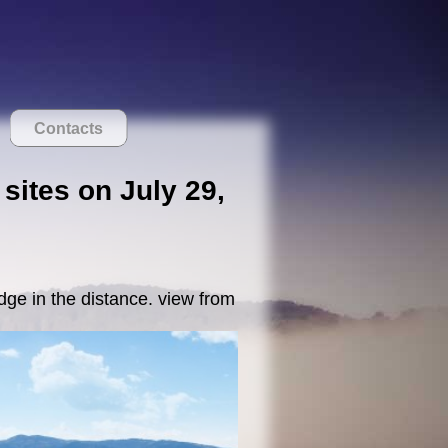
Contacts
 sites on July 29,
dge in the distance. view from