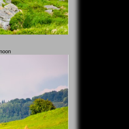
rnoon