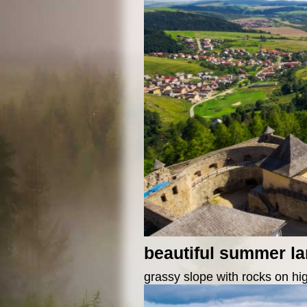
beautiful summer l
grassy slope with rocks on hi