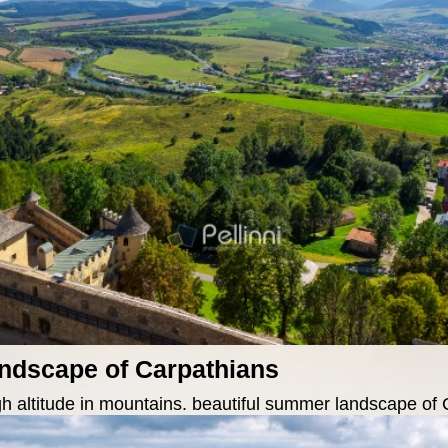
andscape of Carpathians
gh altitude in mountains. beautiful summer landscape of