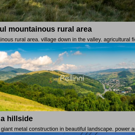
ul mountainous rural area
us rural area. village down in the valley. agricultural fi
a hillside
. giant metal construction in beautiful landscape. power