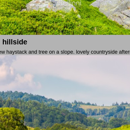
 hillside
. few haystack and tree on a slope. lovely countryside afte