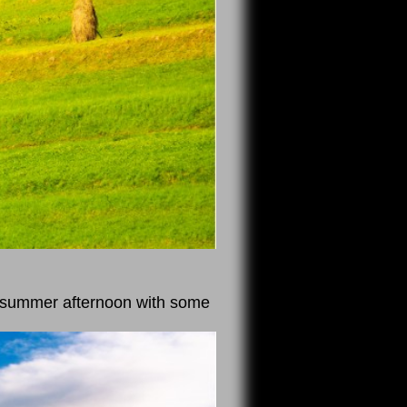
y summer afternoon with some