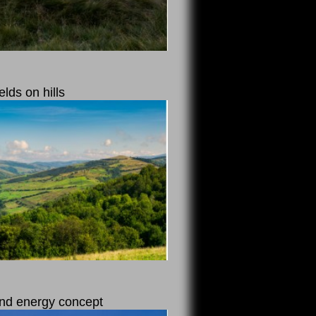
elds on hills
 and energy concept