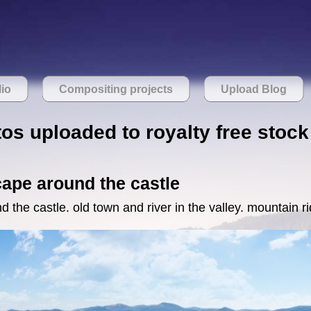
lio
Compositing projects
Upload Blog
os uploaded to royalty free stock
ape around the castle
the castle. old town and river in the valley. mountain ri