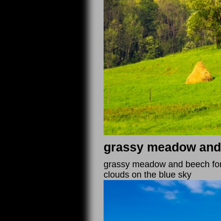
grassy meadow and b
grassy meadow and beech fore
clouds on the blue sky