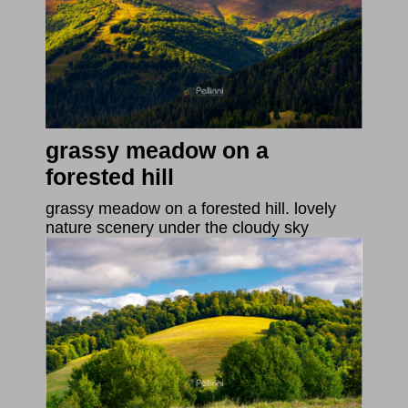
grassy meadow on a
forested hill
grassy meadow on a forested hill. lovely
nature scenery under the cloudy sky