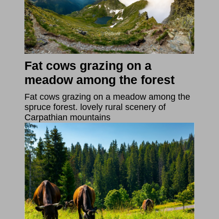
Fat cows grazing on a
meadow among the forest
Fat cows grazing on a meadow among the
spruce forest. lovely rural scenery of
Carpathian mountains