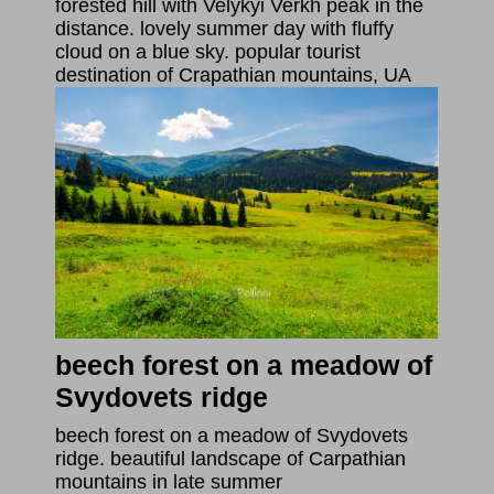
forested hill with Velykyi Verkh peak in the
distance. lovely summer day with fluffy
cloud on a blue sky. popular tourist
destination of Crapathian mountains, UA
beech forest on a meadow of
Svydovets ridge
beech forest on a meadow of Svydovets
ridge. beautiful landscape of Carpathian
mountains in late summer