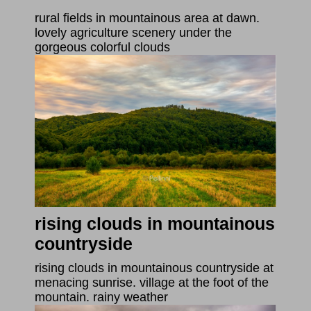
rural fields in mountainous area at dawn.
lovely agriculture scenery under the
gorgeous colorful clouds
rising clouds in mountainous
countryside
rising clouds in mountainous countryside at
menacing sunrise. village at the foot of the
mountain. rainy weather