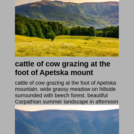
cattle of cow grazing at the
foot of Apetska mount
cattle of cow grazing at the foot of Apetska
mountain. wide grassy meadow on hillside
surrounded with beech forest. beautiful
Carpathian summer landscape in afternoon