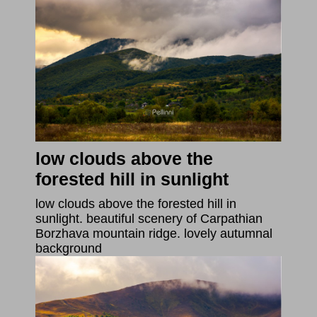
low clouds above the
forested hill in sunlight
low clouds above the forested hill in
sunlight. beautiful scenery of Carpathian
Borzhava mountain ridge. lovely autumnal
background