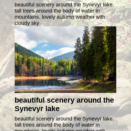
beautiful scenery around the Synevyr lake.
tall trees around the body of water in
mountains. lovely autumn weather with
cloudy sky
beautiful scenery around the
Synevyr lake
beautiful scenery around the Synevyr lake.
tall trees around the body of water in
mountains. lovely autumn weather with