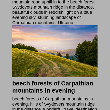
mountain road uphill in to the beech forest.
Svydovets mountain ridge in the distance.
beautiful clouds in reddish light on a blue
evening sky. stunning landscape of
Carpathian mountains, Ukraine
beech forests of Carpathian
mountains in evening
beech forests of Carpathian mountains in
evening. hills of Svydovets mountain ridge
in the distance. wonderful travel destination