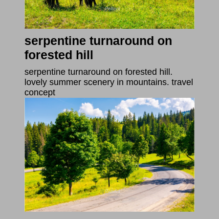
serpentine turnaround on
forested hill
serpentine turnaround on forested hill.
lovely summer scenery in mountains. travel
concept