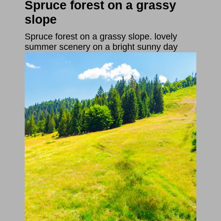
Spruce forest on a grassy
slope
Spruce forest on a grassy slope. lovely
summer scenery on a bright sunny day