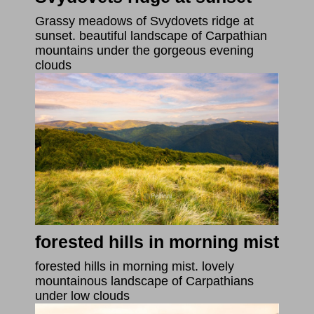
Grassy meadows of Svydovets ridge at
sunset. beautiful landscape of Carpathian
mountains under the gorgeous evening
clouds
forested hills in morning mist
forested hills in morning mist. lovely
mountainous landscape of Carpathians
under low clouds