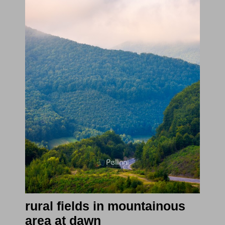
rural fields in mountainous
area at dawn