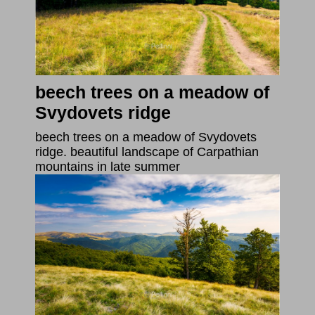
beech trees on a meadow of
Svydovets ridge
beech trees on a meadow of Svydovets
ridge. beautiful landscape of Carpathian
mountains in late summer