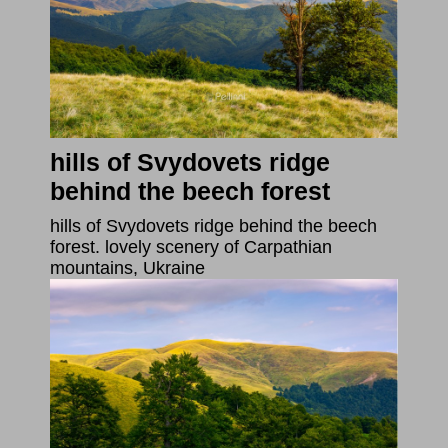
hills of Svydovets ridge
behind the beech forest
hills of Svydovets ridge behind the beech
forest. lovely scenery of Carpathian
mountains, Ukraine