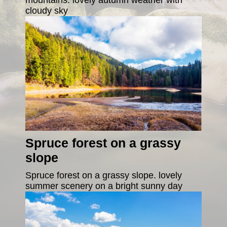
cloudy sky
Spruce forest on a grassy
slope
Spruce forest on a grassy slope. lovely
summer scenery on a bright sunny day