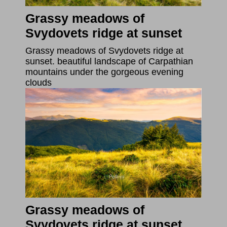
Grassy meadows of
Svydovets ridge at sunset
Grassy meadows of Svydovets ridge at
sunset. beautiful landscape of Carpathian
mountains under the gorgeous evening
clouds
Grassy meadows of
Svydovets ridge at sunset