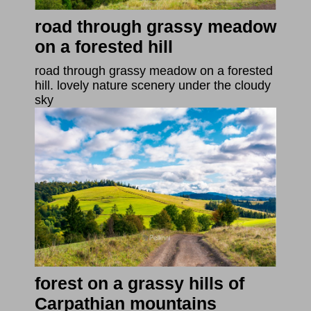
road through grassy meadow
on a forested hill
road through grassy meadow on a forested
hill. lovely nature scenery under the cloudy
sky
forest on a grassy hills of
Carpathian mountains