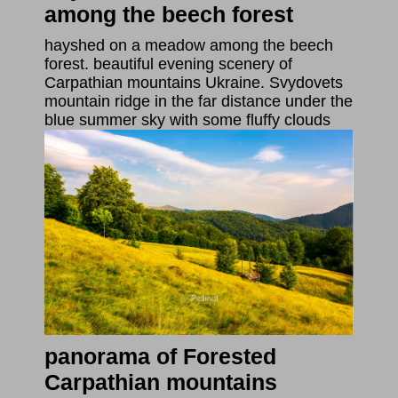
among the beech forest
hayshed on a meadow among the beech
forest. beautiful evening scenery of
Carpathian mountains Ukraine. Svydovets
mountain ridge in the far distance under the
blue summer sky with some fluffy clouds
panorama of Forested
Carpathian mountains