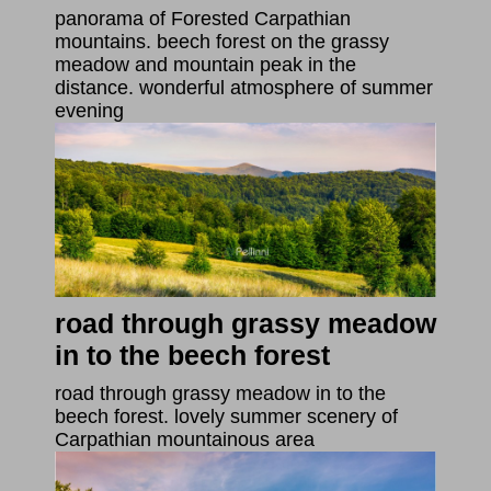
panorama of Forested Carpathian
mountains. beech forest on the grassy
meadow and mountain peak in the
distance. wonderful atmosphere of summer
evening
road through grassy meadow
in to the beech forest
road through grassy meadow in to the
beech forest. lovely summer scenery of
Carpathian mountainous area