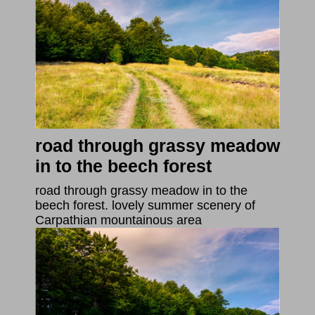
road through grassy meadow
in to the beech forest
road through grassy meadow in to the
beech forest. lovely summer scenery of
Carpathian mountainous area