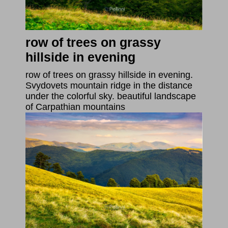
row of trees on grassy
hillside in evening
row of trees on grassy hillside in evening.
Svydovets mountain ridge in the distance
under the colorful sky. beautiful landscape
of Carpathian mountains