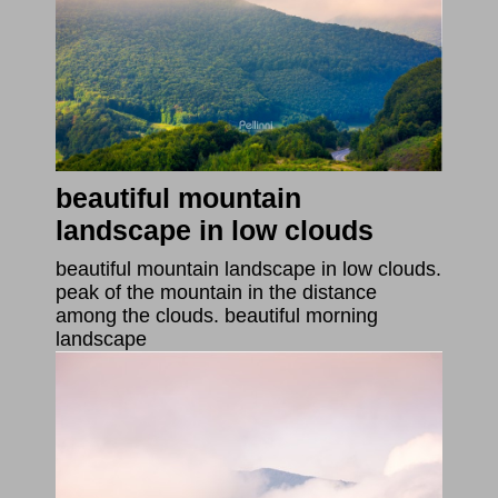
beautiful mountain
landscape in low clouds
beautiful mountain landscape in low clouds.
peak of the mountain in the distance
among the clouds. beautiful morning
landscape