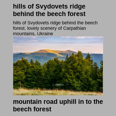
hills of Svydovets ridge
behind the beech forest
hills of Svydovets ridge behind the beech
forest. lovely scenery of Carpathian
mountains, Ukraine
mountain road uphill in to the
beech forest