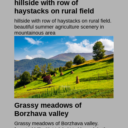
hillside with row of
haystacks on rural field
hillside with row of haystacks on rural field.
beautiful summer agriculture scenery in
mountainous area
Grassy meadows of
Borzhava valley
Grassy meadows of Borzhava valley.