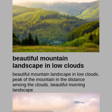
beautiful mountain
landscape in low clouds
beautiful mountain landscape in low clouds.
peak of the mountain in the distance
among the clouds. beautiful morning
landscape