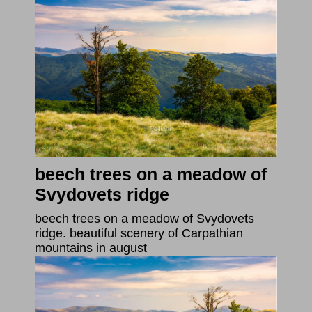
beech trees on a meadow of
Svydovets ridge
beech trees on a meadow of Svydovets
ridge. beautiful scenery of Carpathian
mountains in august