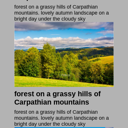
forest on a grassy hills of Carpathian
mountains. lovely autumn landscape on a
bright day under the cloudy sky
forest on a grassy hills of
Carpathian mountains
forest on a grassy hills of Carpathian
mountains. lovely autumn landscape on a
bright day under the cloudy sky