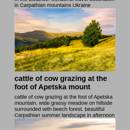
in Carpathian mountains Ukraine
cattle of cow grazing at the
foot of Apetska mount
cattle of cow grazing at the foot of Apetska
mountain. wide grassy meadow on hillside
surrounded with beech forest. beautiful
Carpathian summer landscape in afternoon