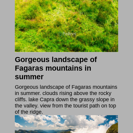
Gorgeous landscape of
Fagaras mountains in
summer
Gorgeous landscape of Fagaras mountains
in summer. clouds rising above the rocky
cliffs. lake Capra down the grassy slope in
the valley. view from the tourist path on top
of the ridge.