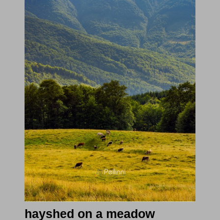
hayshed on a meadow