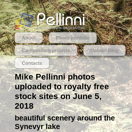
About
Photo portfolio
Compositing projects
Upload Blog
Contacts
Mike Pellinni photos
uploaded to royalty free
stock sites on June 5,
2018
beautiful scenery around the
Synevyr lake