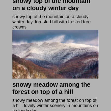
snowy top of the mountain
on a cloudy winter day
snowy top of the mountain on a cloudy
winter day. forested hill with frosted tree
crowns
snowy meadow among the
forest on top of a hill
snowy meadow among the forest on top of
a hill. lovely winter scenery in mountains on
a cloudy day