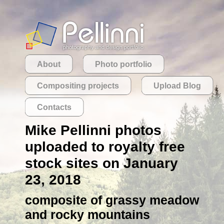
About
Photo portfolio
Compositing projects
Upload Blog
Contacts
Mike Pellinni photos
uploaded to royalty free
stock sites on January
23, 2018
composite of grassy meadow
and rocky mountains