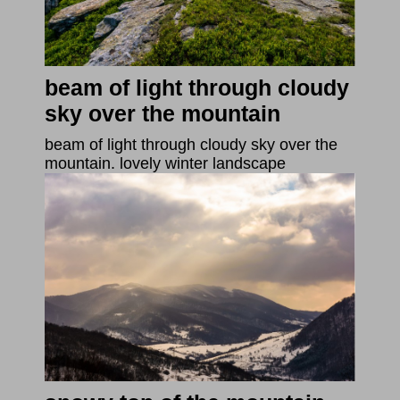
beam of light through cloudy
sky over the mountain
beam of light through cloudy sky over the
mountain. lovely winter landscape