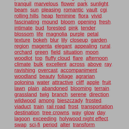
tranquil
,
marvelous
,
flower
,
park
,
sunlight
,
beam
,
sun
,
pleasing
,
romantic
,
vault
,
cgi
,
rolling hills
,
heap
,
feminine
,
flora
,
vivid
,
fascinating
,
mound
,
bloom
,
opening
,
fresh
,
intimate
,
bud
,
forested
,
pink
,
tender
,
blossom
,
life
,
magnolia
,
purple
,
petal
,
texture
,
bokeh
,
blur
,
lily
,
closeup
,
garden
,
region
,
magenta
,
elegant
,
appealing
,
rural
,
orchard
,
green
,
field
,
situation
,
moon
,
woodlot
,
top
,
fluffy cloud
,
flare
,
afternoon
,
climate
,
bulk
,
excellent
,
across
,
above
,
ray
,
ravishing
,
overcast
,
accompaniment
,
woodland
,
beauty
,
foliage
,
agrarian
,
polonina
,
water
,
attractive
,
cliff
,
apple
,
fruit
,
lawn
,
plain
,
abandoned
,
blooming
,
terrain
,
grassland
,
twig
,
branch
,
serene
,
direction
,
wildwood
,
among
,
bieszczady
,
frosted
,
viaduct
,
train
,
rail road
,
frost
,
transportation
,
destination
,
tree crowns
,
way
,
glow
,
day
,
lagoon
,
exceeding
,
holywood night effect
,
swap
,
sci-fi
,
period
,
alter
,
transform
,