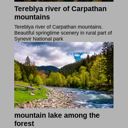
Tereblya river of Carpathan
mountains
Tereblya river of Carpathan mountains.
Beautiful springtime scenery in rural part of
Synevir National park
mountain lake among the
forest