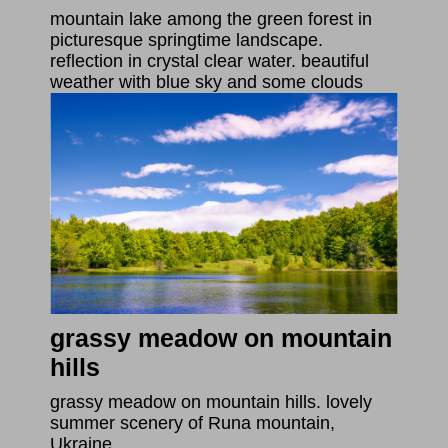
mountain lake among the green forest in
picturesque springtime landscape.
reflection in crystal clear water. beautiful
weather with blue sky and some clouds
grassy meadow on mountain
hills
grassy meadow on mountain hills. lovely
summer scenery of Runa mountain,
Ukraine