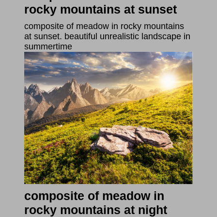
rocky mountains at sunset
composite of meadow in rocky mountains
at sunset. beautiful unrealistic landscape in
summertime
composite of meadow in
rocky mountains at night