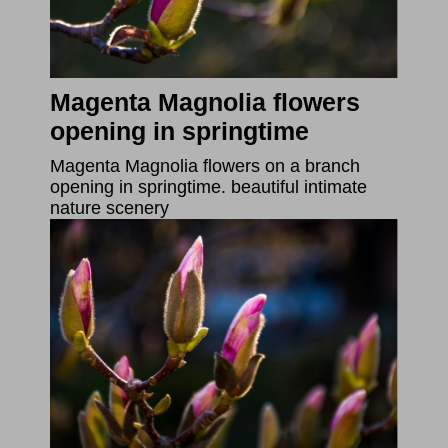
Magenta Magnolia flowers
opening in springtime
Magenta Magnolia flowers on a branch
opening in springtime. beautiful intimate
nature scenery