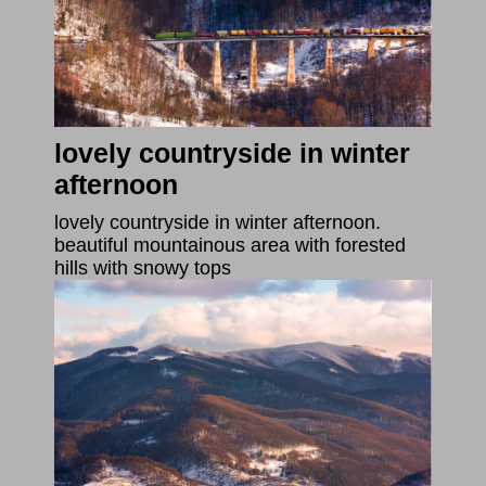
lovely countryside in winter
afternoon
lovely countryside in winter afternoon.
beautiful mountainous area with forested
hills with snowy tops