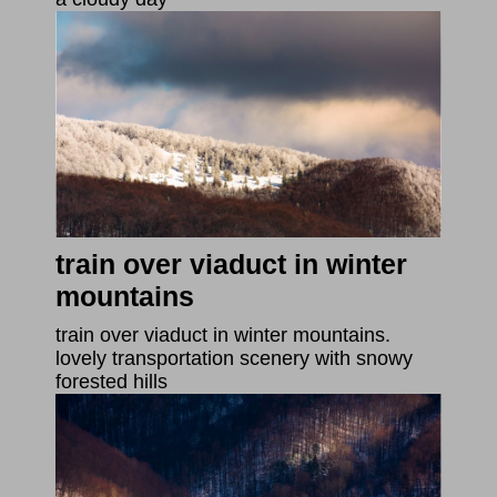
train over viaduct in winter
mountains
train over viaduct in winter mountains.
lovely transportation scenery with snowy
forested hills