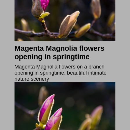
Magenta Magnolia flowers
opening in springtime
Magenta Magnolia flowers on a branch
opening in springtime. beautiful intimate
nature scenery