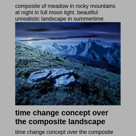
composite of meadow in rocky mountains
at night in full moon light. beautiful
unrealistic landscape in summertime
time change concept over
the composite landscape
time change concept over the composite