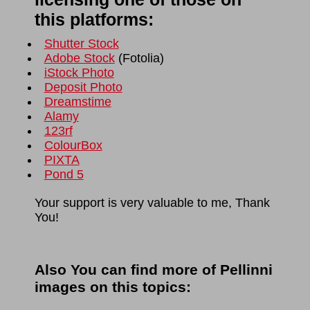
this platforms:
Shutter Stock
Adobe Stock
(
Fotolia
)
iStock Photo
Deposit Photo
Dreamstime
Alamy
123rf
ColourBox
PIXTA
Pond 5
Your support is very valuable to me, Thank
You!
Also You can find more of Pellinni
images on this topics: