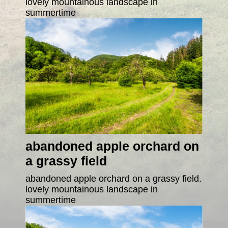
lovely mountainous landscape in
summertime
abandoned apple orchard on
a grassy field
abandoned apple orchard on a grassy field.
lovely mountainous landscape in
summertime