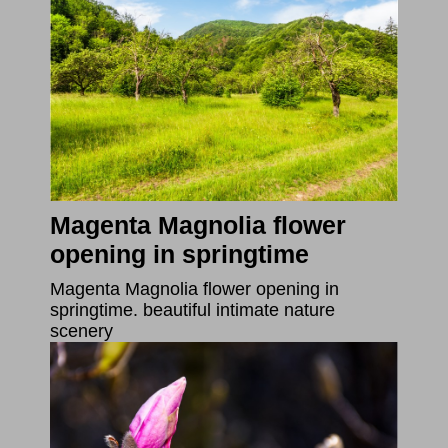
Magenta Magnolia flower
opening in springtime
Magenta Magnolia flower opening in
springtime. beautiful intimate nature
scenery