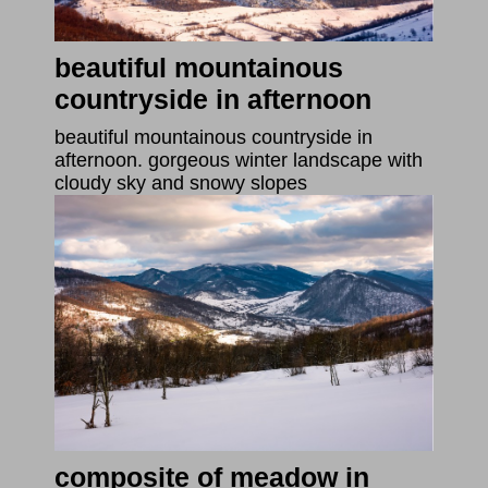
beautiful mountainous
countryside in afternoon
beautiful mountainous countryside in
afternoon. gorgeous winter landscape with
cloudy sky and snowy slopes
composite of meadow in