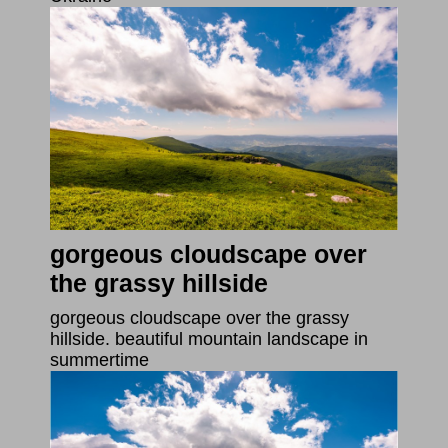
gorgeous cloudscape over
the grassy hillside
gorgeous cloudscape over the grassy
hillside. beautiful mountain landscape in
summertime