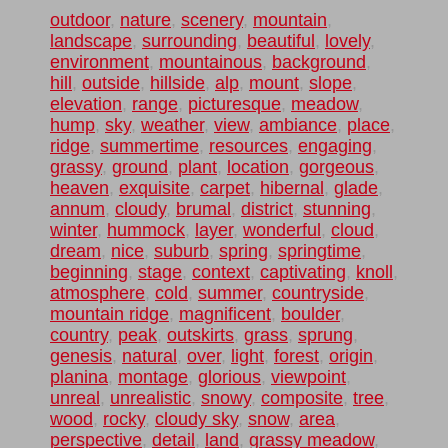
outdoor
,
nature
,
scenery
,
mountain
,
landscape
,
surrounding
,
beautiful
,
lovely
,
environment
,
mountainous
,
background
,
hill
,
outside
,
hillside
,
alp
,
mount
,
slope
,
elevation
,
range
,
picturesque
,
meadow
,
hump
,
sky
,
weather
,
view
,
ambiance
,
place
,
ridge
,
summertime
,
resources
,
engaging
,
grassy
,
ground
,
plant
,
location
,
gorgeous
,
heaven
,
exquisite
,
carpet
,
hibernal
,
glade
,
annum
,
cloudy
,
brumal
,
district
,
stunning
,
winter
,
hummock
,
layer
,
wonderful
,
cloud
,
dream
,
nice
,
suburb
,
spring
,
springtime
,
beginning
,
stage
,
context
,
captivating
,
knoll
,
atmosphere
,
cold
,
summer
,
countryside
,
mountain ridge
,
magnificent
,
boulder
,
country
,
peak
,
outskirts
,
grass
,
sprung
,
genesis
,
natural
,
over
,
light
,
forest
,
origin
,
planina
,
montage
,
glorious
,
viewpoint
,
unreal
,
unrealistic
,
snowy
,
composite
,
tree
,
wood
,
rocky
,
cloudy sky
,
snow
,
area
,
perspective
,
detail
,
land
,
grassy meadow
,