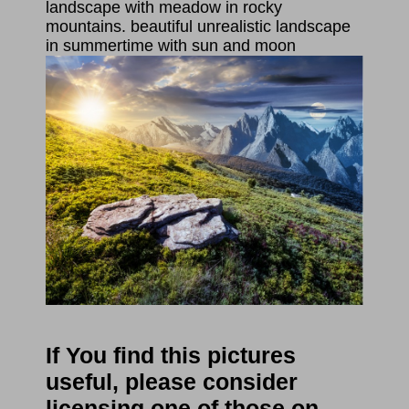
landscape with meadow in rocky
mountains. beautiful unrealistic landscape
in summertime with sun and moon
If You find this pictures
useful, please consider
licensing one of those on