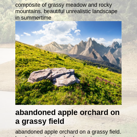
composite of grassy meadow and rocky
mountains. beautiful unrealistic landscape
in summertime
abandoned apple orchard on
a grassy field
abandoned apple orchard on a grassy field.