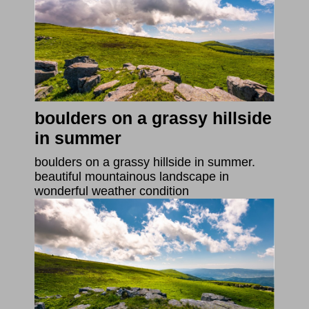
boulders on a grassy hillside
in summer
boulders on a grassy hillside in summer.
beautiful mountainous landscape in
wonderful weather condition