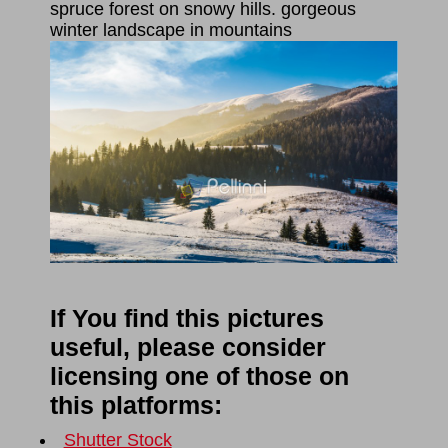
spruce forest on snowy hills. gorgeous
winter landscape in mountains
If You find this pictures
useful, please consider
licensing one of those on
this platforms:
Shutter Stock