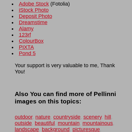
Adobe Stock
(
Fotolia
)
iStock Photo
Deposit Photo
Dreamstime
Alamy
123rf
ColourBox
PIXTA
Pond 5
Your support is very valuable to me, Thank
You!
Also You can find more of Pellinni
images on this topics:
outdoor
,
nature
,
countryside
,
scenery
,
hill
,
outside
,
beautiful
,
mountain
,
mountainous
,
landscape
,
background
,
picturesque
,