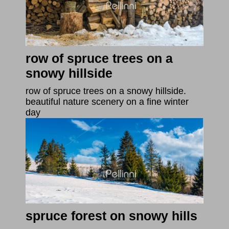
row of spruce trees on a
snowy hillside
row of spruce trees on a snowy hillside.
beautiful nature scenery on a fine winter
day
spruce forest on snowy hills