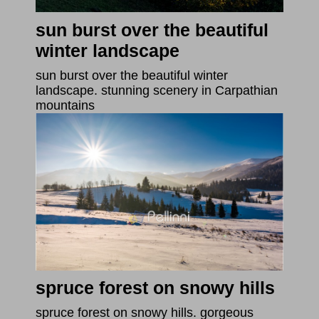
sun burst over the beautiful
winter landscape
sun burst over the beautiful winter
landscape. stunning scenery in Carpathian
mountains
spruce forest on snowy hills
spruce forest on snowy hills. gorgeous