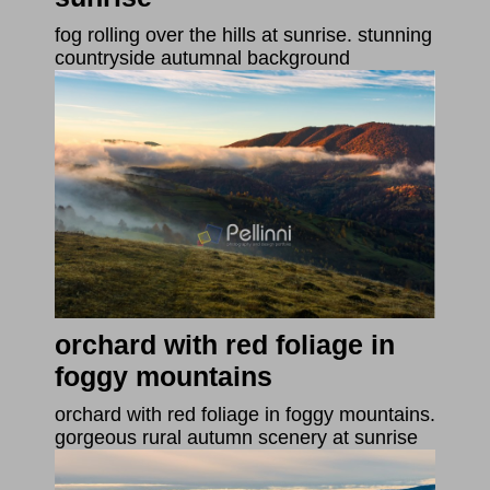
fog rolling over the hills at sunrise. stunning
countryside autumnal background
orchard with red foliage in
foggy mountains
orchard with red foliage in foggy mountains.
gorgeous rural autumn scenery at sunrise