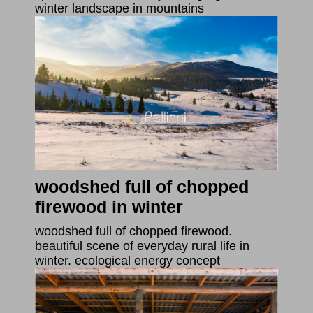
winter landscape in mountains
woodshed full of chopped
firewood in winter
woodshed full of chopped firewood.
beautiful scene of everyday rural life in
winter. ecological energy concept