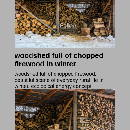
woodshed full of chopped
firewood in winter
woodshed full of chopped firewood.
beautiful scene of everyday rural life in
winter. ecological energy concept