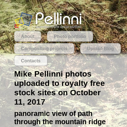
About
Photo portfolio
Compositing projects
Upload Blog
Contacts
Mike Pellinni photos
uploaded to royalty free
stock sites on October
11, 2017
panoramic view of path
through the mountain ridge