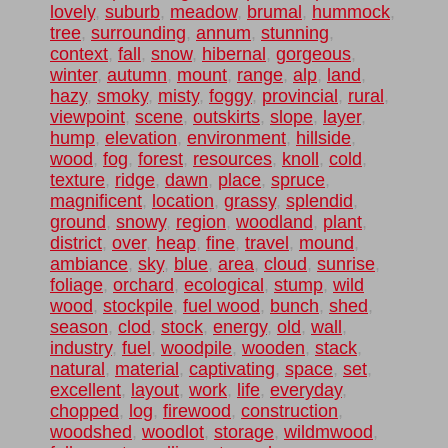
lovely
,
suburb
,
meadow
,
brumal
,
hummock
,
tree
,
surrounding
,
annum
,
stunning
,
context
,
fall
,
snow
,
hibernal
,
gorgeous
,
winter
,
autumn
,
mount
,
range
,
alp
,
land
,
hazy
,
smoky
,
misty
,
foggy
,
provincial
,
rural
,
viewpoint
,
scene
,
outskirts
,
slope
,
layer
,
hump
,
elevation
,
environment
,
hillside
,
wood
,
fog
,
forest
,
resources
,
knoll
,
cold
,
texture
,
ridge
,
dawn
,
place
,
spruce
,
magnificent
,
location
,
grassy
,
splendid
,
ground
,
snowy
,
region
,
woodland
,
plant
,
district
,
over
,
heap
,
fine
,
travel
,
mound
,
ambiance
,
sky
,
blue
,
area
,
cloud
,
sunrise
,
foliage
,
orchard
,
ecological
,
stump
,
wild
wood
,
stockpile
,
fuel wood
,
bunch
,
shed
,
season
,
clod
,
stock
,
energy
,
old
,
wall
,
industry
,
fuel
,
woodpile
,
wooden
,
stack
,
natural
,
material
,
captivating
,
space
,
set
,
excellent
,
layout
,
work
,
life
,
everyday
,
chopped
,
log
,
firewood
,
construction
,
woodshed
,
woodlot
,
storage
,
wildmwood
,