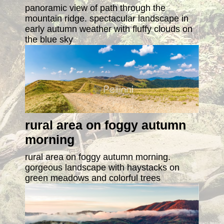
panoramic view of path through the
mountain ridge. spectacular landscape in
early autumn weather with fluffy clouds on
the blue sky
rural area on foggy autumn
morning
rural area on foggy autumn morning.
gorgeous landscape with haystacks on
green meadows and colorful trees