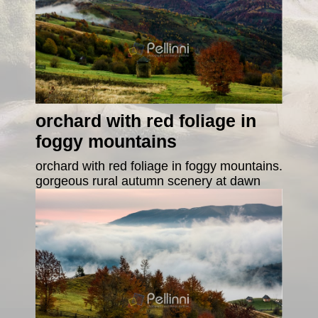
orchard with red foliage in
foggy mountains
orchard with red foliage in foggy mountains.
gorgeous rural autumn scenery at dawn