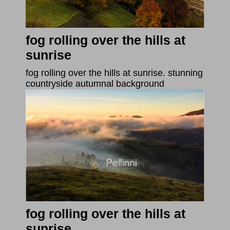
fog rolling over the hills at
sunrise
fog rolling over the hills at sunrise. stunning
countryside autumnal background
fog rolling over the hills at
sunrise