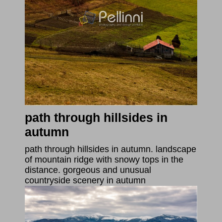
path through hillsides in
autumn
path through hillsides in autumn. landscape
of mountain ridge with snowy tops in the
distance. gorgeous and unusual
countryside scenery in autumn