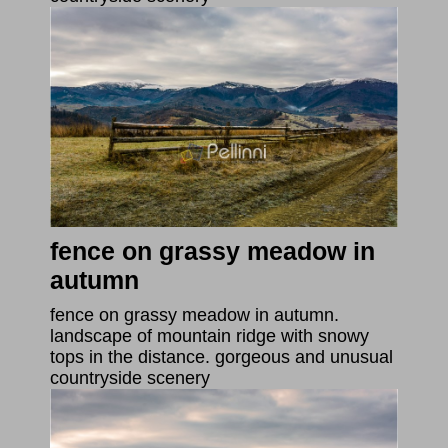
fence on grassy meadow in
autumn
fence on grassy meadow in autumn.
landscape of mountain ridge with snowy
tops in the distance. gorgeous and unusual
countryside scenery