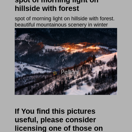
hillside with forest
spot of morning light on hillside with forest.
beautiful mountainous scenery in winter
If You find this pictures
useful, please consider
licensing one of those on