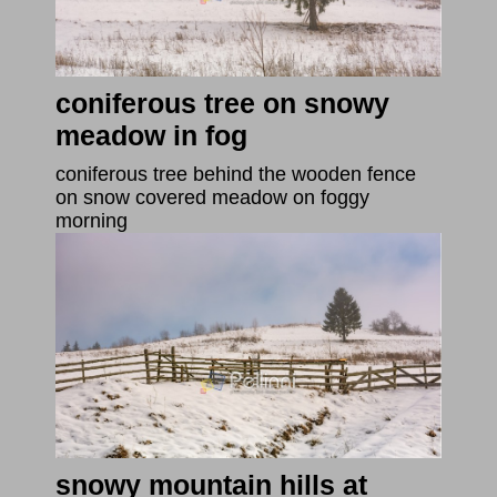
coniferous tree on snowy
meadow in fog
coniferous tree behind the wooden fence
on snow covered meadow on foggy
morning
snowy mountain hills at