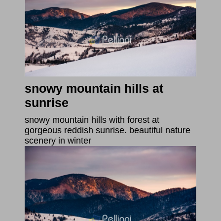
snowy mountain hills at
sunrise
snowy mountain hills with forest at
gorgeous reddish sunrise. beautiful nature
scenery in winter