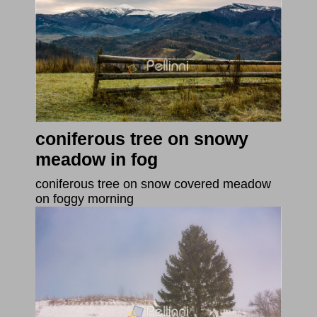
coniferous tree on snowy
meadow in fog
coniferous tree on snow covered meadow
on foggy morning