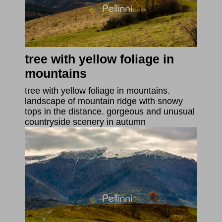
tree with yellow foliage in
mountains
tree with yellow foliage in mountains.
landscape of mountain ridge with snowy
tops in the distance. gorgeous and unusual
countryside scenery in autumn