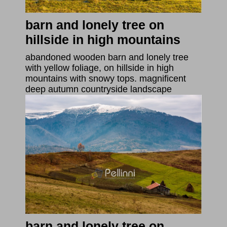
barn and lonely tree on
hillside in high mountains
abandoned wooden barn and lonely tree
with yellow foliage, on hillside in high
mountains with snowy tops. magnificent
deep autumn countryside landscape
barn and lonely tree on