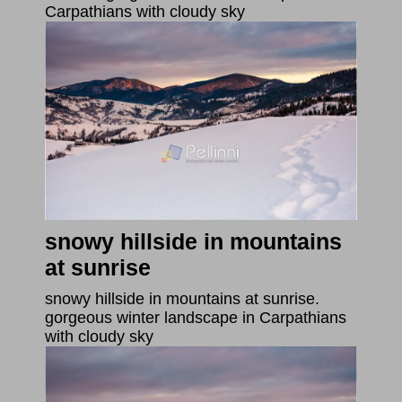
Carpathians with cloudy sky
snowy hillside in mountains
at sunrise
snowy hillside in mountains at sunrise.
gorgeous winter landscape in Carpathians
with cloudy sky