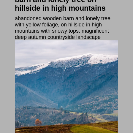
hillside in high mountains
abandoned wooden barn and lonely tree
with yellow foliage, on hillside in high
mountains with snowy tops. magnificent
deep autumn countryside landscape