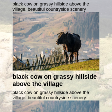
black cow on grassy hillside above the
village. beautiful countryside scenery
black cow on grassy hillside
above the village
black cow on grassy hillside above the
village. beautiful countryside scenery