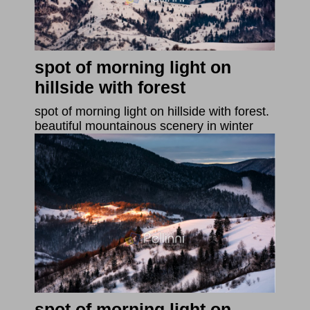
spot of morning light on
hillside with forest
spot of morning light on hillside with forest.
beautiful mountainous scenery in winter
spot of morning light on