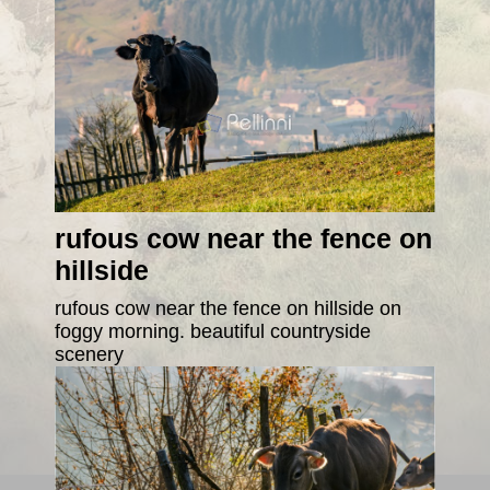
rufous cow near the fence on
hillside
rufous cow near the fence on hillside on
foggy morning. beautiful countryside
scenery