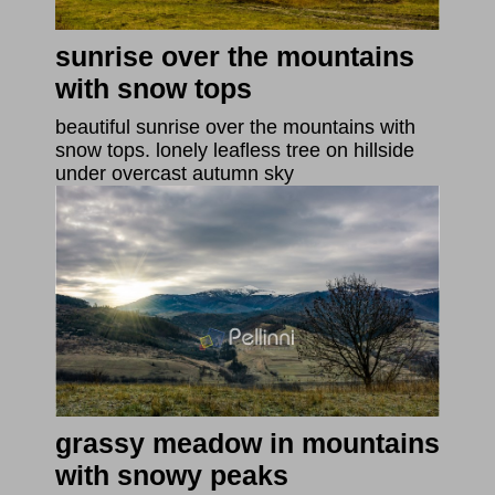
sunrise over the mountains
with snow tops
beautiful sunrise over the mountains with
snow tops. lonely leafless tree on hillside
under overcast autumn sky
grassy meadow in mountains
with snowy peaks