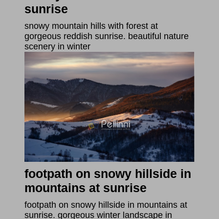
sunrise
snowy mountain hills with forest at
gorgeous reddish sunrise. beautiful nature
scenery in winter
footpath on snowy hillside in
mountains at sunrise
footpath on snowy hillside in mountains at
sunrise. gorgeous winter landscape in