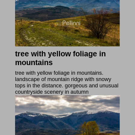
tree with yellow foliage in
mountains
tree with yellow foliage in mountains.
landscape of mountain ridge with snowy
tops in the distance. gorgeous and unusual
countryside scenery in autumn