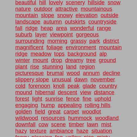
beautiful
,
hill
,
lovely
,
scenery
,
hillside
,
snow
,
nature
,
outdoor
,
attractive
,
mountainous
,
mountain
,
slope
,
snowy
,
elevation
,
outside
,
landscape
,
autumn
,
outskirts
,
countryside
,
fall
,
ridge
,
heap
,
area
,
wonderful
,
range
,
suburb
,
layer
,
viewpoint
,
gorgeous
,
surrounding
,
morning
,
grassy
,
park
,
district
,
magnificent
,
foliage
,
environment
,
mountain
ridge
,
meadow
,
tops
,
background
,
alp
,
winter
,
mount
,
drop
,
dreamy
,
tree
,
ground
,
plant
,
rise
,
stunning
,
land
,
region
,
picturesque
,
brumal
,
wood
,
annum
,
decline
,
slippery slope
,
unusual
,
dawn
,
november
,
cold
,
forenoon
,
knoll
,
peak
,
glade
,
country
,
mound
,
hibernal
,
descent
,
view
,
distance
,
forest
,
light
,
sunrise
,
fence
,
fine
,
uphold
,
engaging
,
hump
,
appealing
,
rolling hills
,
golden
,
field
,
great
,
carpet
,
woodlot
,
wildwood
,
resources
,
hummock
,
woodland
,
downfall
,
cow
,
scene
,
timber
,
lawn
,
mist
,
hazy
,
texture
,
ambiance
,
haze
,
situation
,