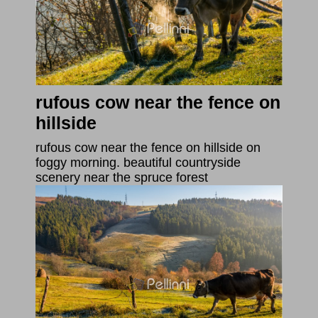
rufous cow near the fence on
hillside
rufous cow near the fence on hillside on
foggy morning. beautiful countryside
scenery near the spruce forest