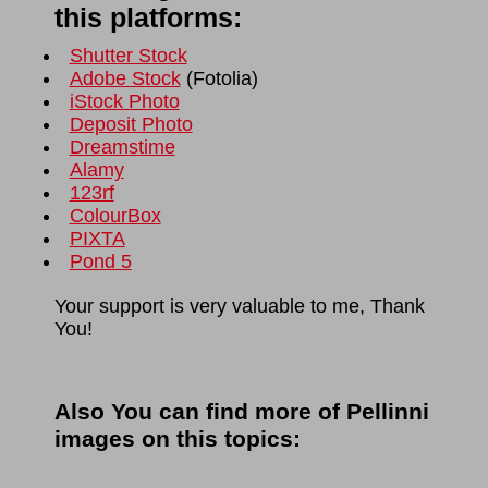
this platforms:
Shutter Stock
Adobe Stock
(
Fotolia
)
iStock Photo
Deposit Photo
Dreamstime
Alamy
123rf
ColourBox
PIXTA
Pond 5
Your support is very valuable to me, Thank
You!
Also You can find more of Pellinni
images on this topics: