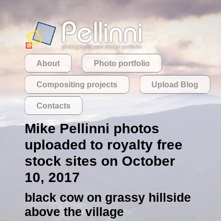
About
Photo portfolio
Compositing projects
Upload Blog
Contacts
Mike Pellinni photos
uploaded to royalty free
stock sites on October
10, 2017
black cow on grassy hillside
above the village