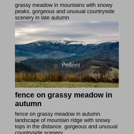
grassy meadow in mountains with snowy
peaks. gorgeous and unusual countryside
scenery in late autumn
fence on grassy meadow in
autumn
fence on grassy meadow in autumn.
landscape of mountain ridge with snowy
tops in the distance. gorgeous and unusual
countryside scenery