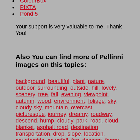
ColourBox
PIXTA
Pond 5
Your support is very valuable to me, Thank
You!
Also You can find more of Pellinni
images on this topics:
background
,
beautiful
,
plant
,
nature
,
outdoor
,
surrounding
,
outside
,
hill
,
lovely
,
scenery
,
tree
,
fall
,
evening
,
viewpoint
,
autumn
,
wood
,
environment
,
foliage
,
sky
,
cloudy sky
,
mountain
,
overcast
,
picturesque
,
journey
,
dreamy
,
roadway
,
descend
,
hump
,
cloudy
,
park
,
road
,
cloud
,
blanket
,
asphalt road
,
destination
,
transportation
,
drop
,
slope
,
location
,