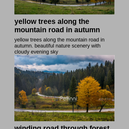
yellow trees along the
mountain road in autumn
yellow trees along the mountain road in
autumn. beautiful nature scenery with
cloudy evening sky
winding road through forest