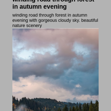
in autumn evening
winding road through forest in autumn
evening with gorgeous cloudy sky. beautiful
nature scenery