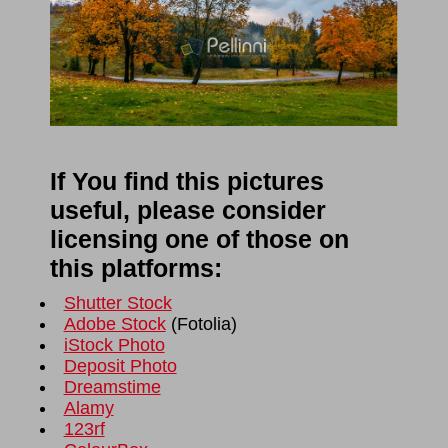
If You find this pictures
useful, please consider
licensing one of those on
this platforms:
Shutter Stock
Adobe Stock
(
Fotolia
)
iStock Photo
Deposit Photo
Dreamstime
Alamy
123rf