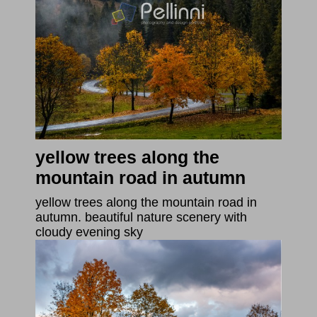
yellow trees along the
mountain road in autumn
yellow trees along the mountain road in
autumn. beautiful nature scenery with
cloudy evening sky