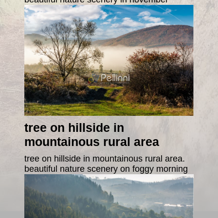
tree on hillside in
mountainous rural area
tree on hillside in mountainous rural area.
beautiful nature scenery on foggy morning