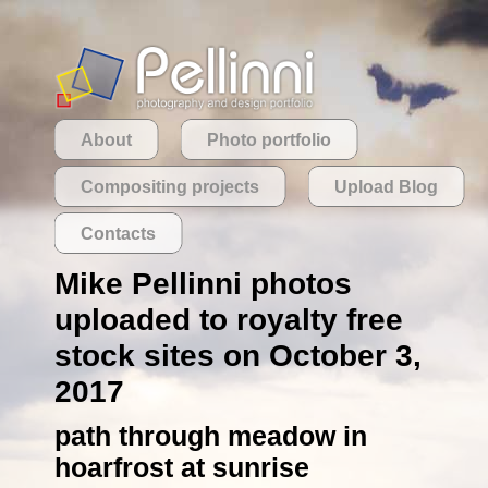
About
Photo portfolio
Compositing projects
Upload Blog
Contacts
Mike Pellinni photos
uploaded to royalty free
stock sites on October 3,
2017
path through meadow in
hoarfrost at sunrise