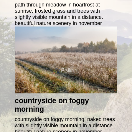
path through meadow in hoarfrost at
sunrise. frosted grass and trees with
slightly visible mountain in a distance.
beautiful nature scenery in november
countryside on foggy
morning
countryside on foggy morning. naked trees
with slightly visible mountain in a distance.
beautiful nature scenery in november