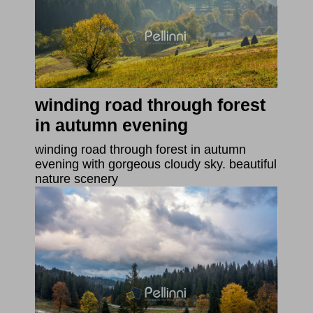
winding road through forest
in autumn evening
winding road through forest in autumn
evening with gorgeous cloudy sky. beautiful
nature scenery