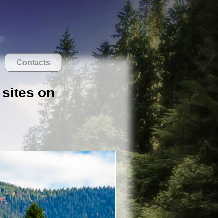
Contacts
 sites on