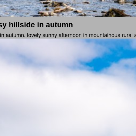
sy hillside in autumn
e in autumn. lovely sunny afternoon in mountainous rural 