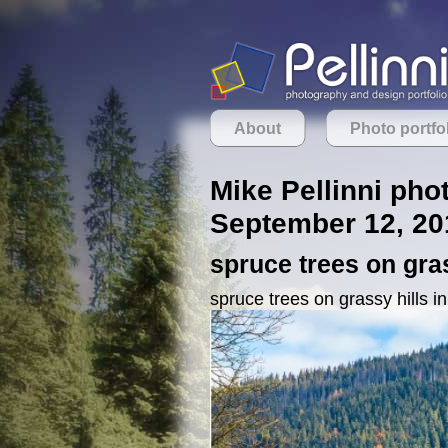
About
Photo portfo
Mike Pellinni pho
September 12, 20
spruce trees on gra
spruce trees on grassy hills i