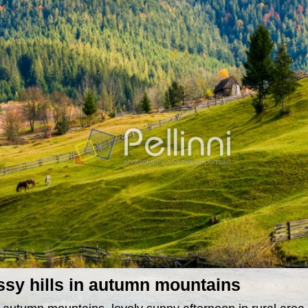
ssy hills in autumn mountains