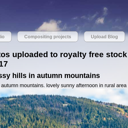
lio
Compositing projects
Upload Blog
tos uploaded to royalty free stock
17
ssy hills in autumn mountains
n autumn mountains. lovely sunny afternoon in rural area