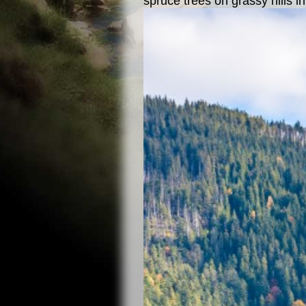
spruce trees on grassy hills i