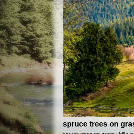
spruce trees on gra