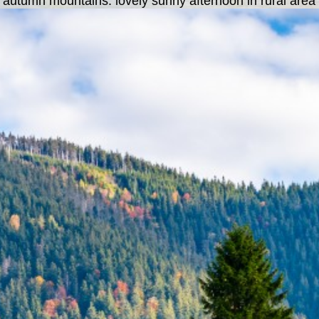
n autumn mountains. lovely sunny afternoon in rural area