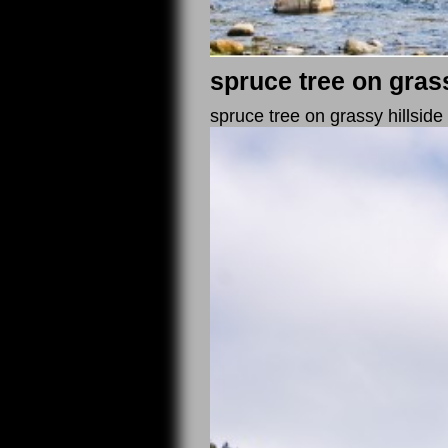
spruce tree on gras
spruce tree on grassy hillsid