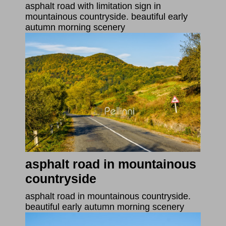
asphalt road with limitation sign in
mountainous countryside. beautiful early
autumn morning scenery
asphalt road in mountainous
countryside
asphalt road in mountainous countryside.
beautiful early autumn morning scenery