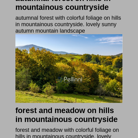
mountainous countryside
autumnal forest with colorful foliage on hills
in mountainous countryside. lovely sunny
autumn mountain landscape
forest and meadow on hills
in mountainous countryside
forest and meadow with colorful foliage on
hills in mountainous countryside. lovely