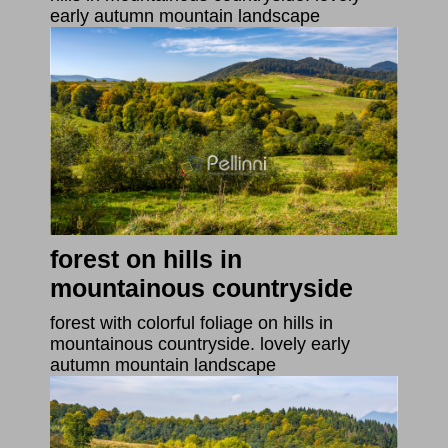
early autumn mountain landscape
forest on hills in
mountainous countryside
forest with colorful foliage on hills in
mountainous countryside. lovely early
autumn mountain landscape