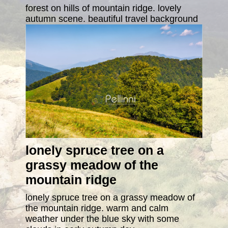
forest on hills of mountain ridge. lovely
autumn scene. beautiful travel background
lonely spruce tree on a
grassy meadow of the
mountain ridge
lonely spruce tree on a grassy meadow of
the mountain ridge. warm and calm
weather under the blue sky with some