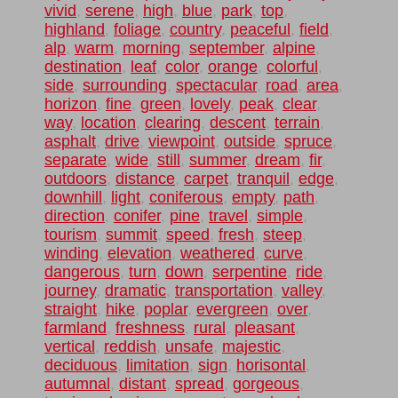
vivid
,
serene
,
high
,
blue
,
park
,
top
,
highland
,
foliage
,
country
,
peaceful
,
field
,
alp
,
warm
,
morning
,
september
,
alpine
,
destination
,
leaf
,
color
,
orange
,
colorful
,
side
,
surrounding
,
spectacular
,
road
,
area
,
horizon
,
fine
,
green
,
lovely
,
peak
,
clear
,
way
,
location
,
clearing
,
descent
,
terrain
,
asphalt
,
drive
,
viewpoint
,
outside
,
spruce
,
separate
,
wide
,
still
,
summer
,
dream
,
fir
,
outdoors
,
distance
,
carpet
,
tranquil
,
edge
,
downhill
,
light
,
coniferous
,
empty
,
path
,
direction
,
conifer
,
pine
,
travel
,
simple
,
tourism
,
summit
,
speed
,
fresh
,
steep
,
winding
,
elevation
,
weathered
,
curve
,
dangerous
,
turn
,
down
,
serpentine
,
ride
,
journey
,
dramatic
,
transportation
,
valley
,
straight
,
hike
,
poplar
,
evergreen
,
over
,
farmland
,
freshness
,
rural
,
pleasant
,
vertical
,
reddish
,
unsafe
,
majestic
,
deciduous
,
limitation
,
sign
,
horisontal
,
autumnal
,
distant
,
spread
,
gorgeous
,