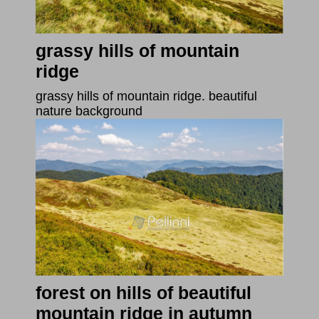
grassy hills of mountain
ridge
grassy hills of mountain ridge. beautiful
nature background
forest on hills of beautiful
mountain ridge in autumn