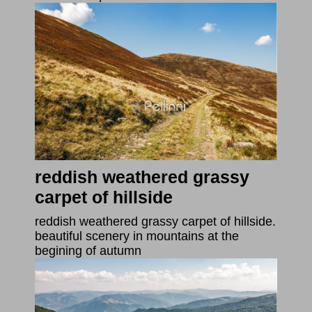
reddish weathered grassy
carpet of hillside
reddish weathered grassy carpet of hillside.
beautiful scenery in mountains at the
begining of autumn