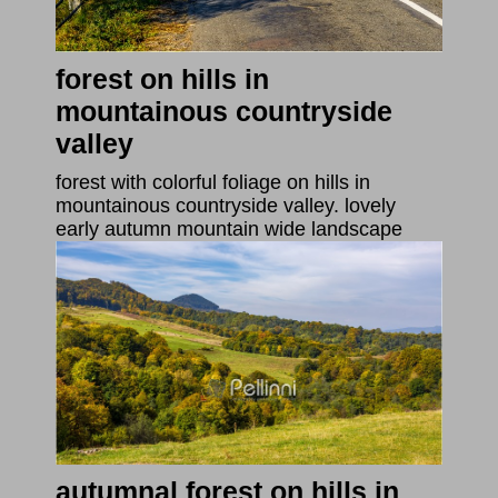
forest on hills in
mountainous countryside
valley
forest with colorful foliage on hills in
mountainous countryside valley. lovely
early autumn mountain wide landscape
autumnal forest on hills in