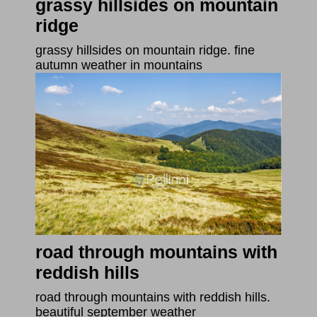
grassy hillsides on mountain
ridge
grassy hillsides on mountain ridge. fine
autumn weather in mountains
road through mountains with
reddish hills
road through mountains with reddish hills.
beautiful september weather