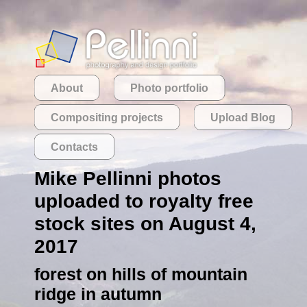
About
Photo portfolio
Compositing projects
Upload Blog
Contacts
Mike Pellinni photos
uploaded to royalty free
stock sites on August 4,
2017
forest on hills of mountain
ridge in autumn