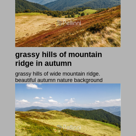
grassy hills of mountain
ridge in autumn
grassy hills of wide mountain ridge.
beautiful autumn nature background