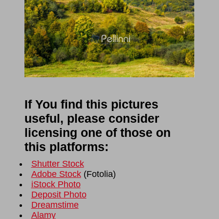
If You find this pictures
useful, please consider
licensing one of those on
this platforms:
Shutter Stock
Adobe Stock
(
Fotolia
)
iStock Photo
Deposit Photo
Dreamstime
Alamy