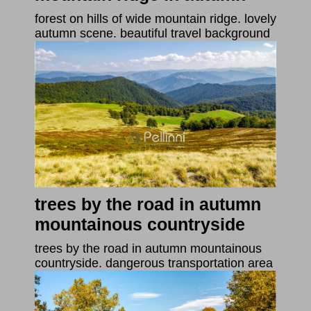
forest on hills of wide mountain ridge. lovely
autumn scene. beautiful travel background
trees by the road in autumn
mountainous countryside
trees by the road in autumn mountainous
countryside. dangerous transportation area