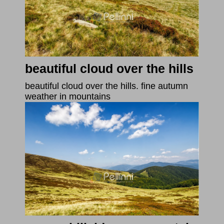
beautiful cloud over the hills
beautiful cloud over the hills. fine autumn
weather in mountains