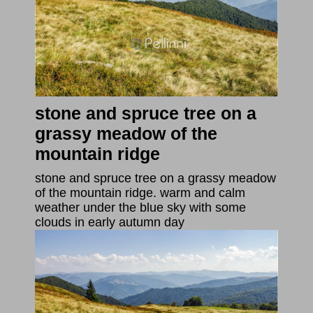
stone and spruce tree on a
grassy meadow of the
mountain ridge
stone and spruce tree on a grassy meadow
of the mountain ridge. warm and calm
weather under the blue sky with some
clouds in early autumn day