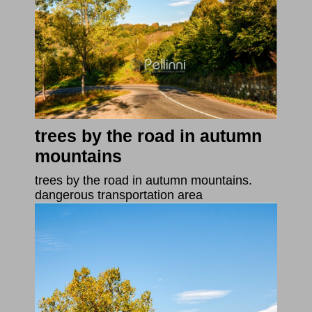
trees by the road in autumn
mountains
trees by the road in autumn mountains.
dangerous transportation area