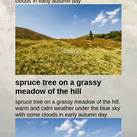
clouds in early autumn day
spruce tree on a grassy
meadow of the hill
spruce tree on a grassy meadow of the hill.
warm and calm weather under the blue sky
with some clouds in early autumn day