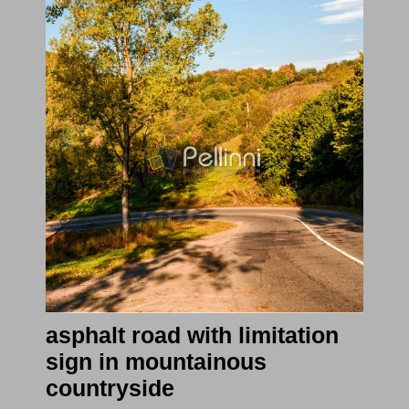
asphalt road with limitation
sign in mountainous
countryside