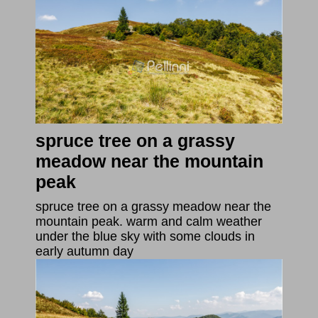
spruce tree on a grassy
meadow near the mountain
peak
spruce tree on a grassy meadow near the
mountain peak. warm and calm weather
under the blue sky with some clouds in
early autumn day