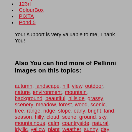
123rf
ColourBox
PIXTA
Pond 5
Your support is very valuable to me, Thank
You!
Also You can find more of Pellinni
images on this topics:
autumn
,
landscape
,
hill
,
view
,
outdoor
,
nature
,
environment
,
mountain
,
background
,
beautiful
,
hillside
,
grassy
,
scenery
,
meadow
,
forest
,
wood
,
scenic
,
tree
,
range
,
ridge
,
slope
,
early
,
bright
,
land
,
season
,
hilly
,
cloud
,
scene
,
ground
,
sky
,
mountainous
,
calm
,
countryside
,
natural
,
idyllic
,
yellow
,
plant
,
weather
,
sunny
,
day
,