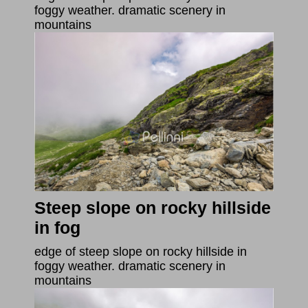
foggy weather. dramatic scenery in
mountains
Steep slope on rocky hillside
in fog
edge of steep slope on rocky hillside in
foggy weather. dramatic scenery in
mountains