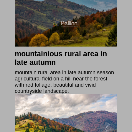
mountainious rural area in
late autumn
mountain rural area in late autumn season.
agricultural field on a hill near the forest
with red foliage. beautiful and vivid
countryside landscape.