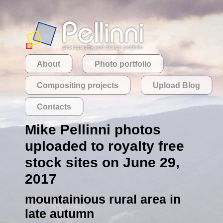
About
Photo portfolio
Compositing projects
Upload Blog
Contacts
Mike Pellinni photos
uploaded to royalty free
stock sites on June 29,
2017
mountainious rural area in
late autumn