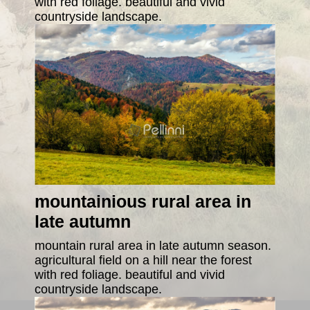
with red foliage. beautiful and vivid
countryside landscape.
mountainious rural area in
late autumn
mountain rural area in late autumn season.
agricultural field on a hill near the forest
with red foliage. beautiful and vivid
countryside landscape.