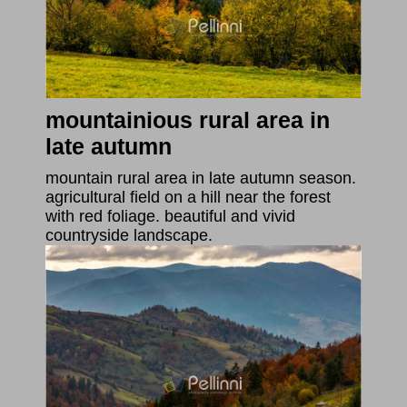
mountainious rural area in
late autumn
mountain rural area in late autumn season.
agricultural field on a hill near the forest
with red foliage. beautiful and vivid
countryside landscape.