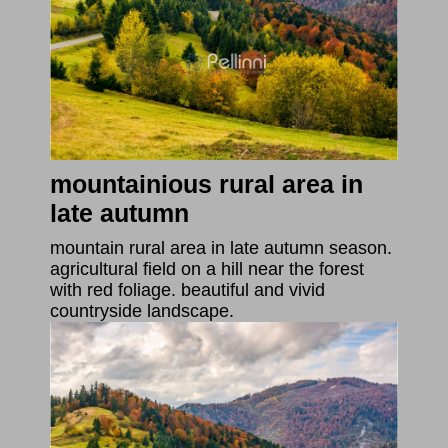
mountainious rural area in
late autumn
mountain rural area in late autumn season.
agricultural field on a hill near the forest
with red foliage. beautiful and vivid
countryside landscape.