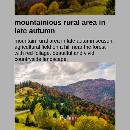
mountainious rural area in
late autumn
mountain rural area in late autumn season.
agricultural field on a hill near the forest
with red foliage. beautiful and vivid
countryside landscape.