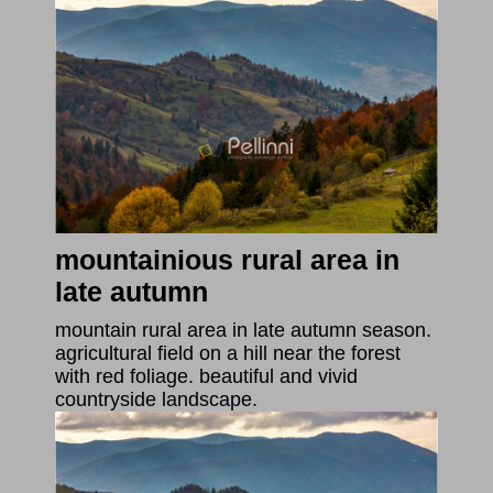
mountainious rural area in
late autumn
mountain rural area in late autumn season.
agricultural field on a hill near the forest
with red foliage. beautiful and vivid
countryside landscape.