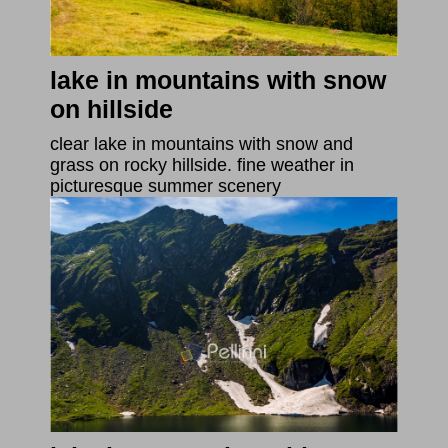
lake in mountains with snow
on hillside
clear lake in mountains with snow and
grass on rocky hillside. fine weather in
picturesque summer scenery