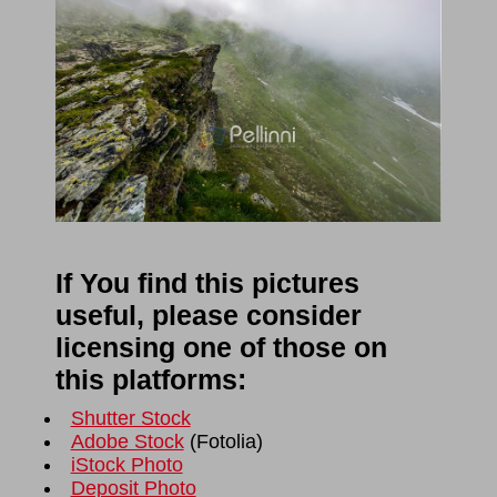
If You find this pictures
useful, please consider
licensing one of those on
this platforms:
Shutter Stock
Adobe Stock
(
Fotolia
)
iStock Photo
Deposit Photo