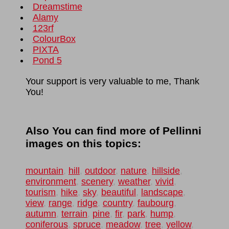
Dreamstime
Alamy
123rf
ColourBox
PIXTA
Pond 5
Your support is very valuable to me, Thank
You!
Also You can find more of Pellinni
images on this topics:
mountain
,
hill
,
outdoor
,
nature
,
hillside
,
environment
,
scenery
,
weather
,
vivid
,
tourism
,
hike
,
sky
,
beautiful
,
landscape
,
view
,
range
,
ridge
,
country
,
faubourg
,
autumn
,
terrain
,
pine
,
fir
,
park
,
hump
,
coniferous
,
spruce
,
meadow
,
tree
,
yellow
,