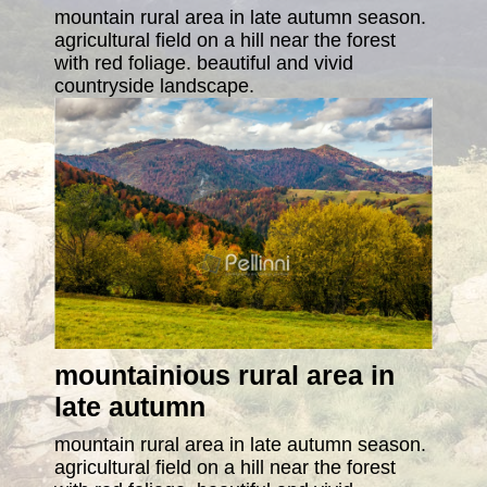
mountain rural area in late autumn season.
agricultural field on a hill near the forest
with red foliage. beautiful and vivid
countryside landscape.
mountainious rural area in
late autumn
mountain rural area in late autumn season.
agricultural field on a hill near the forest