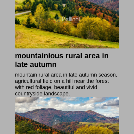
mountainious rural area in
late autumn
mountain rural area in late autumn season.
agricultural field on a hill near the forest
with red foliage. beautiful and vivid
countryside landscape.