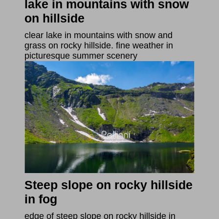
lake in mountains with snow
on hillside
clear lake in mountains with snow and
grass on rocky hillside. fine weather in
picturesque summer scenery
Steep slope on rocky hillside
in fog
edge of steep slope on rocky hillside in