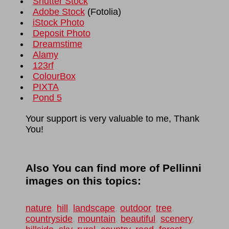
Shutter Stock
Adobe Stock
(
Fotolia
)
iStock Photo
Deposit Photo
Dreamstime
Alamy
123rf
ColourBox
PIXTA
Pond 5
Your support is very valuable to me, Thank
You!
Also You can find more of Pellinni
images on this topics:
nature
,
hill
,
landscape
,
outdoor
,
tree
,
countryside
,
mountain
,
beautiful
,
scenery
,