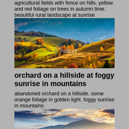
agricultural fields with fence on hills. yellow
and red foliage on trees in autumn time.
beautiful rural landscape at sunrise
orchard on a hillside at foggy
sunrise in mountains
abandoned orchard on a hillside. some
orange foliage in golden light. foggy sunrise
in mountains