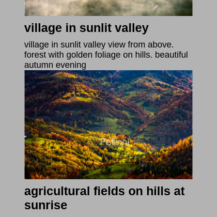
village in sunlit valley
village in sunlit valley view from above.
forest with golden foliage on hills. beautiful
autumn evening
agricultural fields on hills at
sunrise