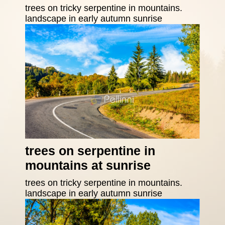
trees on tricky serpentine in mountains.
landscape in early autumn sunrise
trees on serpentine in
mountains at sunrise
trees on tricky serpentine in mountains.
landscape in early autumn sunrise