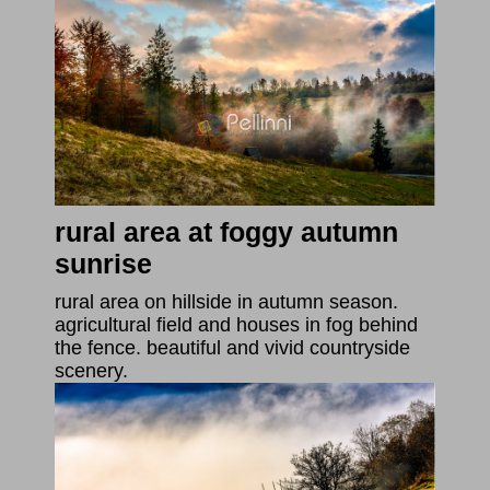
rural area at foggy autumn
sunrise
rural area on hillside in autumn season.
agricultural field and houses in fog behind
the fence. beautiful and vivid countryside
scenery.