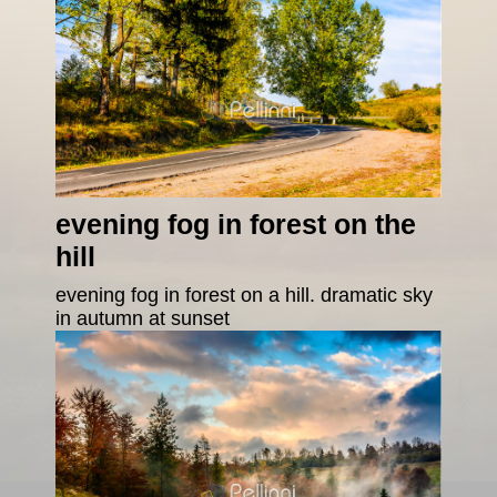
evening fog in forest on the
hill
evening fog in forest on a hill. dramatic sky
in autumn at sunset