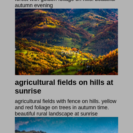
autumn evening
agricultural fields on hills at
sunrise
agricultural fields with fence on hills. yellow
and red foliage on trees in autumn time.
beautiful rural landscape at sunrise