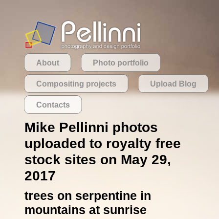
About
Photo portfolio
Compositing projects
Upload Blog
Contacts
Mike Pellinni photos
uploaded to royalty free
stock sites on May 29,
2017
trees on serpentine in
mountains at sunrise