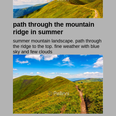
path through the mountain
ridge in summer
summer mountain landscape. path through
the ridge to the top. fine weather with blue
sky and few clouds