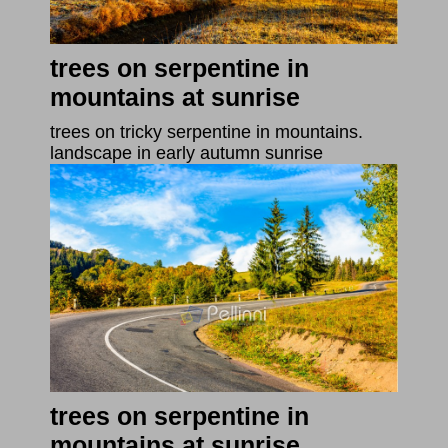
trees on serpentine in
mountains at sunrise
trees on tricky serpentine in mountains.
landscape in early autumn sunrise
trees on serpentine in
mountains at sunrise