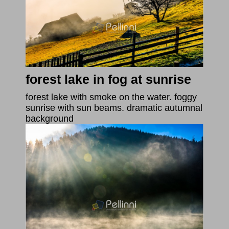
forest lake in fog at sunrise
forest lake with smoke on the water. foggy
sunrise with sun beams. dramatic autumnal
background