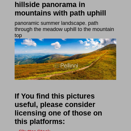
hillside panorama in
mountains with path uphill
panoramic summer landscape. path
through the meadow uphill to the mountain
top
If You find this pictures
useful, please consider
licensing one of those on
this platforms: