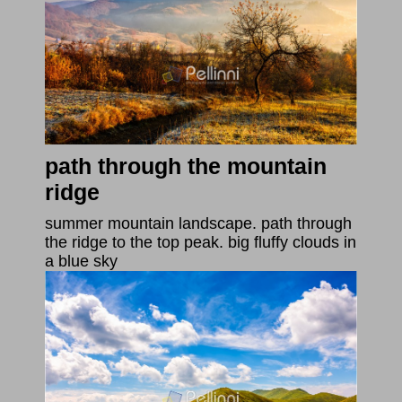
path through the mountain
ridge
summer mountain landscape. path through
the ridge to the top peak. big fluffy clouds in
a blue sky