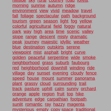
hillside
,
sky
,
rural
,
country
,
road
,
forest
,
morning
,
sunrise
,
autumn
,
ridge
,
environment
,
view
,
vivid
,
meadow
,
travel
,
fall
,
foliage
,
spectacular
,
path
,
background
,
tourism
,
green
,
season
,
light
,
fog
,
yellow
,
colorful
,
agricultural
,
field
,
foggy
,
natural
,
park
,
way
,
high
,
area
,
time
,
scenic
,
valley
,
slope
,
range
,
descent
,
misty
,
dramatic
,
peak
,
journey
,
majestic
,
idyllic
,
weather
,
blue
,
destination
,
outskirts
,
serene
,
viewpoint
,
mist
,
asphalt
,
bright
,
curve
,
golden
,
peaceful
,
serpentine
,
wide
,
smoke
,
neighborhood
,
grass
,
suburb
,
faubourg
,
red
,
heighborhood
,
downhill
,
winding
,
ride
,
village
,
day
,
sunset
,
evening
,
cloudy
,
fence
,
speed
,
house
,
mount
,
summer
,
panorama
,
plant
,
grassy
,
cloud
,
surrounding
,
trail
,
track
,
pasture
,
uphill
,
calm
,
sunny
,
orchard
,
orange
,
apple
,
region
,
fruit
,
top
,
hike
,
adventure
,
edge
,
carpathian
,
footpath
,
sunlit
,
romantic
,
ray
,
hazzy
,
magenta
,
mysterious
,
empty
,
copy space
,
traditional
,