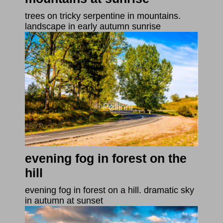
trees on tricky serpentine in mountains.
landscape in early autumn sunrise
evening fog in forest on the
hill
evening fog in forest on a hill. dramatic sky
in autumn at sunset