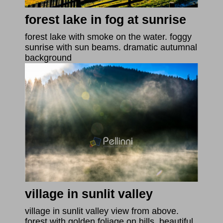
forest lake in fog at sunrise
forest lake with smoke on the water. foggy
sunrise with sun beams. dramatic autumnal
background
village in sunlit valley
village in sunlit valley view from above.
forest with golden foliage on hills. beautiful