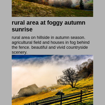
rural area at foggy autumn
sunrise
rural area on hillside in autumn season.
agricultural field and houses in fog behind
the fence. beautiful and vivid countryside
scenery.