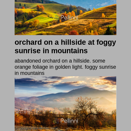
orchard on a hillside at foggy
sunrise in mountains
abandoned orchard on a hillside. some
orange foliage in golden light. foggy sunrise
in mountains