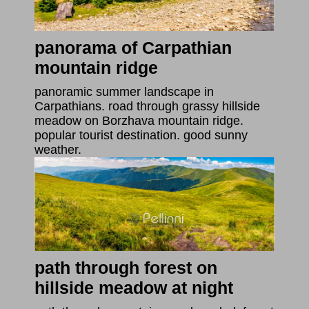
panorama of Carpathian
mountain ridge
panoramic summer landscape in
Carpathians. road through grassy hillside
meadow on Borzhava mountain ridge.
popular tourist destination. good sunny
weather.
path through forest on
hillside meadow at night