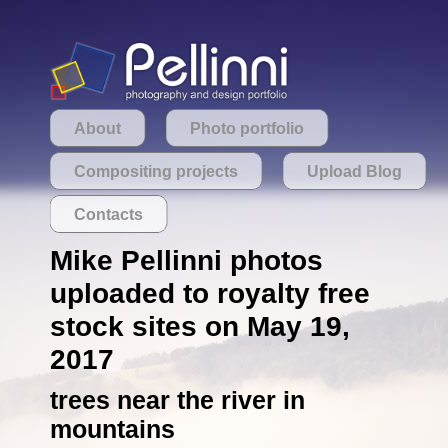
About
Photo portfolio
Compositing projects
Upload Blog
Contacts
Mike Pellinni photos
uploaded to royalty free
stock sites on May 19,
2017
trees near the river in
mountains