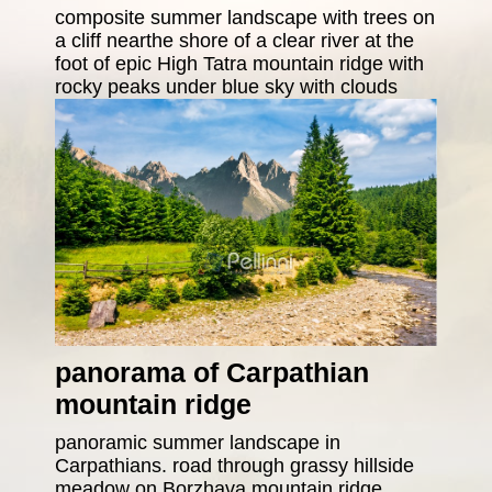
composite summer landscape with trees on
a cliff nearthe shore of a clear river at the
foot of epic High Tatra mountain ridge with
rocky peaks under blue sky with clouds
panorama of Carpathian
mountain ridge
panoramic summer landscape in
Carpathians. road through grassy hillside
meadow on Borzhava mountain ridge.