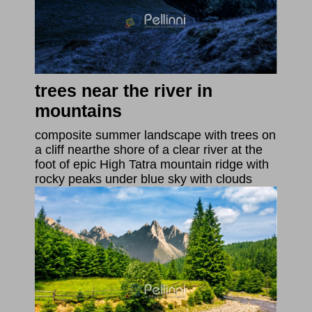
trees near the river in
mountains
composite summer landscape with trees on
a cliff nearthe shore of a clear river at the
foot of epic High Tatra mountain ridge with
rocky peaks under blue sky with clouds