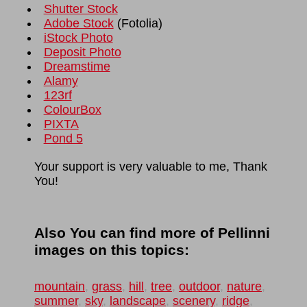
Shutter Stock
Adobe Stock
(
Fotolia
)
iStock Photo
Deposit Photo
Dreamstime
Alamy
123rf
ColourBox
PIXTA
Pond 5
Your support is very valuable to me, Thank
You!
Also You can find more of Pellinni
images on this topics:
mountain
,
grass
,
hill
,
tree
,
outdoor
,
nature
,
summer
,
sky
,
landscape
,
scenery
,
ridge
,