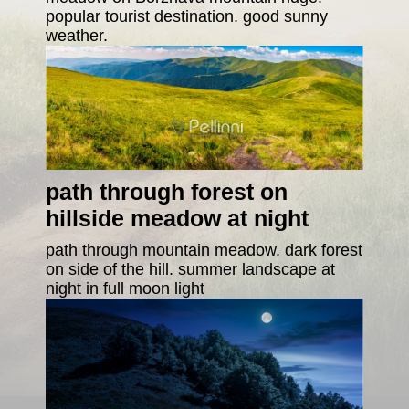
popular tourist destination. good sunny
weather.
path through forest on
hillside meadow at night
path through mountain meadow. dark forest
on side of the hill. summer landscape at
night in full moon light