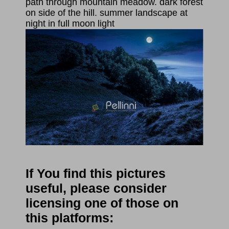
path through mountain meadow. dark forest
on side of the hill. summer landscape at
night in full moon light
If You find this pictures
useful, please consider
licensing one of those on
this platforms: