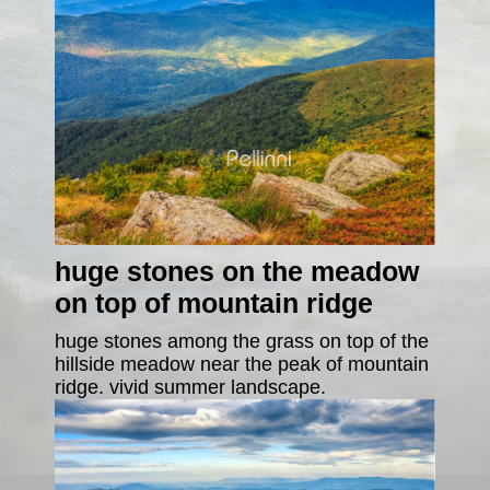
huge stones on the meadow
on top of mountain ridge
huge stones among the grass on top of the
hillside meadow near the peak of mountain
ridge. vivid summer landscape.