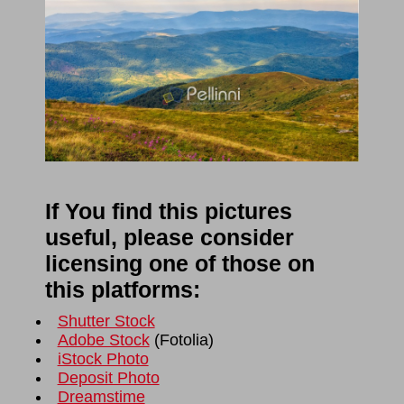
If You find this pictures
useful, please consider
licensing one of those on
this platforms:
Shutter Stock
Adobe Stock
(
Fotolia
)
iStock Photo
Deposit Photo
Dreamstime