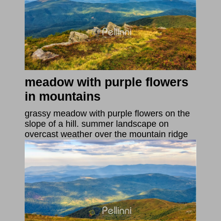
meadow with purple flowers
in mountains
grassy meadow with purple flowers on the
slope of a hill. summer landscape on
overcast weather over the mountain ridge