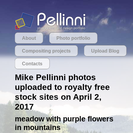
About
Photo portfolio
Compositing projects
Upload Blog
Contacts
Mike Pellinni photos
uploaded to royalty free
stock sites on April 2,
2017
meadow with purple flowers
in mountains