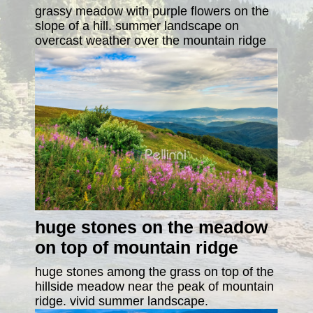
grassy meadow with purple flowers on the
slope of a hill. summer landscape on
overcast weather over the mountain ridge
huge stones on the meadow
on top of mountain ridge
huge stones among the grass on top of the
hillside meadow near the peak of mountain
ridge. vivid summer landscape.