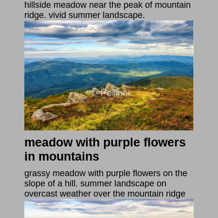
hillside meadow near the peak of mountain
ridge. vivid summer landscape.
meadow with purple flowers
in mountains
grassy meadow with purple flowers on the
slope of a hill. summer landscape on
overcast weather over the mountain ridge