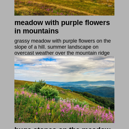
meadow with purple flowers
in mountains
grassy meadow with purple flowers on the
slope of a hill. summer landscape on
overcast weather over the mountain ridge