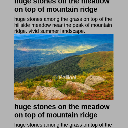
huge stones on the meadow
on top of mountain ridge
huge stones among the grass on top of the
hillside meadow near the peak of mountain
ridge. vivid summer landscape.
huge stones on the meadow
on top of mountain ridge
huge stones among the grass on top of the