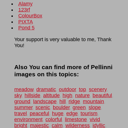
Alamy
123rf
ColourBox
PIXTA
Pond 5
Your support is very valuable to me, Thank
You!
Also You can find more of Pellinni
images on this topics:
meadow
,
dramatic
,
outdoor
,
top
,
scenery
,
sky
,
hillside
,
altitude
,
high
,
nature
,
beautiful
,
ground
,
landscape
,
hill
,
ridge
,
mountain
,
summer
,
scenic
,
boulder
,
green
,
slope
,
travel
,
peaceful
,
huge
,
edge
,
tourism
,
environment
,
colorful
,
limestone
,
vivid
,
bright
,
majestic
,
calm
,
wilderness
,
idyllic
,