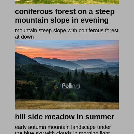
coniferous forest on a steep
mountain slope in evening
mountain steep slope with coniferous forest
at down
hill side meadow in summer
early autumn mountain landscape under
the blue sky with clouds in morning light.