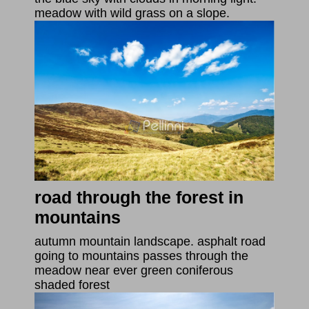
meadow with wild grass on a slope.
road through the forest in
mountains
autumn mountain landscape. asphalt road
going to mountains passes through the
meadow near ever green coniferous
shaded forest