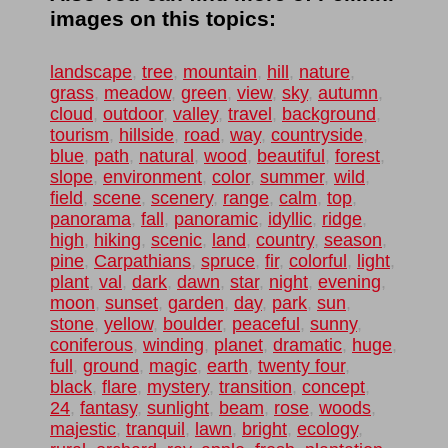
images on this topics:
landscape
,
tree
,
mountain
,
hill
,
nature
,
grass
,
meadow
,
green
,
view
,
sky
,
autumn
,
cloud
,
outdoor
,
valley
,
travel
,
background
,
tourism
,
hillside
,
road
,
way
,
countryside
,
blue
,
path
,
natural
,
wood
,
beautiful
,
forest
,
slope
,
environment
,
color
,
summer
,
wild
,
field
,
scene
,
scenery
,
range
,
calm
,
top
,
panorama
,
fall
,
panoramic
,
idyllic
,
ridge
,
high
,
hiking
,
scenic
,
land
,
country
,
season
,
pine
,
Carpathians
,
spruce
,
fir
,
colorful
,
light
,
plant
,
val
,
dark
,
dawn
,
star
,
night
,
evening
,
moon
,
sunset
,
garden
,
day
,
park
,
sun
,
stone
,
yellow
,
boulder
,
peaceful
,
sunny
,
coniferous
,
winding
,
planet
,
dramatic
,
huge
,
full
,
ground
,
magic
,
earth
,
twenty four
,
black
,
flare
,
mystery
,
transition
,
concept
,
24
,
fantasy
,
sunlight
,
beam
,
rose
,
woods
,
majestic
,
tranquil
,
lawn
,
bright
,
ecology
,