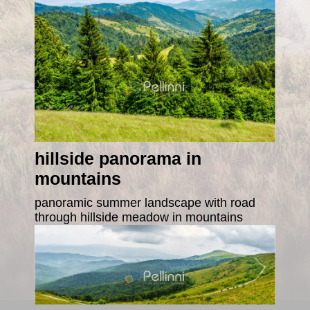
hillside panorama in
mountains
panoramic summer landscape with road
through hillside meadow in mountains