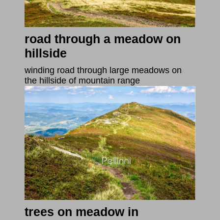
road through a meadow on
hillside
winding road through large meadows on
the hillside of mountain range
trees on meadow in