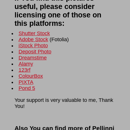
useful, please consider
licensing one of those on
this platforms:
Shutter Stock
Adobe Stock
(
Fotolia
)
iStock Photo
Deposit Photo
Dreamstime
Alamy
123rf
ColourBox
PIXTA
Pond 5
Your support is very valuable to me, Thank
You!
Also You can find more of Pellinni