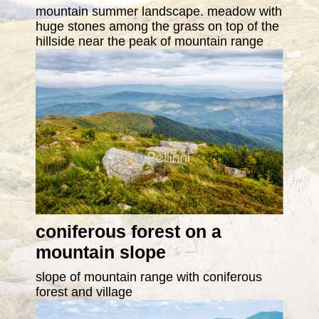
mountain summer landscape. meadow with
huge stones among the grass on top of the
hillside near the peak of mountain range
coniferous forest on a
mountain slope
slope of mountain range with coniferous
forest and village