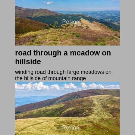
road through a meadow on
hillside
winding road through large meadows on
the hillside of mountain range