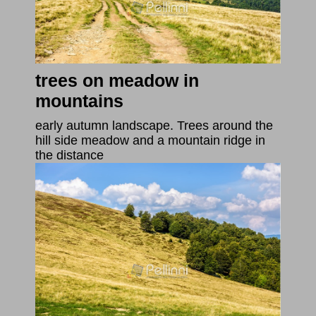
trees on meadow in
mountains
early autumn landscape. Trees around the
hill side meadow and a mountain ridge in
the distance