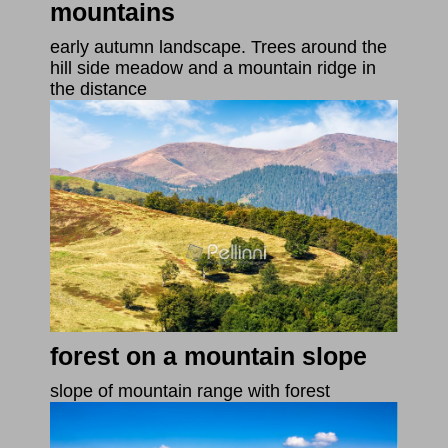
mountains
early autumn landscape. Trees around the
hill side meadow and a mountain ridge in
the distance
forest on a mountain slope
slope of mountain range with forest