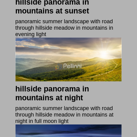
hillside panorama in
mountains at sunset
panoramic summer landscape with road
through hillside meadow in mountains in
evening light
hillside panorama in
mountains at night
panoramic summer landscape with road
through hillside meadow in mountains at
night in full moon light