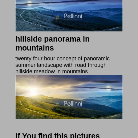
hillside panorama in
mountains
twenty four hour concept of panoramic
summer landscape with road through
hillside meadow in mountains
If You find this pictures