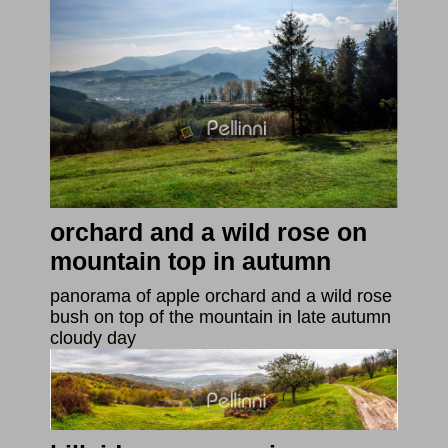
orchard and a wild rose on
mountain top in autumn
panorama of apple orchard and a wild rose
bush on top of the mountain in late autumn
cloudy day