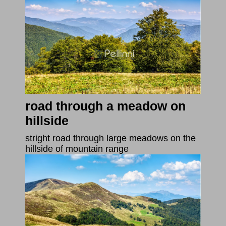
road through a meadow on
hillside
stright road through large meadows on the
hillside of mountain range