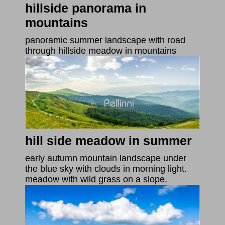
hillside panorama in
mountains
panoramic summer landscape with road
through hillside meadow in mountains
hill side meadow in summer
early autumn mountain landscape under
the blue sky with clouds in morning light.
meadow with wild grass on a slope.