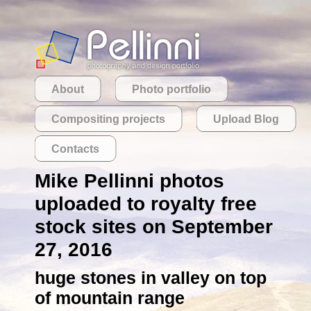
About
Photo portfolio
Compositing projects
Upload Blog
Contacts
Mike Pellinni photos
uploaded to royalty free
stock sites on September
27, 2016
huge stones in valley on top
of mountain range