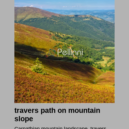
travers path on mountain
slope
Carpathian mountain landscape. travers