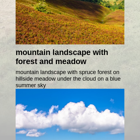
mountain landscape with
forest and meadow
mountain landscape with spruce forest on
hillside meadow under the cloud on a blue
summer sky