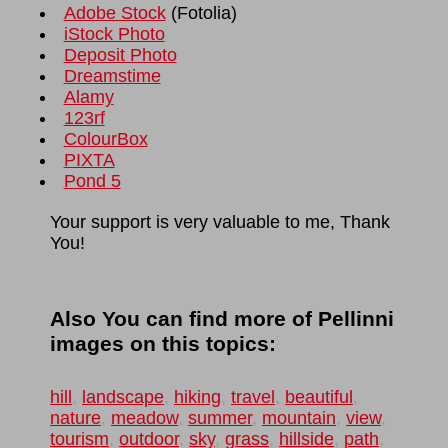
Adobe Stock
(
Fotolia
)
iStock Photo
Deposit Photo
Dreamstime
Alamy
123rf
ColourBox
PIXTA
Pond 5
Your support is very valuable to me, Thank
You!
Also You can find more of Pellinni
images on this topics:
hill
,
landscape
,
hiking
,
travel
,
beautiful
,
nature
,
meadow
,
summer
,
mountain
,
view
,
tourism
,
outdoor
,
sky
,
grass
,
hillside
,
path
,