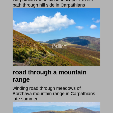
path through hill side in Carpathians
road through a mountain
range
winding road through meadows of
Borzhava mountain range in Carpathians
late summer