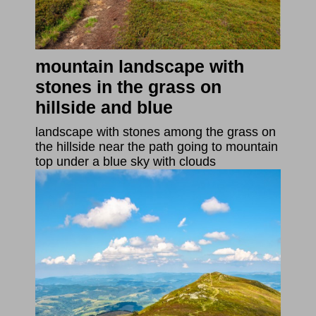
mountain landscape with
stones in the grass on
hillside and blue
landscape with stones among the grass on
the hillside near the path going to mountain
top under a blue sky with clouds