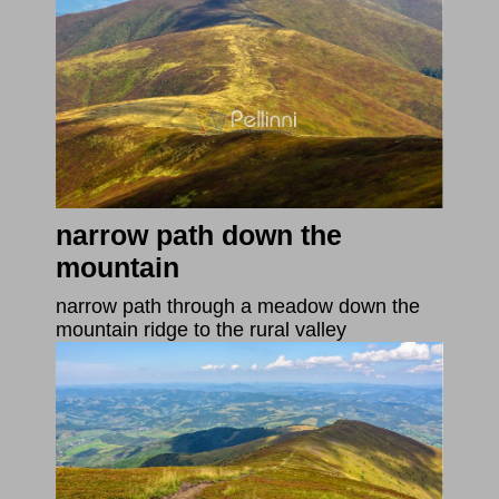
narrow path down the
mountain
narrow path through a meadow down the
mountain ridge to the rural valley