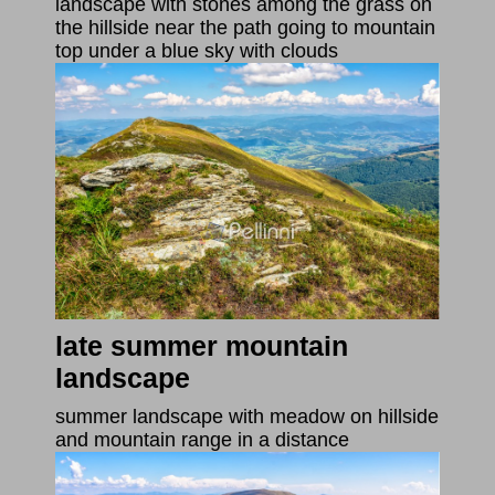
landscape with stones among the grass on
the hillside near the path going to mountain
top under a blue sky with clouds
late summer mountain
landscape
summer landscape with meadow on hillside
and mountain range in a distance