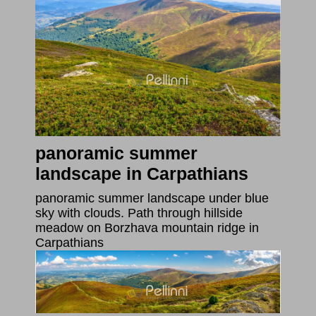
panoramic summer
landscape in Carpathians
panoramic summer landscape under blue
sky with clouds. Path through hillside
meadow on Borzhava mountain ridge in
Carpathians