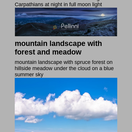
Carpathians at night in full moon light
mountain landscape with
forest and meadow
mountain landscape with spruce forest on
hillside meadow under the cloud on a blue
summer sky