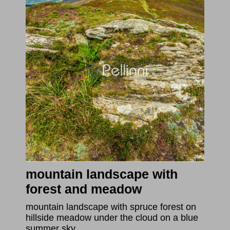
mountain landscape with
forest and meadow
mountain landscape with spruce forest on
hillside meadow under the cloud on a blue
summer sky