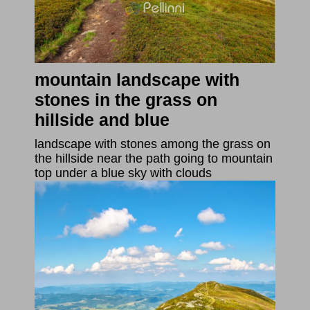
mountain landscape with
stones in the grass on
hillside and blue
landscape with stones among the grass on
the hillside near the path going to mountain
top under a blue sky with clouds