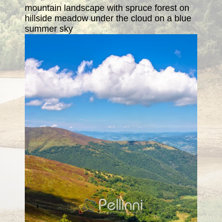
mountain landscape with spruce forest on
hillside meadow under the cloud on a blue
summer sky