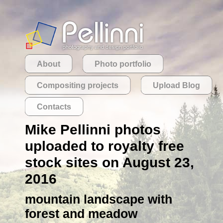
About
Photo portfolio
Compositing projects
Upload Blog
Contacts
Mike Pellinni photos
uploaded to royalty free
stock sites on August 23,
2016
mountain landscape with
forest and meadow