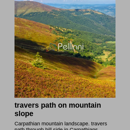
travers path on mountain
slope
Carpathian mountain landscape. travers
path through hill side in Carpathians