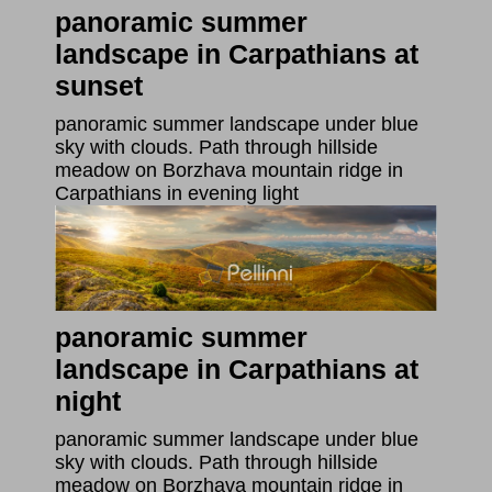
panoramic summer
landscape in Carpathians at
sunset
panoramic summer landscape under blue
sky with clouds. Path through hillside
meadow on Borzhava mountain ridge in
Carpathians in evening light
panoramic summer
landscape in Carpathians at
night
panoramic summer landscape under blue
sky with clouds. Path through hillside
meadow on Borzhava mountain ridge in