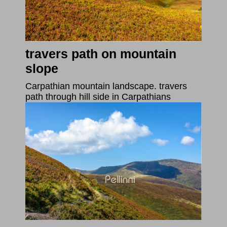
travers path on mountain
slope
Carpathian mountain landscape. travers
path through hill side in Carpathians