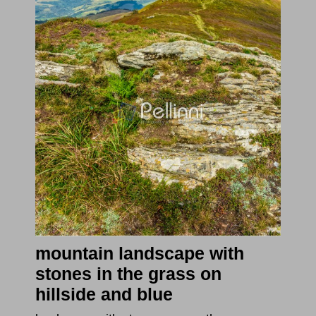
mountain landscape with
stones in the grass on
hillside and blue