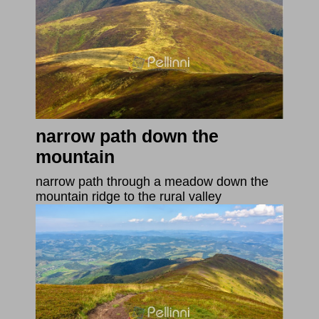
narrow path down the
mountain
narrow path through a meadow down the
mountain ridge to the rural valley