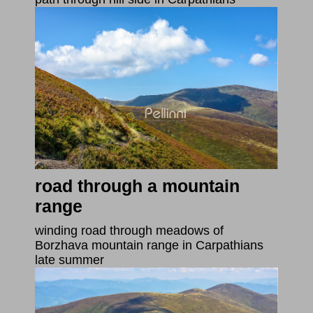
road through a mountain
range
winding road through meadows of
Borzhava mountain range in Carpathians
late summer