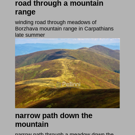
road through a mountain
range
winding road through meadows of
Borzhava mountain range in Carpathians
late summer
narrow path down the
mountain
narrow path through a meadow down the