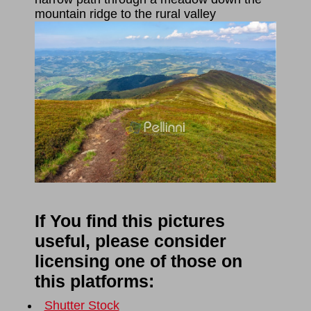
mountain ridge to the rural valley
If You find this pictures
useful, please consider
licensing one of those on
this platforms:
Shutter Stock