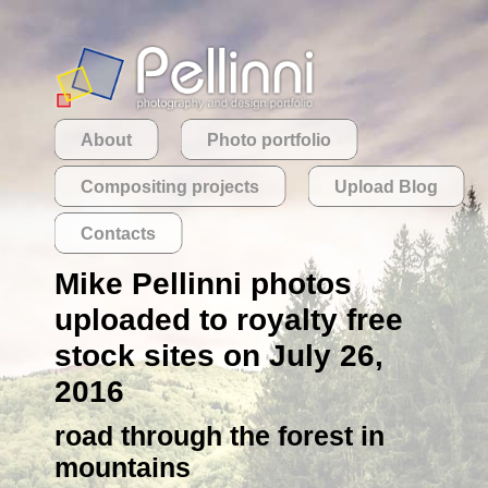
About
Photo portfolio
Compositing projects
Upload Blog
Contacts
Mike Pellinni photos
uploaded to royalty free
stock sites on July 26,
2016
road through the forest in
mountains