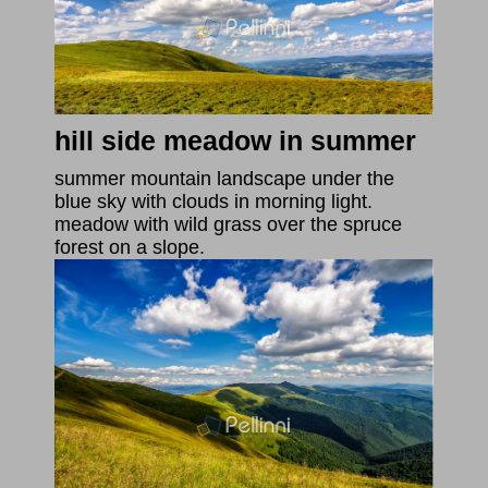
hill side meadow in summer
summer mountain landscape under the
blue sky with clouds in morning light.
meadow with wild grass over the spruce
forest on a slope.