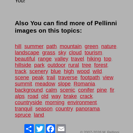
You!
Also You can find more of Pellinni
images on this topics:
hill
,
summer
,
path
,
mountain
,
green
,
nature
,
landscape
,
grass
,
sky
,
cloud
,
tourism
,
beautiful
,
range
,
valley
,
travel
,
hiking
,
top
,
hillside
,
park
,
outdoor
,
rural
,
tree
,
forest
,
track
,
scenery
,
blue
,
high
,
wood
,
wild
,
scene
,
peak
,
trail
,
traverse
,
footpath
,
view
,
summit
,
meadow
,
slope
,
Romania
,
background
,
calm
,
scenic
,
conifer
,
pine
,
fir
,
alps
,
road
,
old
,
way
,
brake
,
crack
,
countryside
,
morning
,
environment
,
tranquil
,
season
,
country
,
panorama
,
spruce
,
land
,
Share
Twitter
Facebook
Email
© 2007-2026 M. Pellinni