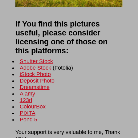
If You find this pictures
useful, please consider
licensing one of those on
this platforms:
Shutter Stock
Adobe Stock
(
Fotolia
)
iStock Photo
Deposit Photo
Dreamstime
Alamy
123rf
ColourBox
PIXTA
Pond 5
Your support is very valuable to me, Thank