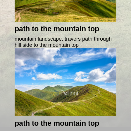
path to the mountain top
mountain landscape. travers path through
hill side to the mountain top
path to the mountain top