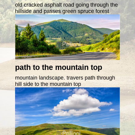
old cracked asphalt road going through the
hillside and passes green spruce forest
path to the mountain top
mountain landscape. travers path through
hill side to the mountain top