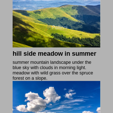
hill side meadow in summer
summer mountain landscape under the
blue sky with clouds in morning light.
meadow with wild grass over the spruce
forest on a slope.