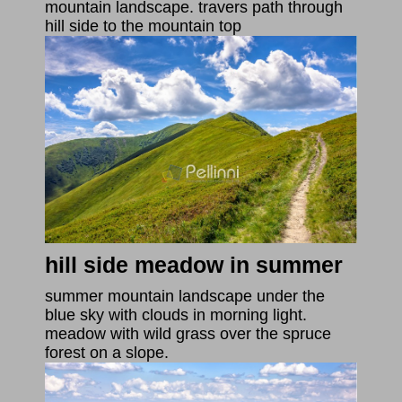
mountain landscape. travers path through
hill side to the mountain top
hill side meadow in summer
summer mountain landscape under the
blue sky with clouds in morning light.
meadow with wild grass over the spruce
forest on a slope.