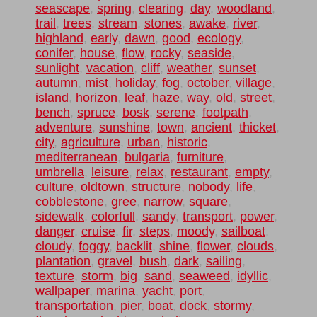
seascape
,
spring
,
clearing
,
day
,
woodland
,
trail
,
trees
,
stream
,
stones
,
awake
,
river
,
highland
,
early
,
dawn
,
good
,
ecology
,
conifer
,
house
,
flow
,
rocky
,
seaside
,
sunlight
,
vacation
,
cliff
,
weather
,
sunset
,
autumn
,
mist
,
holiday
,
fog
,
october
,
village
,
island
,
horizon
,
leaf
,
haze
,
way
,
old
,
street
,
bench
,
spruce
,
bosk
,
serene
,
footpath
,
adventure
,
sunshine
,
town
,
ancient
,
thicket
,
city
,
agriculture
,
urban
,
historic
,
mediterranean
,
bulgaria
,
furniture
,
umbrella
,
leisure
,
relax
,
restaurant
,
empty
,
culture
,
oldtown
,
structure
,
nobody
,
life
,
cobblestone
,
gree
,
narrow
,
square
,
sidewalk
,
colorfull
,
sandy
,
transport
,
power
,
danger
,
cruise
,
fir
,
steps
,
moody
,
sailboat
,
cloudy
,
foggy
,
backlit
,
shine
,
flower
,
clouds
,
plantation
,
gravel
,
bush
,
dark
,
sailing
,
texture
,
storm
,
big
,
sand
,
seaweed
,
idyllic
,
wallpaper
,
marina
,
yacht
,
port
,
transportation
,
pier
,
boat
,
dock
,
stormy
,