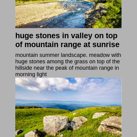
huge stones in valley on top
of mountain range at sunrise
mountain summer landscape. meadow with
huge stones among the grass on top of the
hillside near the peak of mountain range in
morning light