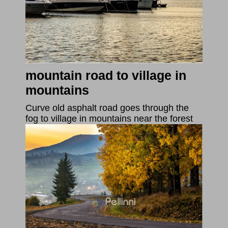
mountain road to village in
mountains
Curve old asphalt road goes through the
fog to village in mountains near the forest