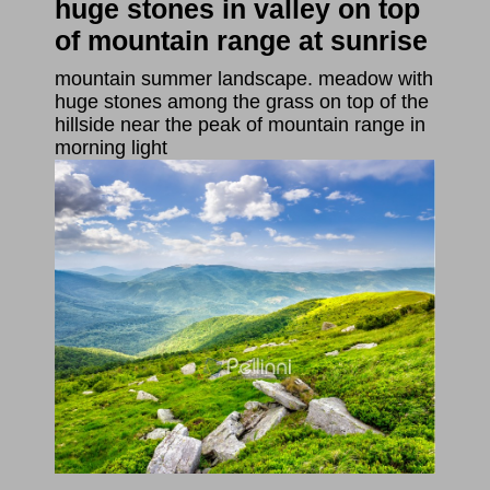
huge stones in valley on top
of mountain range at sunrise
mountain summer landscape. meadow with
huge stones among the grass on top of the
hillside near the peak of mountain range in
morning light