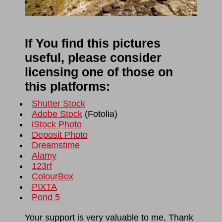
If You find this pictures
useful, please consider
licensing one of those on
this platforms:
Shutter Stock
Adobe Stock
(
Fotolia
)
iStock Photo
Deposit Photo
Dreamstime
Alamy
123rf
ColourBox
PIXTA
Pond 5
Your support is very valuable to me, Thank