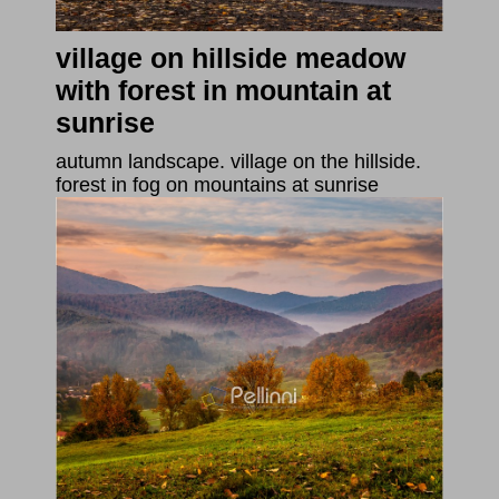
village on hillside meadow
with forest in mountain at
sunrise
autumn landscape. village on the hillside.
forest in fog on mountains at sunrise