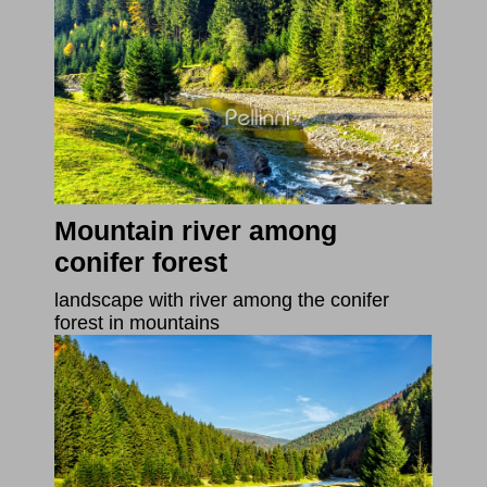
Mountain river among
conifer forest
landscape with river among the conifer
forest in mountains