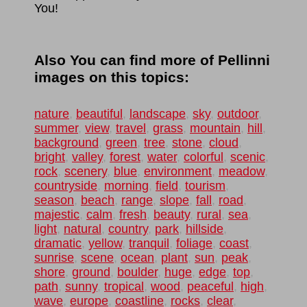
You!
Also You can find more of Pellinni
images on this topics:
nature
,
beautiful
,
landscape
,
sky
,
outdoor
,
summer
,
view
,
travel
,
grass
,
mountain
,
hill
,
background
,
green
,
tree
,
stone
,
cloud
,
bright
,
valley
,
forest
,
water
,
colorful
,
scenic
,
rock
,
scenery
,
blue
,
environment
,
meadow
,
countryside
,
morning
,
field
,
tourism
,
season
,
beach
,
range
,
slope
,
fall
,
road
,
majestic
,
calm
,
fresh
,
beauty
,
rural
,
sea
,
light
,
natural
,
country
,
park
,
hillside
,
dramatic
,
yellow
,
tranquil
,
foliage
,
coast
,
sunrise
,
scene
,
ocean
,
plant
,
sun
,
peak
,
shore
,
ground
,
boulder
,
huge
,
edge
,
top
,
path
,
sunny
,
tropical
,
wood
,
peaceful
,
high
,
wave
,
europe
,
coastline
,
rocks
,
clear
,