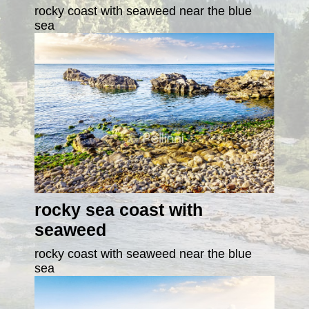
rocky coast with seaweed near the blue
sea
rocky sea coast with
seaweed
rocky coast with seaweed near the blue
sea