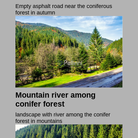
Empty asphalt road near the coniferous
forest in autumn
Mountain river among
conifer forest
landscape with river among the conifer
forest in mountains