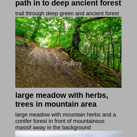
path in to deep ancient forest
trail through deep green and ancient forest
large meadow with herbs,
trees in mountain area
large meadow with mountain herbs and a
conifer forest in front of mountainous
massif away in the background