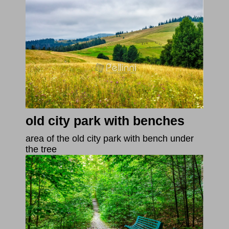
old city park with benches
area of the old city park with bench under
the tree