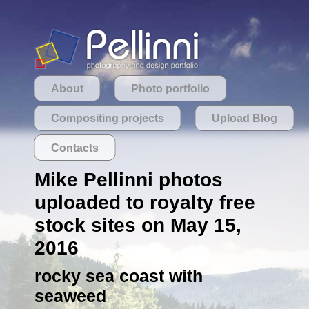
About
Photo portfolio
Compositing projects
Upload Blog
Contacts
Mike Pellinni photos
uploaded to royalty free
stock sites on May 15,
2016
rocky sea coast with
seaweed