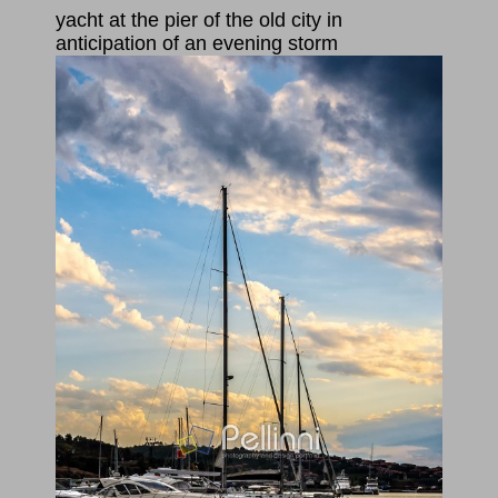
yacht at the pier of the old city in
anticipation of an evening storm