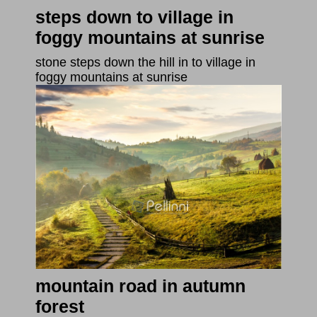
steps down to village in
foggy mountains at sunrise
stone steps down the hill in to village in
foggy mountains at sunrise
mountain road in autumn
forest