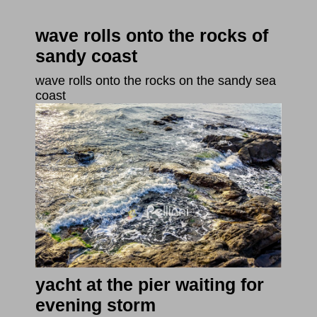
wave rolls onto the rocks of
sandy coast
wave rolls onto the rocks on the sandy sea
coast
yacht at the pier waiting for
evening storm