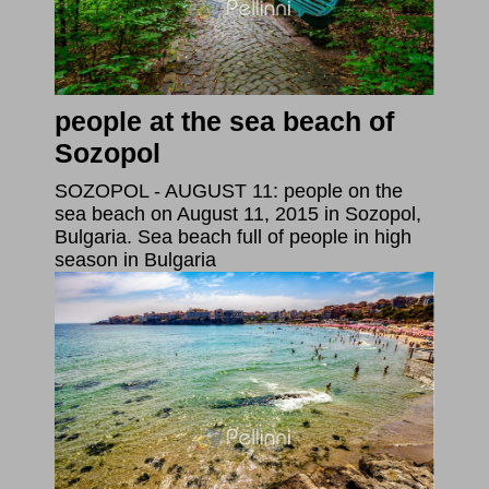
people at the sea beach of
Sozopol
SOZOPOL - AUGUST 11: people on the
sea beach on August 11, 2015 in Sozopol,
Bulgaria. Sea beach full of people in high
season in Bulgaria