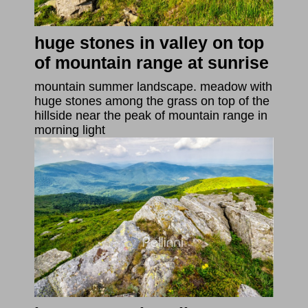
huge stones in valley on top
of mountain range at sunrise
mountain summer landscape. meadow with
huge stones among the grass on top of the
hillside near the peak of mountain range in
morning light