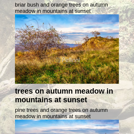
briar bush and orange trees on autumn
meadow in mountains at sunset
trees on autumn meadow in
mountains at sunset
pine trees and orange trees on autumn
meadow in mountains at sunset