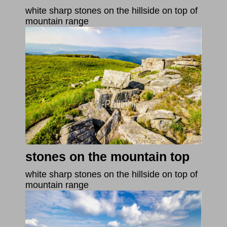
white sharp stones on the hillside on top of
mountain range
stones on the mountain top
white sharp stones on the hillside on top of
mountain range