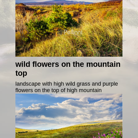
wild flowers on the mountain
top
landscape with high wild grass and purple
flowers on the top of high mountain