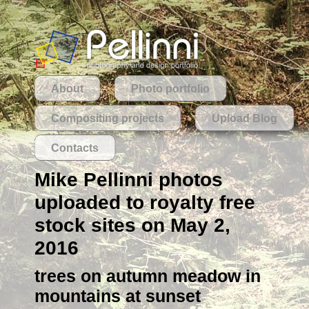
About
Photo portfolio
Compositing projects
Upload Blog
Contacts
Mike Pellinni photos
uploaded to royalty free
stock sites on May 2,
2016
trees on autumn meadow in
mountains at sunset