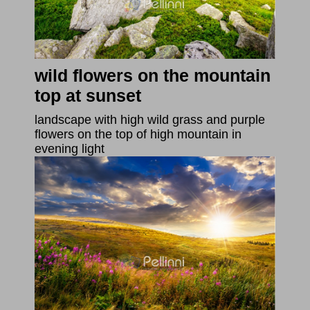
wild flowers on the mountain
top at sunset
landscape with high wild grass and purple
flowers on the top of high mountain in
evening light