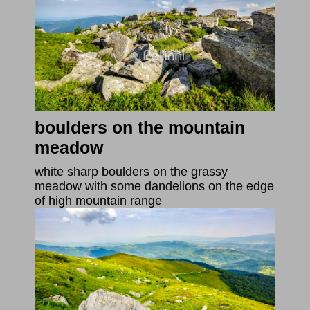
boulders on the mountain
meadow
white sharp boulders on the grassy
meadow with some dandelions on the edge
of high mountain range