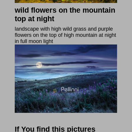
wild flowers on the mountain
top at night
landscape with high wild grass and purple
flowers on the top of high mountain at night
in full moon light
If You find this pictures