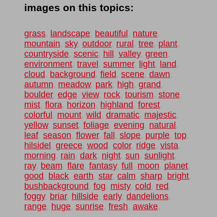
images on this topics:
grass
,
landscape
,
beautiful
,
nature
,
mountain
,
sky
,
outdoor
,
rural
,
tree
,
plant
,
countryside
,
scenic
,
hill
,
valley
,
green
,
environment
,
travel
,
summer
,
light
,
land
,
cloud
,
background
,
field
,
scene
,
dawn
,
autumn
,
meadow
,
park
,
high
,
grand
,
boulder
,
edge
,
view
,
rock
,
tourism
,
stone
,
mist
,
flora
,
horizon
,
highland
,
forest
,
colorful
,
mount
,
wild
,
dramatic
,
majestic
,
yellow
,
sunset
,
foliage
,
evening
,
natural
,
leaf
,
season
,
flower
,
fall
,
slope
,
purple
,
top
,
hilsidel
,
greece
,
wood
,
color
,
ridge
,
vista
,
morning
,
rain
,
dark
,
night
,
sun
,
sunlight
,
ray
,
beam
,
flare
,
fantasy
,
full
,
moon
,
planet
,
good
,
black
,
earth
,
star
,
calm
,
sharp
,
bright
,
bushbackground
,
fog
,
misty
,
cold
,
red
,
foggy
,
briar
,
hillside
,
early
,
dandelions
,
range
,
huge
,
sunrise
,
fresh
,
awake
,