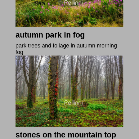
autumn park in fog
park trees and foliage in autumn morning
fog
stones on the mountain top