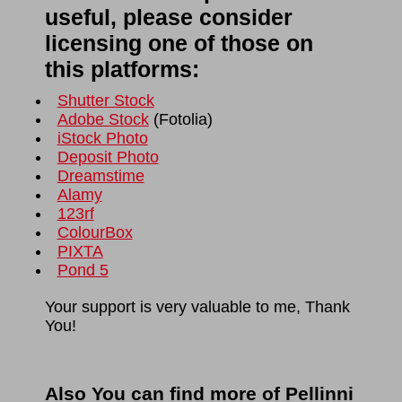
useful, please consider
licensing one of those on
this platforms:
Shutter Stock
Adobe Stock
(
Fotolia
)
iStock Photo
Deposit Photo
Dreamstime
Alamy
123rf
ColourBox
PIXTA
Pond 5
Your support is very valuable to me, Thank
You!
Also You can find more of Pellinni