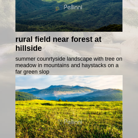
rural field near forest at
hillside
summer counrtyside landscape with tree on
meadow in mountains and haystacks on a
far green slop