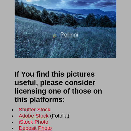
If You find this pictures
useful, please consider
licensing one of those on
this platforms:
Shutter Stock
Adobe Stock
(
Fotolia
)
iStock Photo
Deposit Photo