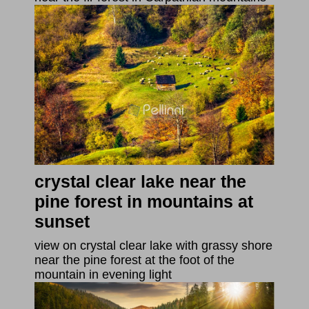
crystal clear lake near the
pine forest in mountains at
sunset
view on crystal clear lake with grassy shore
near the pine forest at the foot of the
mountain in evening light