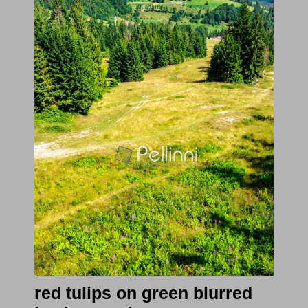
red tulips on green blurred