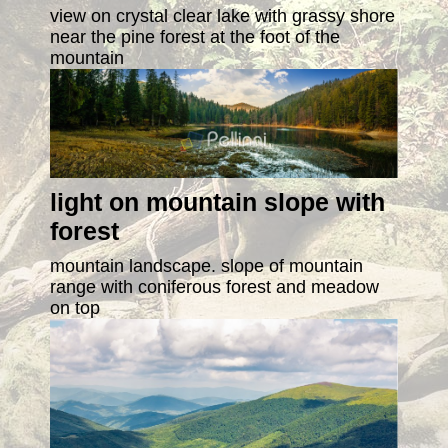
view on crystal clear lake with grassy shore
near the pine forest at the foot of the
mountain
light on mountain slope with
forest
mountain landscape. slope of mountain
range with coniferous forest and meadow
on top