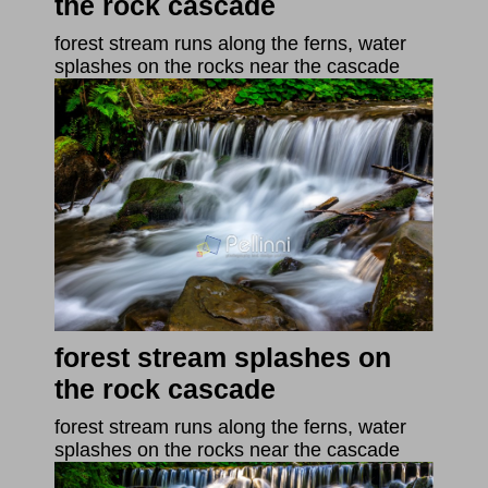
the rock cascade
forest stream runs along the ferns, water
splashes on the rocks near the cascade
forest stream splashes on
the rock cascade
forest stream runs along the ferns, water
splashes on the rocks near the cascade