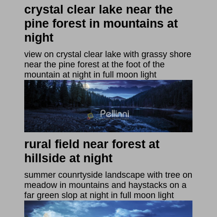
crystal clear lake near the
pine forest in mountains at
night
view on crystal clear lake with grassy shore
near the pine forest at the foot of the
mountain at night in full moon light
rural field near forest at
hillside at night
summer counrtyside landscape with tree on
meadow in mountains and haystacks on a
far green slop at night in full moon light