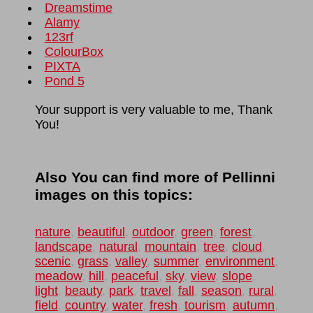
Dreamstime
Alamy
123rf
ColourBox
PIXTA
Pond 5
Your support is very valuable to me, Thank
You!
Also You can find more of Pellinni
images on this topics:
nature
,
beautiful
,
outdoor
,
green
,
forest
,
landscape
,
natural
,
mountain
,
tree
,
cloud
,
scenic
,
grass
,
valley
,
summer
,
environment
,
meadow
,
hill
,
peaceful
,
sky
,
view
,
slope
,
light
,
beauty
,
park
,
travel
,
fall
,
season
,
rural
,
field
,
country
,
water
,
fresh
,
tourism
,
autumn
,