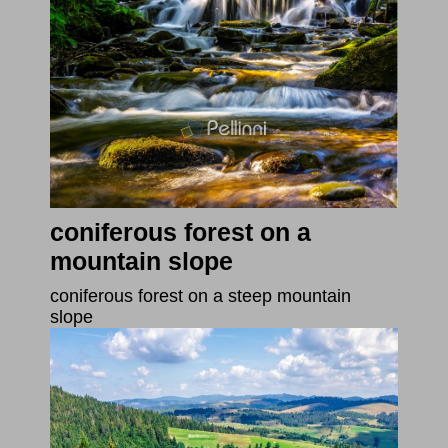
coniferous forest on a
mountain slope
coniferous forest on a steep mountain
slope