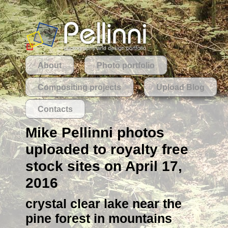
About
Photo portfolio
Compositing projects
Upload Blog
Contacts
Mike Pellinni photos
uploaded to royalty free
stock sites on April 17,
2016
crystal clear lake near the
pine forest in mountains