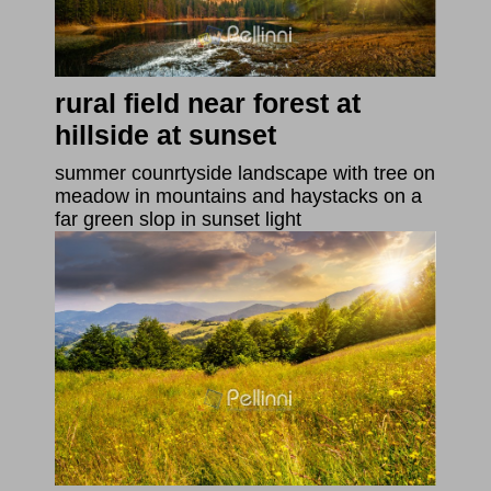
rural field near forest at
hillside at sunset
summer counrtyside landscape with tree on
meadow in mountains and haystacks on a
far green slop in sunset light