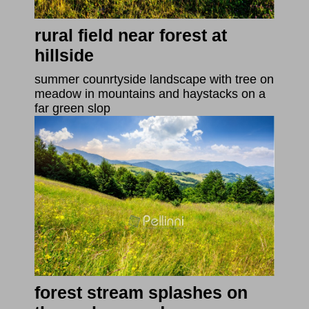
rural field near forest at
hillside
summer counrtyside landscape with tree on
meadow in mountains and haystacks on a
far green slop
forest stream splashes on