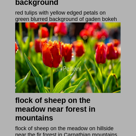
background
red tulips with yellow edged petals on
green blurred background of gaden bokeh
flock of sheep on the
meadow near forest in
mountains
flock of sheep on the meadow on hillside
near the fir forest in Carpathian mountains