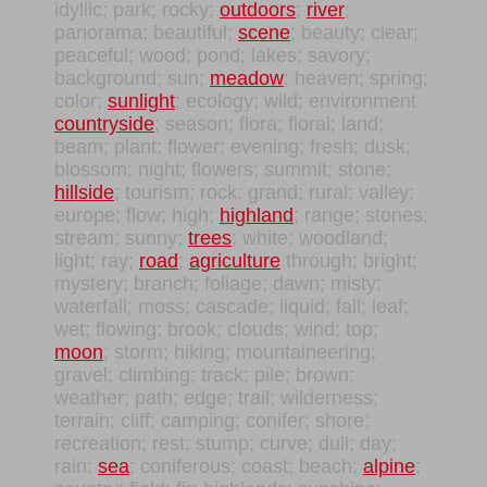
idyllic; park; rocky;
outdoors
;
river
;
panorama; beautiful;
scene
; beauty; clear;
peaceful; wood; pond; lakes; savory;
background; sun;
meadow
; heaven; spring;
color;
sunlight
; ecology; wild; environment
countryside
; season; flora; floral; land;
beam; plant; flower; evening; fresh; dusk;
blossom; night; flowers; summit; stone;
hillside
; tourism; rock; grand; rural; valley;
europe; flow; high;
highland
; range; stones;
stream; sunny;
trees
; white; woodland;
light; ray;
road
;
agriculture
through; bright;
mystery; branch; foliage; dawn; misty;
waterfall; moss; cascade; liquid; fall; leaf;
wet; flowing; brook; clouds; wind; top;
moon
; storm; hiking; mountaineering;
gravel; climbing; track; pile; brown;
weather; path; edge; trail; wilderness;
terrain; cliff; camping; conifer; shore;
recreation; rest; stump; curve; dull; day;
rain;
sea
; coniferous; coast; beach;
alpine
;