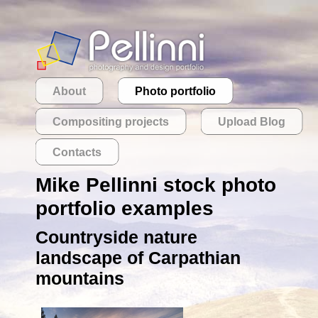
About
Photo portfolio
Compositing projects
Upload Blog
Contacts
Mike Pellinni stock photo
portfolio examples
Countryside nature
landscape of Carpathian
mountains