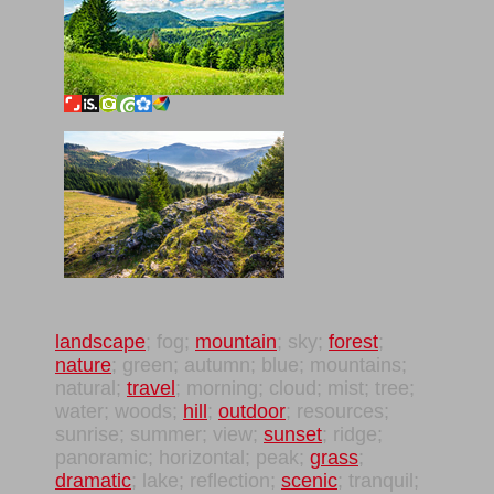
landscape
; fog;
mountain
; sky;
forest
;
nature
; green; autumn; blue; mountains;
natural;
travel
; morning; cloud; mist; tree;
water; woods;
hill
;
outdoor
; resources;
sunrise; summer; view;
sunset
; ridge;
panoramic; horizontal; peak;
grass
;
dramatic
; lake; reflection;
scenic
; tranquil;